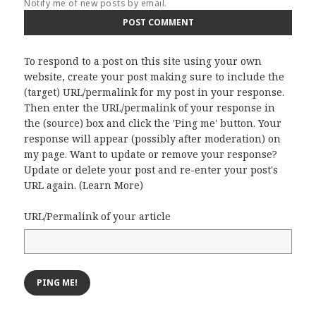
Notify me of new posts by email.
To respond to a post on this site using your own
website, create your post making sure to include the
(target) URL/permalink for my post in your response.
Then enter the URL/permalink of your response in
the (source) box and click the 'Ping me' button. Your
response will appear (possibly after moderation) on
my page. Want to update or remove your response?
Update or delete your post and re-enter your post's
URL again. (
Learn More
)
URL/Permalink of your article