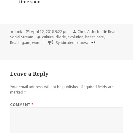
time soon.
Format
Posted
Author
Categories
Link
April 12, 2018 9:22 pm
Chris Aldrich
Read
,
on
Tags
Social Stream
cultural divide
,
evolution
,
health care
,
Reading.am
,
women
Syndicated copies:
book
Leave a Reply
Your email address will not be published.
Required fields are
marked
*
COMMENT
*