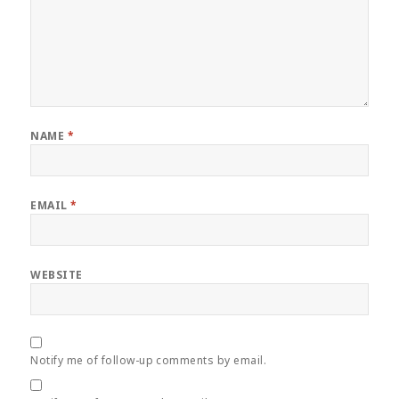
NAME
*
EMAIL
*
WEBSITE
Notify me of follow-up comments by email.