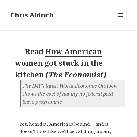
Chris Aldrich
MENU
AND
WIDGETS
Read
How American
women got stuck in the
kitchen
(
The Economist
)
The IMF’s latest World Economic Outlook
shows the cost of having no federal paid
leave programme
You heard it, America is behind… and it
doesn’t look like we’ll be catching up any