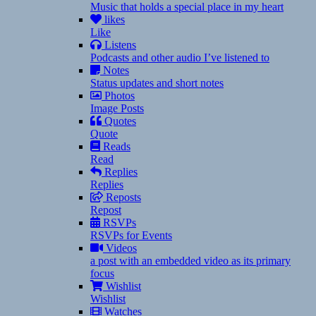
Music that holds a special place in my heart
likes
Like
Listens
Podcasts and other audio I’ve listened to
Notes
Status updates and short notes
Photos
Image Posts
Quotes
Quote
Reads
Read
Replies
Replies
Reposts
Repost
RSVPs
RSVPs for Events
Videos
a post with an embedded video as its primary
focus
Wishlist
Wishlist
Watches