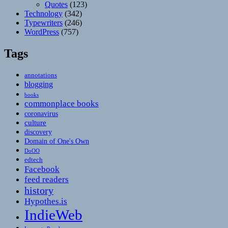
Quotes
(123)
Technology
(342)
Typewriters
(246)
WordPress
(757)
Tags
annotations
blogging
books
commonplace books
coronavirus
culture
discovery
Domain of One's Own
DoOO
edtech
Facebook
feed readers
history
Hypothes.is
IndieWeb