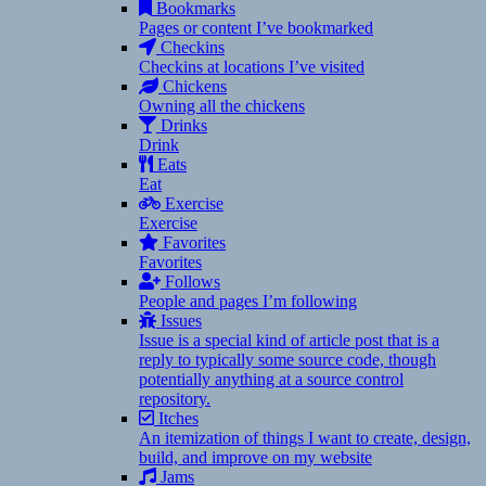
Bookmarks
Pages or content I’ve bookmarked
Checkins
Checkins at locations I’ve visited
Chickens
Owning all the chickens
Drinks
Drink
Eats
Eat
Exercise
Exercise
Favorites
Favorites
Follows
People and pages I’m following
Issues
Issue is a special kind of article post that is a
reply to typically some source code, though
potentially anything at a source control
repository.
Itches
An itemization of things I want to create, design,
build, and improve on my website
Jams