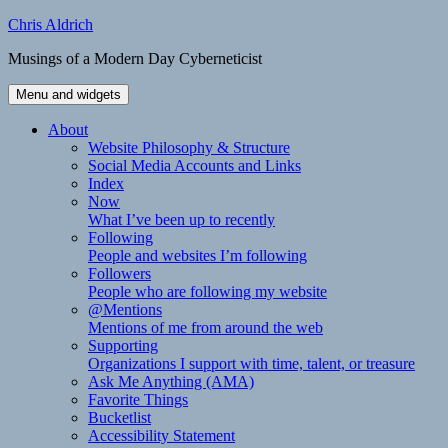
Skip
Chris Aldrich
to
Musings of a Modern Day Cyberneticist
content
Menu and widgets
About
Website Philosophy & Structure
Social Media Accounts and Links
Index
Now
What I’ve been up to recently
Following
People and websites I’m following
Followers
People who are following my website
@Mentions
Mentions of me from around the web
Supporting
Organizations I support with time, talent, or treasure
Ask Me Anything (AMA)
Favorite Things
Bucketlist
Accessibility Statement