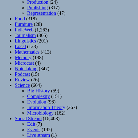
Production
(24)
Publishing
(317)
Representation
(47)
Food
(318)
Furniture
(28)
IndieWeb
(1,263)
Journalism
(366)
Linguistics
(201)
Local
(123)
Mathematics
(413)
Memory
(198)
Microcast
(4)
Note taking
(347)
Podcast
(15)
Review
(76)
Science
(664)
Big History
(59)
Complexity
(151)
Evolution
(96)
Information Theory
(267)
Microbiology
(162)
Social Stream
(16,408)
Edit
(7)
Events
(192)
Live stream
(1)