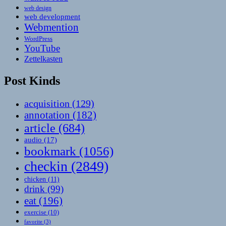
web design
web development
Webmention
WordPress
YouTube
Zettelkasten
Post Kinds
acquisition
(129)
annotation
(182)
article
(684)
audio
(17)
bookmark
(1056)
checkin
(2849)
chicken
(11)
drink
(99)
eat
(196)
exercise
(10)
favorite
(3)