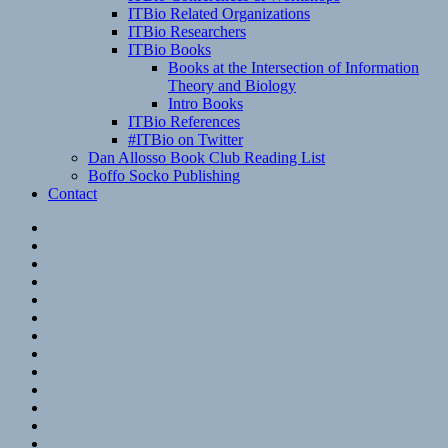
ITBio Related Organizations
ITBio Researchers
ITBio Books
Books at the Intersection of Information
Theory and Biology
Intro Books
ITBio References
#ITBio on Twitter
Dan Allosso Book Club Reading List
Boffo Socko Publishing
Contact
Email
RSS
Hypothesis
Mastodon
Foursquare
GitHub
Instagram
WordPress
LinkedIn
Flickr
Spotify
Last.fm
YouTube