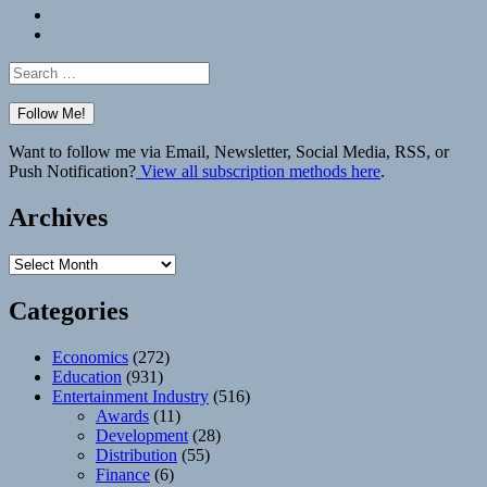
Bluesky
Elsewhere
Search
for:
Want to follow me via Email, Newsletter, Social Media, RSS, or
Push Notification?
View all subscription methods here
.
Archives
Archives
Categories
Economics
(272)
Education
(931)
Entertainment Industry
(516)
Awards
(11)
Development
(28)
Distribution
(55)
Finance
(6)