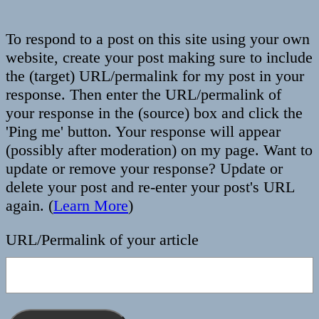
To respond to a post on this site using your own
website, create your post making sure to include
the (target) URL/permalink for my post in your
response. Then enter the URL/permalink of
your response in the (source) box and click the
'Ping me' button. Your response will appear
(possibly after moderation) on my page. Want to
update or remove your response? Update or
delete your post and re-enter your post's URL
again. (
Learn More
)
URL/Permalink of your article