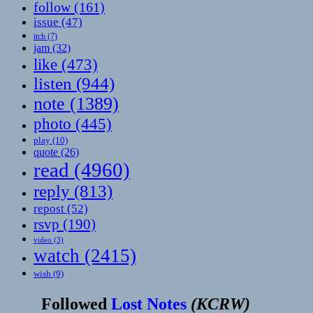
follow
(161)
issue
(47)
itch
(7)
jam
(32)
like
(473)
listen
(944)
note
(1389)
photo
(445)
play
(10)
quote
(26)
read
(4960)
reply
(813)
repost
(52)
rsvp
(190)
video
(3)
watch
(2415)
wish
(9)
Followed
Lost Notes
(
KCRW
)