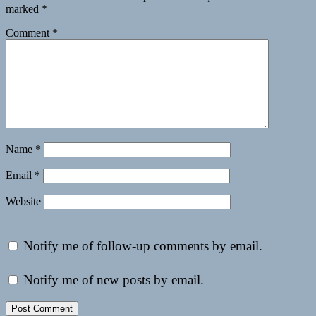
marked
*
Comment
*
Name
*
Email
*
Website
Notify me of follow-up comments by email.
Notify me of new posts by email.