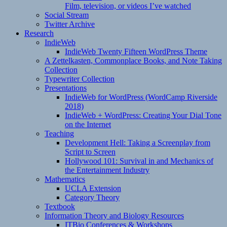
Film, television, or videos I’ve watched
Social Stream
Twitter Archive
Research
IndieWeb
IndieWeb Twenty Fifteen WordPress Theme
A Zettelkasten, Commonplace Books, and Note Taking
Collection
Typewriter Collection
Presentations
IndieWeb for WordPress (WordCamp Riverside
2018)
IndieWeb + WordPress: Creating Your Dial Tone
on the Internet
Teaching
Development Hell: Taking a Screenplay from
Script to Screen
Hollywood 101: Survival in and Mechanics of
the Entertainment Industry
Mathematics
UCLA Extension
Category Theory
Textbook
Information Theory and Biology Resources
ITBio Conferences & Workshops