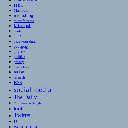
Innovate Pasadena
ITBio
Mastodon
micro.blog
microformats
Micropub
music
OER
own your data
pedagogy
physics
politics
privacy
psychology
racism
research
RSS
social media
The Daily
This Week in Google
tools
Twitter
UI
want to read