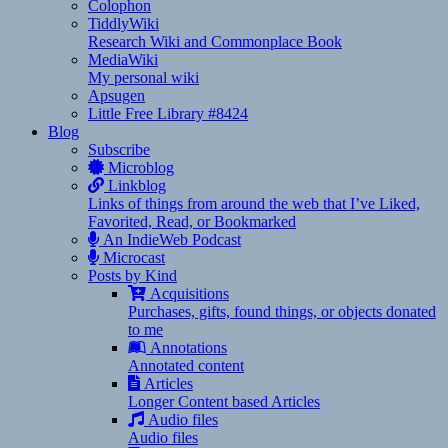
Colophon
TiddlyWiki
Research Wiki and Commonplace Book
MediaWiki
My personal wiki
Apsugen
Little Free Library #8424
Blog
Subscribe
Microblog
Linkblog
Links of things from around the web that I’ve Liked,
Favorited, Read, or Bookmarked
An IndieWeb Podcast
Microcast
Posts by Kind
Acquisitions
Purchases, gifts, found things, or objects donated
to me
Annotations
Annotated content
Articles
Longer Content based Articles
Audio files
Audio files