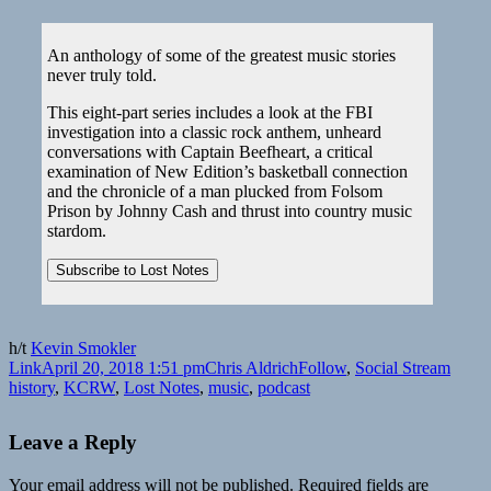
An anthology of some of the greatest music stories
never truly told.
This eight-part series includes a look at the FBI
investigation into a classic rock anthem, unheard
conversations with Captain Beefheart, a critical
examination of New Edition’s basketball connection
and the chronicle of a man plucked from Folsom
Prison by Johnny Cash and thrust into country music
stardom.
h/t
Kevin Smokler
Format
Posted
Author
Categories
Tags
Link
April 20, 2018 1:51 pm
Chris Aldrich
Follow
,
Social Stream
on
history
,
KCRW
,
Lost Notes
,
music
,
podcast
Leave a Reply
Your email address will not be published.
Required fields are