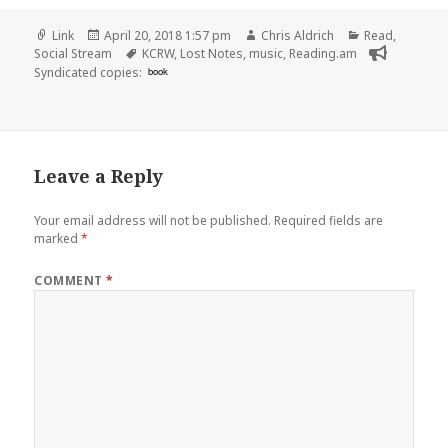
Format
Posted
Author
Categories
Link
April 20, 2018 1:57 pm
Chris Aldrich
Read
,
on
Tags
Social Stream
KCRW
,
Lost Notes
,
music
,
Reading.am
Syndicated copies:
book
Leave a Reply
Your email address will not be published.
Required fields are
marked
*
COMMENT
*