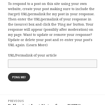
To respond to a post on this site using your own
website, create your post making sure to include the
(target) URL/permalink for my post in your response.
Then enter the URL/permalink of your response in
the (source) box and click the 'Ping me' button. Your
response will appear (possibly after moderation) on
my page. Want to update or remove your response?
Update or delete your post and re-enter your post's
URL again. (
Learn More
)
URL/Permalink of your article
Post
PREVIOUS
navigation