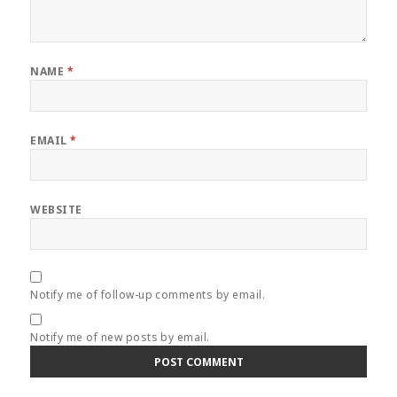
NAME
*
EMAIL
*
WEBSITE
Notify me of follow-up comments by email.
Notify me of new posts by email.