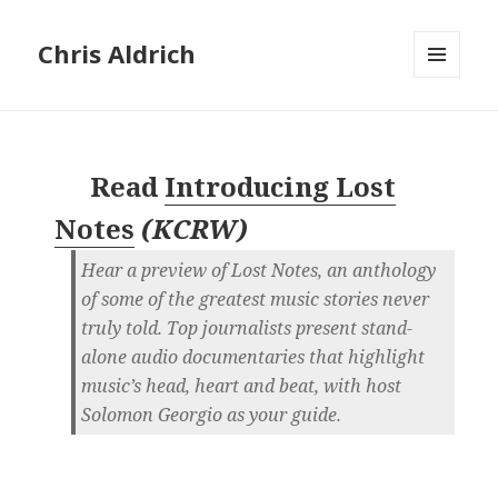
Chris Aldrich
MENU
AND
WIDGETS
Read
Introducing Lost
Notes
(
KCRW
)
Hear a preview of Lost Notes, an anthology
of some of the greatest music stories never
truly told. Top journalists present stand-
alone audio documentaries that highlight
music’s head, heart and beat, with host
Solomon Georgio as your guide.