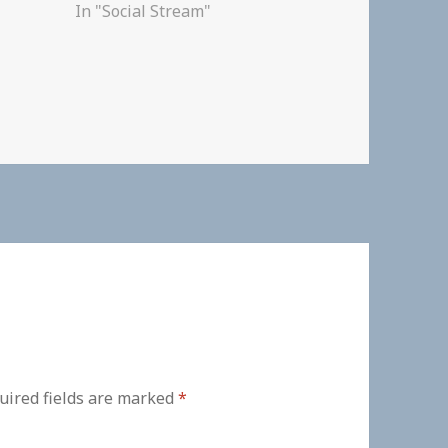
In "Social Stream"
uired fields are marked
*