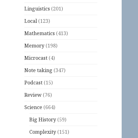
Linguistics
(201)
Local
(123)
Mathematics
(413)
Memory
(198)
Microcast
(4)
Note taking
(347)
Podcast
(15)
Review
(76)
Science
(664)
Big History
(59)
Complexity
(151)