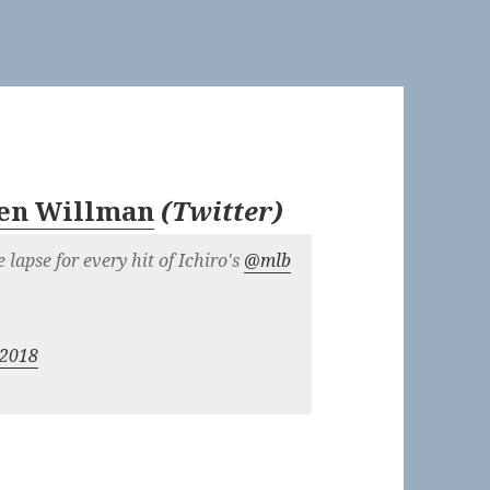
en Willman
(
Twitter
)
me lapse for every hit of Ichiro's
@mlb
 2018