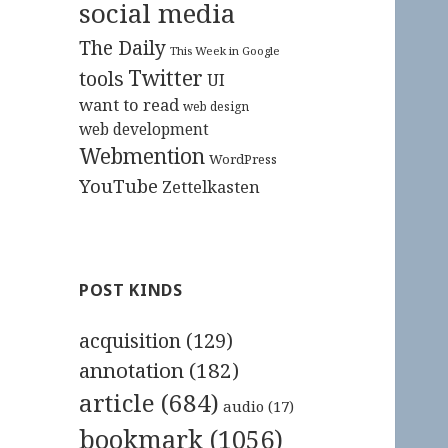
social media
The Daily
This Week in Google
Twitter
tools
UI
want to read
web design
web development
Webmention
WordPress
YouTube
Zettelkasten
POST KINDS
acquisition
(129)
annotation
(182)
article
(684)
audio
(17)
bookmark
(1056)