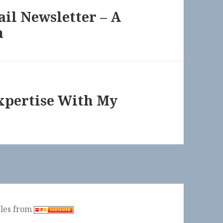
il Newsletter – A
m
xpertise With My
ples from