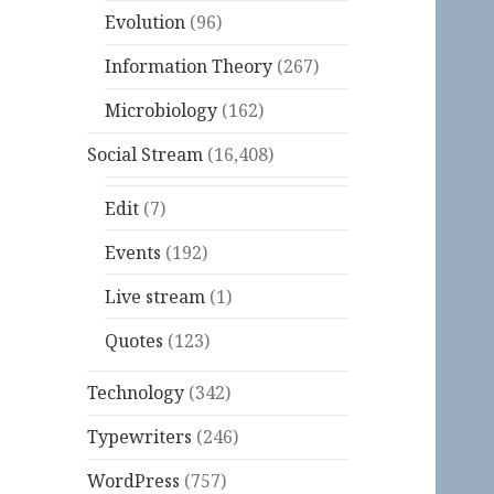
Evolution
(96)
Information Theory
(267)
Microbiology
(162)
Social Stream
(16,408)
Edit
(7)
Events
(192)
Live stream
(1)
Quotes
(123)
Technology
(342)
Typewriters
(246)
WordPress
(757)