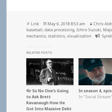
Format
Posted
Author
Link
May 6, 2018 8:53 am
Chris Ald
on
baseball
,
data processing
,
Ichiro Suzuki
,
Majo
mechanics
,
statistics
,
visualization
Syndi
RELATED POSTS
👓 So No One’s Going
In season 4, epi
to Ask Brett
In "Social Stream
Kavanaugh How He
Got Into Massive Debt