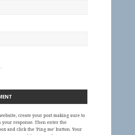
.
 website, create your post making sure to
in your response. Then enter the
ox and click the 'Ping me' button. Your