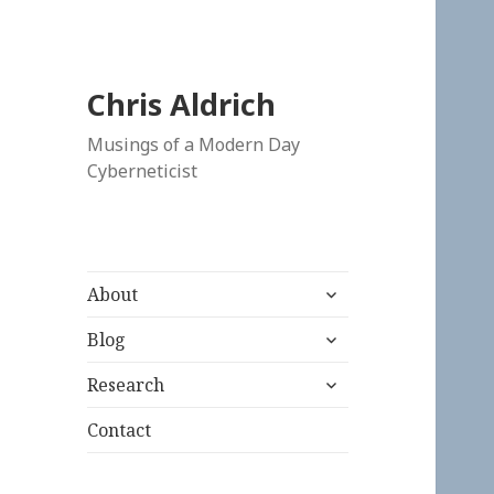
Chris Aldrich
Musings of a Modern Day
Cyberneticist
expand
About
child
expand
menu
Blog
child
expand
menu
Research
child
menu
Contact