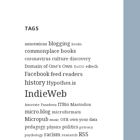
TAGS
blogging
annotations
books
commonplace books
culture
coronavirus
discovery
Domain of One's Own
edtech
DoOO
Facebook
feed readers
history
Hypothes.is
IndieWeb
ITBio
Mastodon
Innovate Pasadena
micro.blog
microformats
Micropub
OER
own your data
music
pedagogy
politics
physics
privacy
RSS
racism
research
psychology