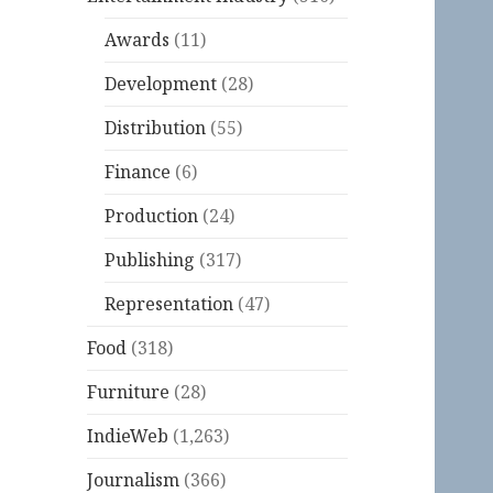
Awards
(11)
Development
(28)
Distribution
(55)
Finance
(6)
Production
(24)
Publishing
(317)
Representation
(47)
Food
(318)
Furniture
(28)
IndieWeb
(1,263)
Journalism
(366)