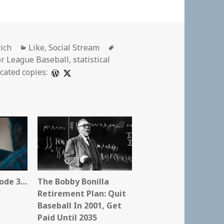
Categories
Tags
rich
Like
,
Social Stream
r League Baseball
,
statistical
cated copies:
sode 3…
The Bobby Bonilla
"
Retirement Plan: Quit
Baseball In 2001, Get
Paid Until 2035