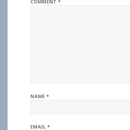
COMMENT
*
NAME
*
EMAIL
*