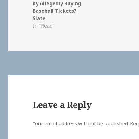
by Allegedly Buying
Baseball Tickets? |
Slate
In "Read"
Leave a Reply
Your email address will not be published.
Req