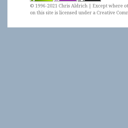
© 1996-2021 Chris Aldrich | Except where ot
on this site is licensed under a
Creative Comm