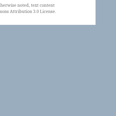
herwise noted, text content
ons Attribution 3.0 License
.