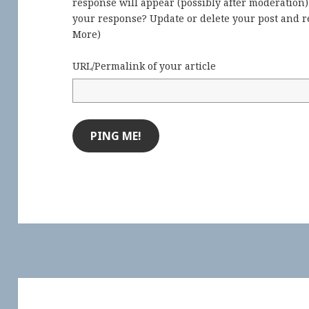
response will appear (possibly after moderation
your response? Update or delete your post and re
More
)
URL/Permalink of your article
Post
navigation