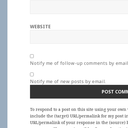
WEBSITE
Notify me of follow-up comments by email
Notify me of new posts by email.
To respond to a post on this site using your own
include the (target) URL/permalink for my post 
URL/permalink of your response in the (source) b