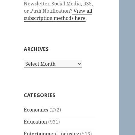
Newsletter, Social Media, RSS,
or Push Notification?
View all
subscription methods here
.
ARCHIVES
Archives
CATEGORIES
Economics
(272)
Education
(931)
Entertainment Industry
(516)