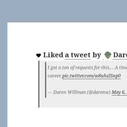
Liked
a tweet
by
Dar
I got a ton of requests for this.... A ti
career.
pic.twitter.com/w8uhzlSnp0
— Daren Willman (@darenw)
May 6,