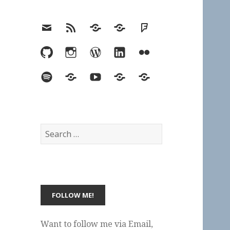
Email
RSS
Hypothesis
Mastodon
Foursquare
GitHub
Instagram
WordPress
LinkedIn
Flickr
Spotify
Last.fm
YouTube
Bluesky
Elsewhere
Search
for:
Want to follow me via Email,