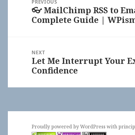
PREVIOUS
👓 MailChimp RSS to Ema
Previous
Complete Guide | WPis
post:
NEXT
Let Me Interrupt Your E
Next
Confidence
post:
Proudly powered by WordPress
with
princi