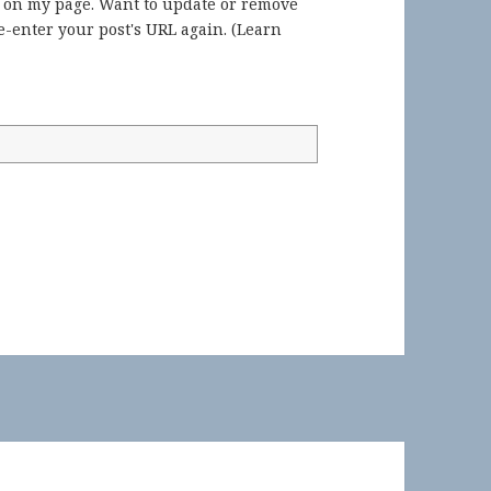
) on my page. Want to update or remove
-enter your post's URL again. (
Learn