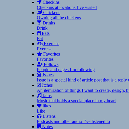
Checkins
Checkins at locations I’ve visited
Chickens
Owning all the chickens
Drinks
Drink
Eats
Eat
Exercise
Exercise
Favorites
Favorites
Follows
People and pages I’m following
Issues
Issue is a special kind of article post that is a rep
Itches
An itemization of things I want to create, design,
Jams
Music that holds a special place in my heart
likes
Like
Listens
Podcasts and other audio I’ve listened to
Notes