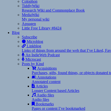
Colophon
TiddlyWiki
Research Wiki and Commonplace Book
MediaWiki
My personal wiki
Apsugen
Little Free Library #8424
Blog
Subscribe
Microblog
Linkblog
Links of things from around the web that I’ve Liked, F
An IndieWeb Podcast
Microcast
Posts by Kind
Acquisitions
Purchases, gifts, found things, or objects donated 
Annotations
Annotated content
Articles
Longer Content based Articles
Audio files
Audio files
Bookmarks
Pages or content I’ve bookmarked