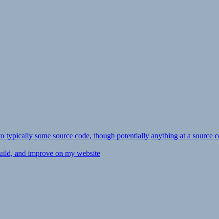
ly to typically some source code, though potentially anything at a source c
 build, and improve on my website