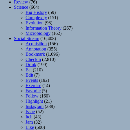
Review
(76)
Science
(664)
Big History
(59)
Complexity
(151)
Evolution
(96)
Information Theory
(267)
Microbiology
(162)
Social Stream
(16,408)
Acquisition
(156)
Annotation
(355)
Bookmark
(1,096)
Checkin
(2,810)
Drink
(199)
Eat
(210)
Edit
(7)
Events
(192)
Exercise
(14)
Favorite
(5)
Follow
(160)
Highlight
(21)
Instagram
(288)
Issue
(52)
Itch
(43)
Jam
(32)
Like
(500)