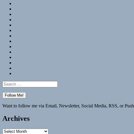
RSS
Hypothesis
Mastodon
Foursquare
GitHub
Instagram
WordPress
LinkedIn
Flickr
Spotify
Last.fm
YouTube
Bluesky
Elsewhere
Search
for:
Want to follow me via Email, Newsletter, Social Media, RSS, or Push
Archives
Archives