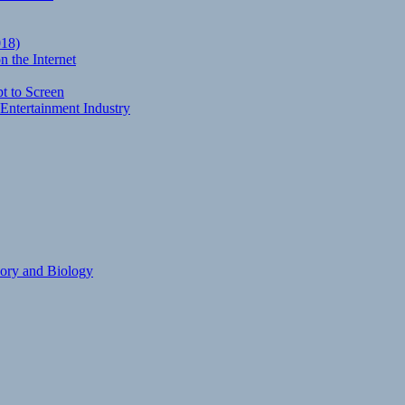
018)
 the Internet
t to Screen
Entertainment Industry
eory and Biology