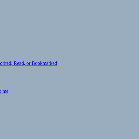
avorited, Read, or Bookmarked
to me