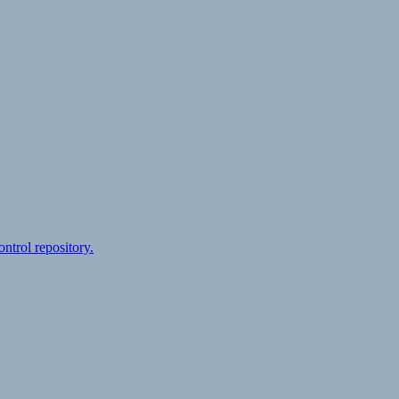
ontrol repository.