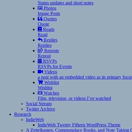
Status updates and short notes
Photos
Image Posts
Quotes
Quote
Reads
Read
Replies
Replies
Reposts
Repost
RSVPs
RSVPs for Events
Videos
a post with an embedded video as its primary focu
Wishlist
Wishlist
Watches
Film, television, or videos I’ve watched
Social Stream
Twitter Archive
Research
IndieWeb
IndieWeb Twenty Fifteen WordPress Theme
A Zettelkasten, Commonplace Books, and Note Taking C