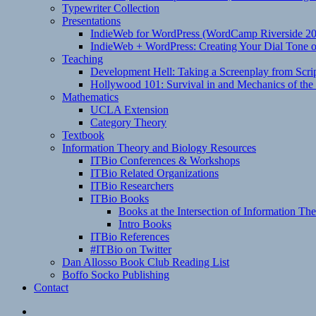
Typewriter Collection
Presentations
IndieWeb for WordPress (WordCamp Riverside 2
IndieWeb + WordPress: Creating Your Dial Tone on
Teaching
Development Hell: Taking a Screenplay from Scrip
Hollywood 101: Survival in and Mechanics of the 
Mathematics
UCLA Extension
Category Theory
Textbook
Information Theory and Biology Resources
ITBio Conferences & Workshops
ITBio Related Organizations
ITBio Researchers
ITBio Books
Books at the Intersection of Information Th
Intro Books
ITBio References
#ITBio on Twitter
Dan Allosso Book Club Reading List
Boffo Socko Publishing
Contact
Email