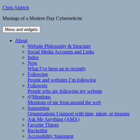
Skip
Chris Aldrich
to
Musings of a Modern Day Cyberneticist
content
Menu and widgets
About
Website Philosophy & Structure
Social Media Accounts and Links
Index
Now
What I’ve been up to recently
Following
People and websites I’m following
Followers
People who are following my website
@Mentions
Mentions of me from around the web
Supporting
Organizations I support with time, talent, or treasure
Ask Me Anything (AMA)
Favorite Things
Bucketlist
Accessibility Statement