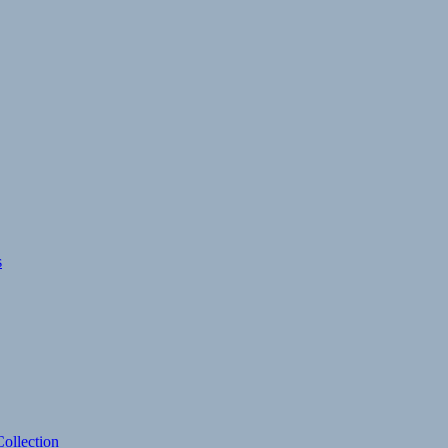
s
ollection