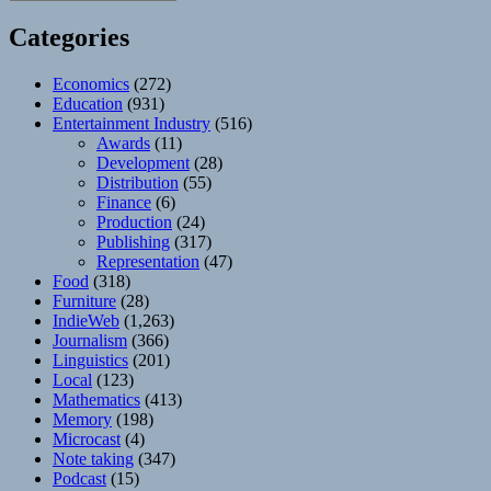
Categories
Economics
(272)
Education
(931)
Entertainment Industry
(516)
Awards
(11)
Development
(28)
Distribution
(55)
Finance
(6)
Production
(24)
Publishing
(317)
Representation
(47)
Food
(318)
Furniture
(28)
IndieWeb
(1,263)
Journalism
(366)
Linguistics
(201)
Local
(123)
Mathematics
(413)
Memory
(198)
Microcast
(4)
Note taking
(347)
Podcast
(15)