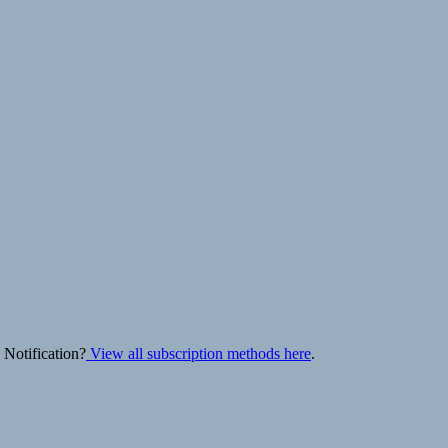
 Notification?
View all subscription methods here
.