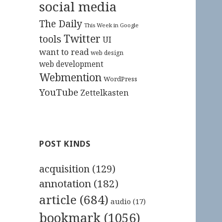
social media
The Daily
This Week in Google
Twitter
tools
UI
want to read
web design
web development
Webmention
WordPress
YouTube
Zettelkasten
POST KINDS
acquisition
(129)
annotation
(182)
article
(684)
audio
(17)
bookmark
(1056)