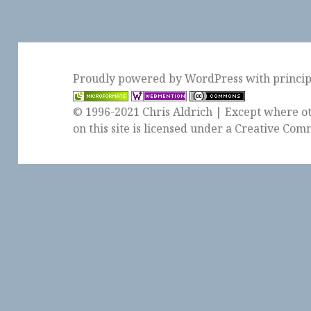
Proudly powered by WordPress
with
princi
© 1996-2021 Chris Aldrich | Except where ot
on this site is licensed under a
Creative Comm