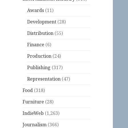
Awards
(11)
Development
(28)
Distribution
(55)
Finance
(6)
Production
(24)
Publishing
(317)
Representation
(47)
Food
(318)
Furniture
(28)
IndieWeb
(1,263)
Journalism
(366)