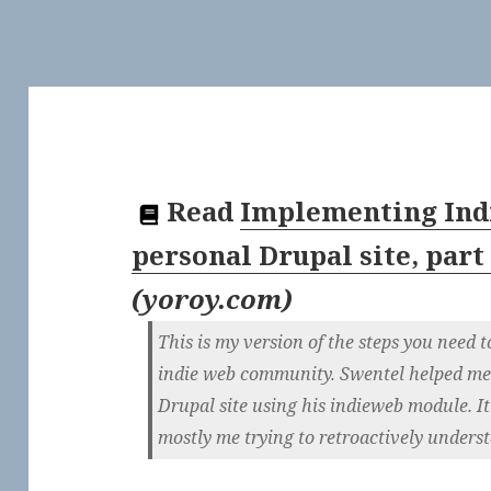
Read
Implementing Ind
personal Drupal site, part
(
yoroy.com
)
This is my version of the steps you need t
indie web community. Swentel helped me g
Drupal site using his indieweb module. It’s 
mostly me trying to retroactively underst