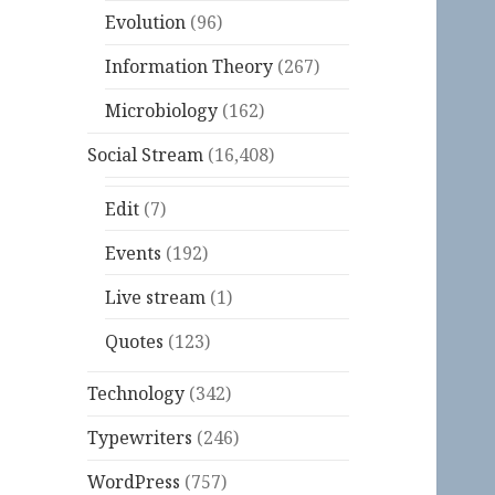
Evolution
(96)
Information Theory
(267)
Microbiology
(162)
Social Stream
(16,408)
Edit
(7)
Events
(192)
Live stream
(1)
Quotes
(123)
Technology
(342)
Typewriters
(246)
WordPress
(757)