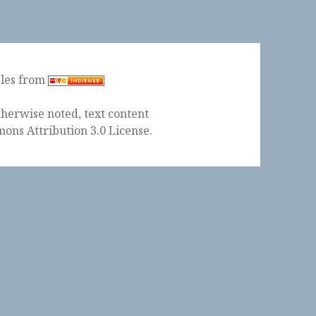
ples from
herwise noted, text content
ons Attribution 3.0 License
.