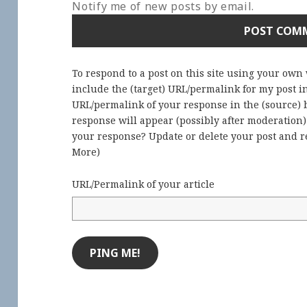
Notify me of new posts by email.
To respond to a post on this site using your own
include the (target) URL/permalink for my post 
URL/permalink of your response in the (source) b
response will appear (possibly after moderation
your response? Update or delete your post and re
More
)
URL/Permalink of your article