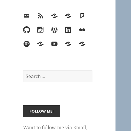
Email
RSS
Hypothesis
Mastodon
Foursquare
GitHub
Instagram
WordPress
LinkedIn
Flickr
Spotify
Last.fm
YouTube
Bluesky
Elsewhere
Search
for:
Want to follow me via Email,