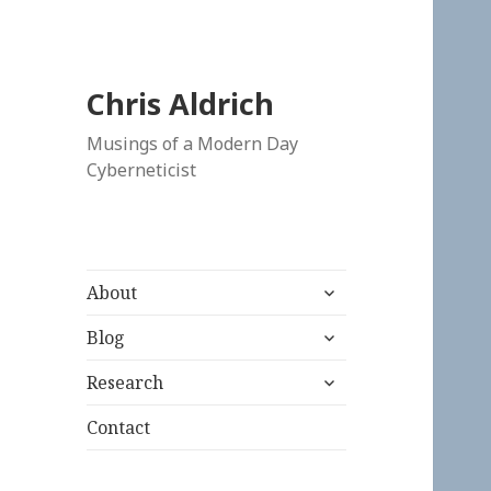
Chris Aldrich
Musings of a Modern Day
Cyberneticist
expand
About
child
expand
menu
Blog
child
expand
menu
Research
child
menu
Contact