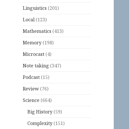
Linguistics
(201)
Local
(123)
Mathematics
(413)
Memory
(198)
Microcast
(4)
Note taking
(347)
Podcast
(15)
Review
(76)
Science
(664)
Big History
(59)
Complexity
(151)