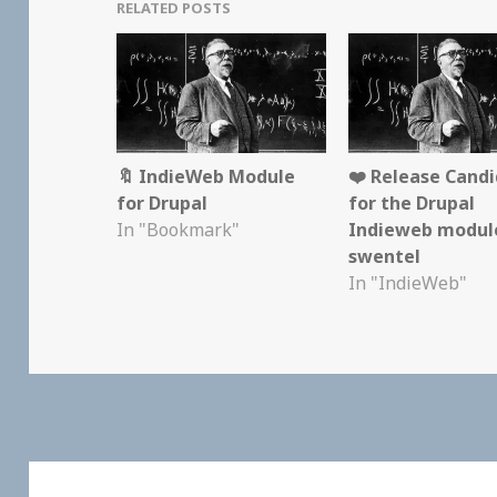
RELATED POSTS
🔖 IndieWeb Module
❤️ Release Candi
for Drupal
for the Drupal
In "Bookmark"
Indieweb modul
swentel
In "IndieWeb"