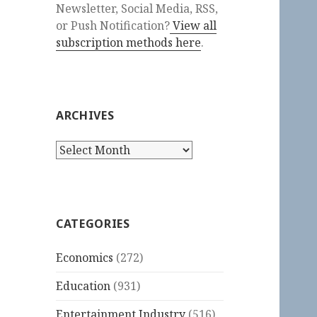
Newsletter, Social Media, RSS,
or Push Notification?
View all
subscription methods here
.
ARCHIVES
Archives
CATEGORIES
Economics
(272)
Education
(931)
Entertainment Industry
(516)