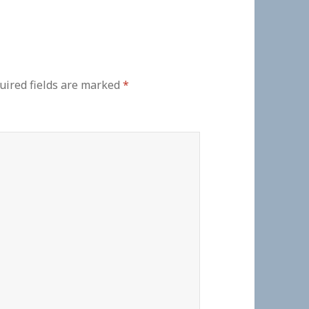
uired fields are marked
*