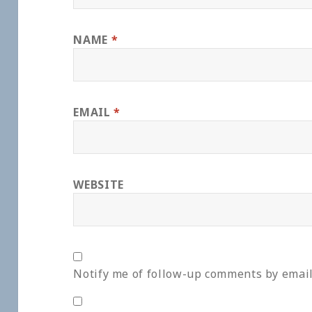
NAME
*
EMAIL
*
WEBSITE
Notify me of follow-up comments by email