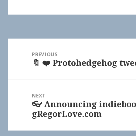
Post
navigation
PREVIOUS
🔖 ❤️ Protohedgehog twe
Previous
post:
NEXT
👓 Announcing indieboo
Next
gRegorLove.com
post: