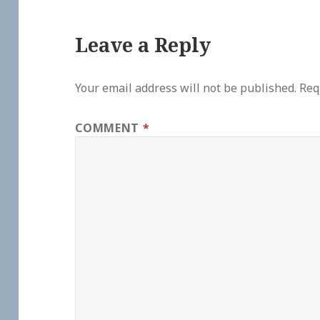
Leave a Reply
Your email address will not be published.
Req
COMMENT
*