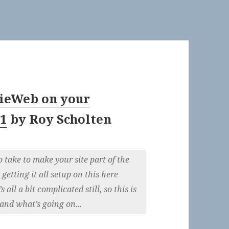
ieWeb on your
 1
by
Roy Scholten
o take to make your site part of the
etting it all setup on this here
all a bit complicated still, so this is
and what’s going on...