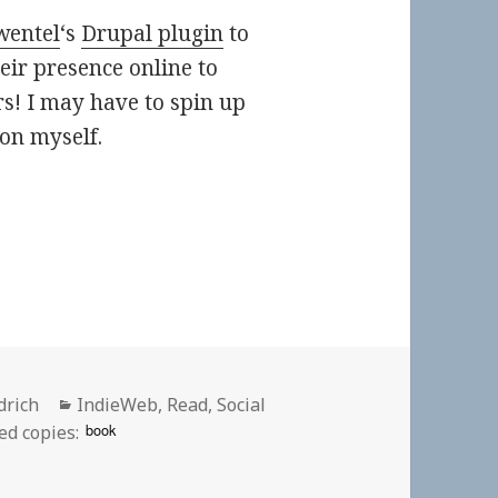
wentel
‘s
Drupal plugin
to
eir presence online to
s! I may have to spin up
oon myself.
Categories
drich
IndieWeb
,
Read
,
Social
book
ed copies: