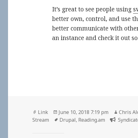
It’s great to see people using
s
better own, control, and use th
better communicate with other
an instance and check it out s
Format
Posted
Author
Link
June 10, 2018 7:19 pm
Chris Al
on
Tags
Stream
Drupal
,
Reading.am
Syndicat