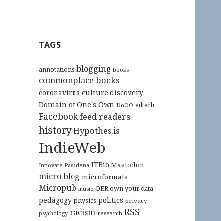
TAGS
blogging
annotations
books
commonplace books
culture
coronavirus
discovery
Domain of One's Own
edtech
DoOO
Facebook
feed readers
history
Hypothes.is
IndieWeb
ITBio
Mastodon
Innovate Pasadena
micro.blog
microformats
Micropub
OER
own your data
music
pedagogy
politics
physics
privacy
RSS
racism
research
psychology