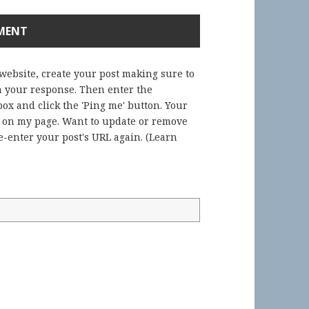
 website, create your post making sure to
in your response. Then enter the
ox and click the 'Ping me' button. Your
) on my page. Want to update or remove
-enter your post's URL again. (
Learn