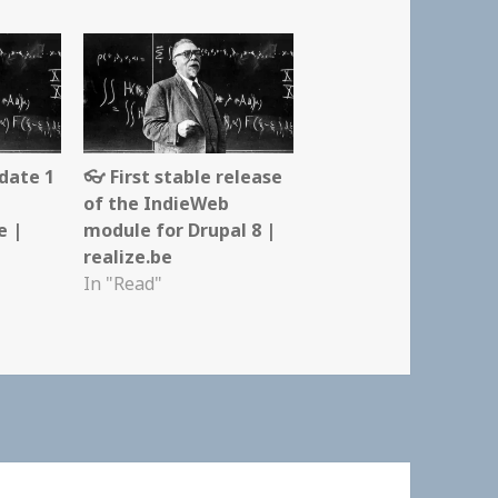
date 1
👓 First stable release
of the IndieWeb
e |
module for Drupal 8 |
realize.be
In "Read"