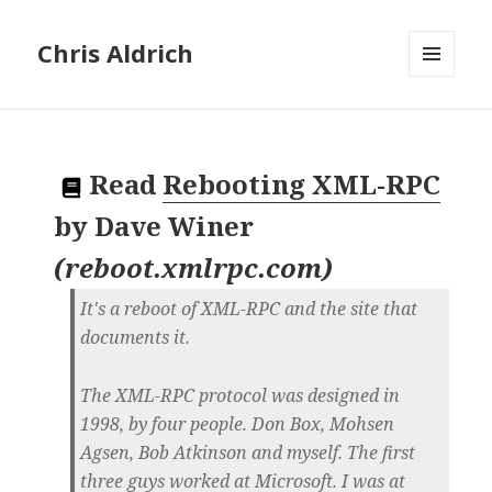
Chris Aldrich
MENU
AND
WIDGETS
Read
Rebooting XML-RPC
by
Dave Winer
(
reboot.xmlrpc.com
)
It's a reboot of XML-RPC and the site that
documents it.
The XML-RPC protocol was designed in
1998, by four people. Don Box, Mohsen
Agsen, Bob Atkinson and myself. The first
three guys worked at Microsoft. I was at