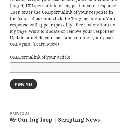
(target) URL/permalink for my post in your response.
Then enter the URL/permalink of your response in
the (source) box and click the 'Ping me' button. Your
response will appear (possibly after moderation) on
my page. Want to update or remove your response?
Update or delete your post and re-enter your post's
URL again. (
Learn More
)
URL/Permalink of your article
Post
PREVIOUS
navigation
👓 Our big loop | Scripting News
Previous
post: