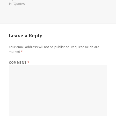
In "Quotes"
Leave a Reply
Your email address will not be published.
Required fields are
marked
*
COMMENT
*