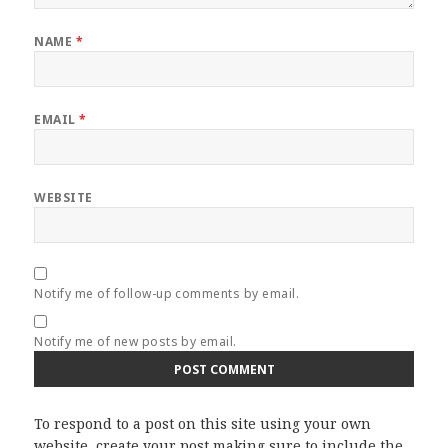
NAME
*
EMAIL
*
WEBSITE
Notify me of follow-up comments by email.
Notify me of new posts by email.
To respond to a post on this site using your own
website, create your post making sure to include the