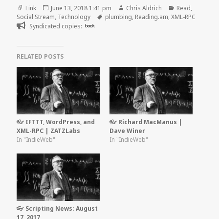
Format
Posted
Author
Categories
Link
June 13, 2018 1:41 pm
Chris Aldrich
Read
,
on
Tags
Social Stream
,
Technology
plumbing
,
Reading.am
,
XML-RPC
Syndicated copies:
book
RELATED POSTS
👓 IFTTT, WordPress, and
👓 Richard MacManus |
XML-RPC | ZATZLabs
Dave Winer
In "IndieWeb"
In "IndieWeb"
👓 Scripting News: August
17, 2017