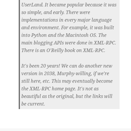
UserLand. It became popular because it was
so simple, and early. There were
implementations in every major language
and environment. For example, it was built
into Python and the Macintosh OS. The
main blogging APIs were done in XML-RPC.
There is an O'Reilly book on XML-RPC.
It's been 20 years! We can do another new
version in 2038, Murphy-willing, if we're
still here, etc. This may eventually become
the XML-RPC home page. It's not as
beautiful as the original, but the links will
be current.