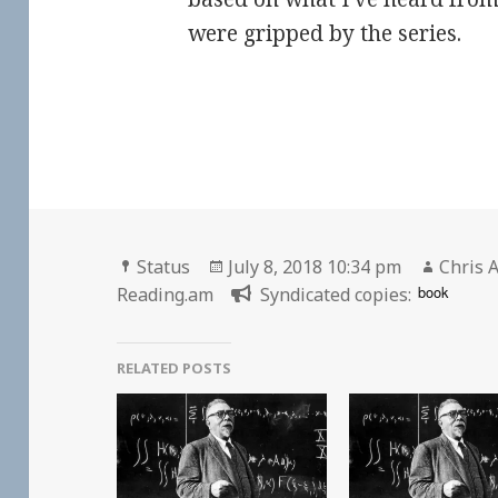
were gripped by the series.
Format
Posted
Author
Status
July 8, 2018 10:34 pm
Chris A
on
book
Reading.am
Syndicated copies:
RELATED POSTS