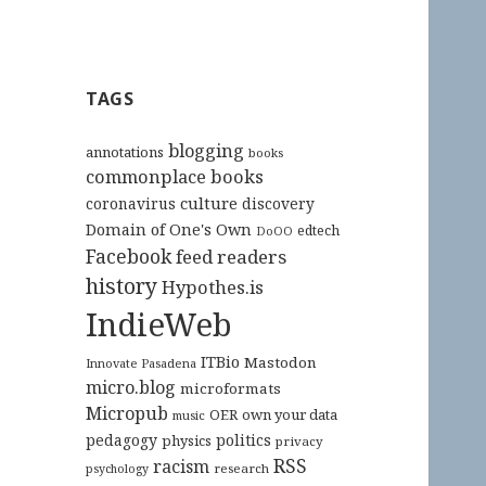
TAGS
blogging
annotations
books
commonplace books
culture
coronavirus
discovery
Domain of One's Own
edtech
DoOO
Facebook
feed readers
history
Hypothes.is
IndieWeb
ITBio
Mastodon
Innovate Pasadena
micro.blog
microformats
Micropub
OER
own your data
music
pedagogy
politics
physics
privacy
RSS
racism
research
psychology