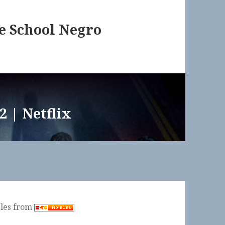
te School Negro
2 | Netflix
ples from