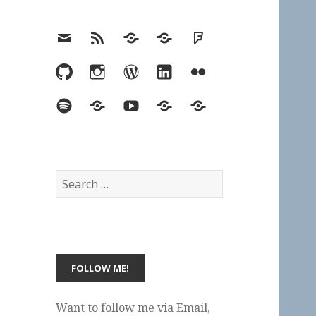
Email
RSS
Hypothesis
Mastodon
Foursquare
GitHub
Instagram
WordPress
LinkedIn
Flickr
Spotify
Last.fm
YouTube
Bluesky
Elsewhere
Search
for:
Want to follow me via Email,