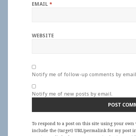
EMAIL
*
WEBSITE
Notify me of follow-up comments by email
Notify me of new posts by email.
To respond to a post on this site using your own
include the (target) URL/permalink for my post 