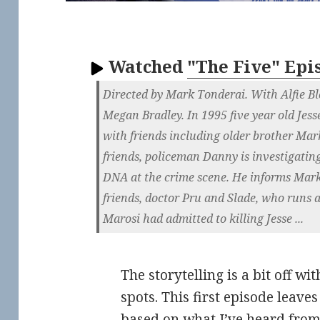
Watched
"The Five" Epi
Directed by Mark Tonderai. With Alfie B
Megan Bradley. In 1995 five year old Jess
with friends including older brother Mark
friends, policeman Danny is investigatin
DNA at the crime scene. He informs Mark
friends, doctor Pru and Slade, who runs 
Marosi had admitted to killing Jesse ...
The storytelling is a bit off wi
spots. This first episode leave
based on what I’ve heard from