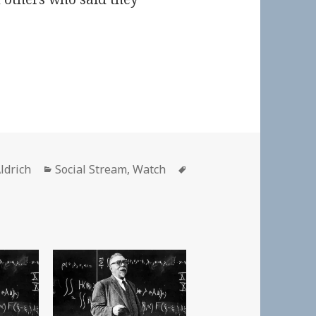
Categories
Tags
ldrich
Social Stream
,
Watch