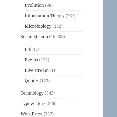
Evolution
(96)
Information Theory
(267)
Microbiology
(162)
Social Stream
(16,408)
Edit
(7)
Events
(192)
Live stream
(1)
Quotes
(123)
Technology
(342)
Typewriters
(246)
WordPress
(757)