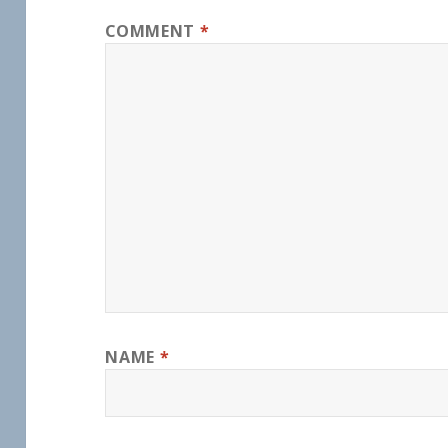
COMMENT
*
NAME
*