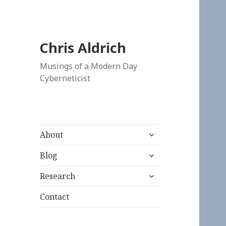
Chris Aldrich
Musings of a Modern Day
Cyberneticist
expand
About
child
expand
menu
Blog
child
expand
menu
Research
child
menu
Contact