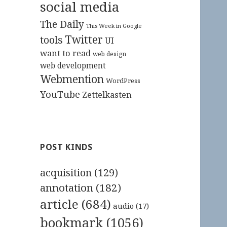
social media
The Daily
This Week in Google
Twitter
tools
UI
want to read
web design
web development
Webmention
WordPress
YouTube
Zettelkasten
POST KINDS
acquisition
(129)
annotation
(182)
article
(684)
audio
(17)
bookmark
(1056)