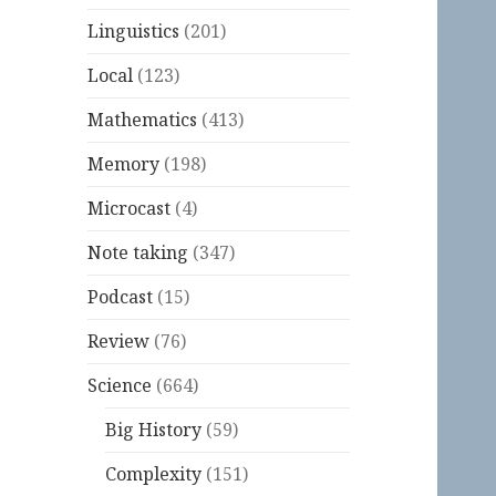
Linguistics
(201)
Local
(123)
Mathematics
(413)
Memory
(198)
Microcast
(4)
Note taking
(347)
Podcast
(15)
Review
(76)
Science
(664)
Big History
(59)
Complexity
(151)