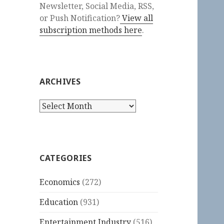
Newsletter, Social Media, RSS,
or Push Notification?
View all
subscription methods here
.
ARCHIVES
Archives
CATEGORIES
Economics
(272)
Education
(931)
Entertainment Industry
(516)