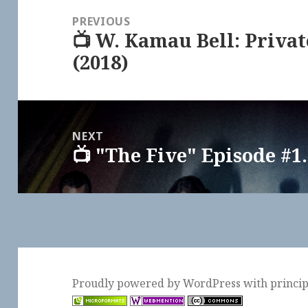
navigation
PREVIOUS
📺 W. Kamau Bell: Priva
Previous
(2018)
post:
NEXT
📺 "The Five" Episode #1.
Next
post:
Proudly powered by WordPress
with
princi