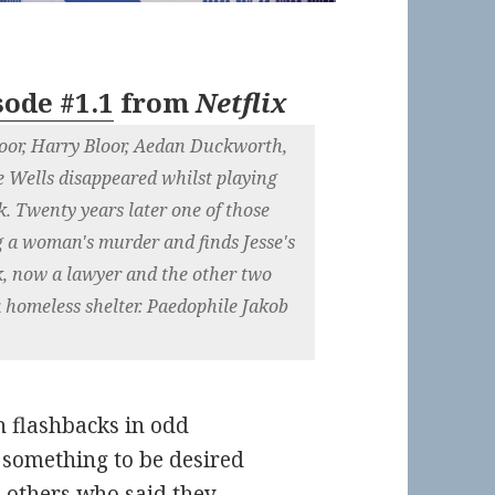
sode #1.1
from
Netflix
loor, Harry Bloor, Aedan Duckworth,
e Wells disappeared whilst playing
. Twenty years later one of those
g a woman's murder and finds Jesse's
, now a lawyer and the other two
a homeless shelter. Paedophile Jakob
th flashbacks in odd
s something to be desired
 others who said they