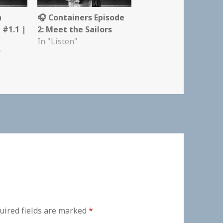
h
🎧 Containers Episode
 #1.1 |
2: Meet the Sailors
In "Listen"
"
uired fields are marked
*