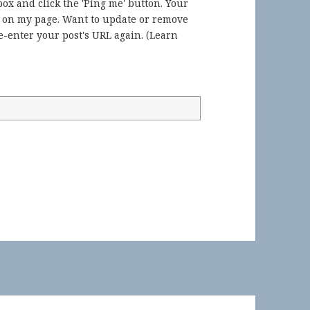
ox and click the 'Ping me' button. Your
) on my page. Want to update or remove
-enter your post's URL again. (
Learn