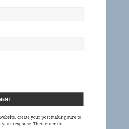
.
 website, create your post making sure to
in your response. Then enter the