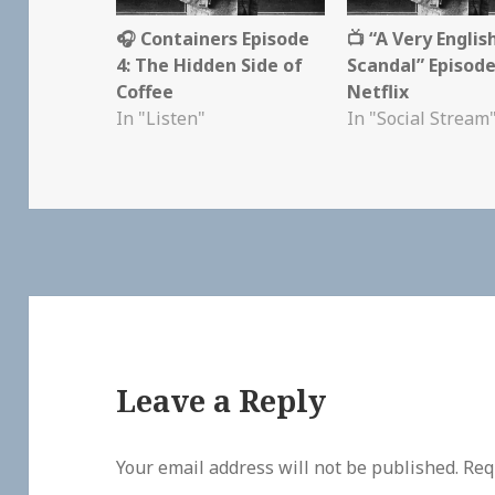
🎧 Containers Episode
📺 “A Very Englis
4: The Hidden Side of
Scandal” Episode
Coffee
Netflix
In "Listen"
In "Social Stream
Leave a Reply
Your email address will not be published.
Req