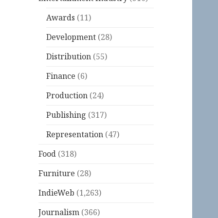
Awards
(11)
Development
(28)
Distribution
(55)
Finance
(6)
Production
(24)
Publishing
(317)
Representation
(47)
Food
(318)
Furniture
(28)
IndieWeb
(1,263)
Journalism
(366)