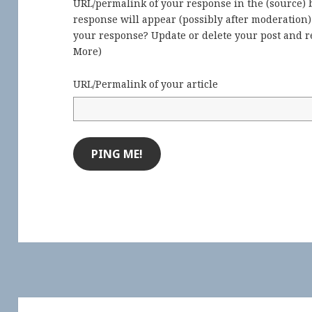
URL/permalink of your response in the (source) b
response will appear (possibly after moderation
your response? Update or delete your post and re
More
)
URL/Permalink of your article
Post