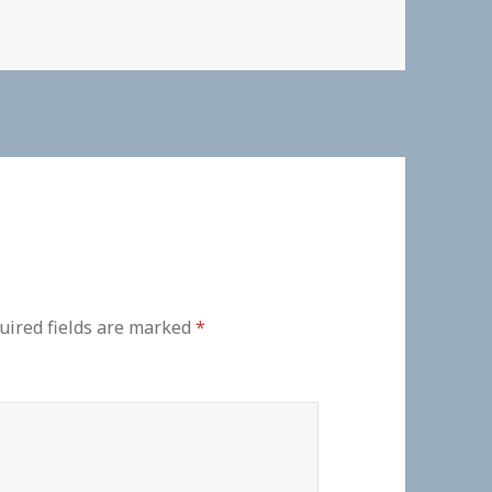
uired fields are marked
*