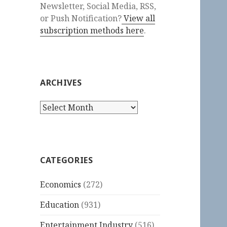
Newsletter, Social Media, RSS,
or Push Notification?
View all
subscription methods here
.
ARCHIVES
Archives
CATEGORIES
Economics
(272)
Education
(931)
Entertainment Industry
(516)