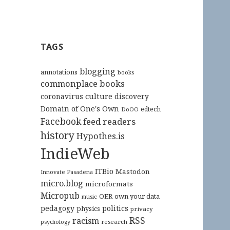
TAGS
blogging
annotations
books
commonplace books
culture
coronavirus
discovery
Domain of One's Own
edtech
DoOO
Facebook
feed readers
history
Hypothes.is
IndieWeb
ITBio
Mastodon
Innovate Pasadena
micro.blog
microformats
Micropub
OER
own your data
music
pedagogy
politics
physics
privacy
RSS
racism
research
psychology