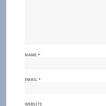
NAME
*
EMAIL
*
WEBSITE