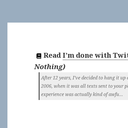
Read
I’m done with Twi
Nothing
)
After 12 years, I’ve decided to hang it up 
2006, when it was all texts sent to your 
experience was actually kind of awfu…