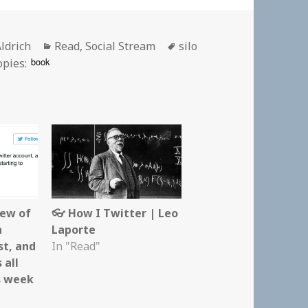
Categories
Tags
Aldrich
Read
,
Social Stream
silo
book
opies:
iew of
👓 How I Twitter | Leo
n
Laporte
st, and
In "Read"
 all
s week