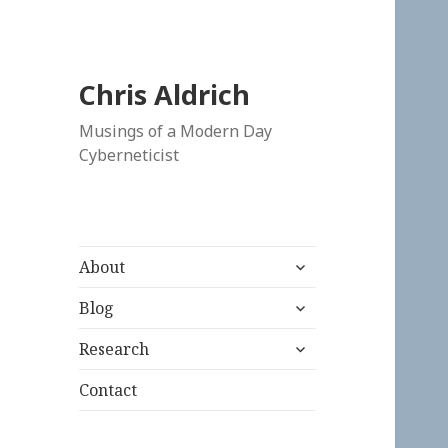
Chris Aldrich
Musings of a Modern Day
Cyberneticist
expand
About
child
expand
menu
Blog
child
expand
menu
Research
child
menu
Contact