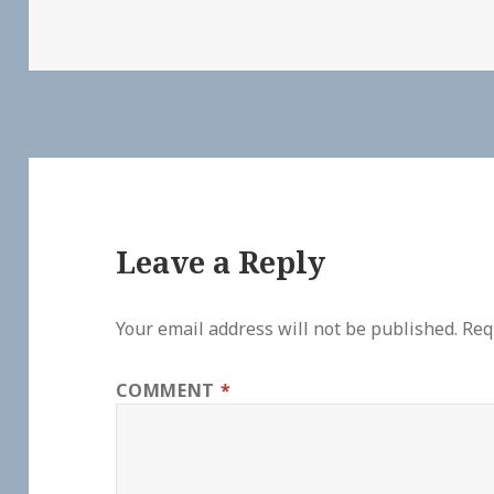
Leave a Reply
Your email address will not be published.
Req
COMMENT
*