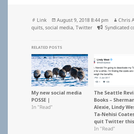
Format
Posted
Author
Link
August 9, 2018 8:44 pm
Chris 
on
quits
,
social media
,
Twitter
Syndicated c
RELATED POSTS
My new social media
The Seattle Rev
POSSE |
Books – Sherma
In "Read"
Alexie, Lindy We
Ta-Nehisi Coates
quit Twitter thi
In "Read"