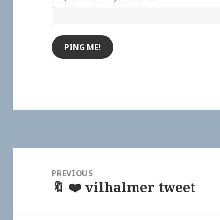
Post
navigation
PREVIOUS
🔖 ❤️ vilhalmer tweet
Previous
post: