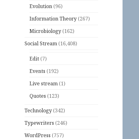
Evolution
(96)
Information Theory
(267)
Microbiology
(162)
Social Stream
(16,408)
Edit
(7)
Events
(192)
Live stream
(1)
Quotes
(123)
Technology
(342)
Typewriters
(246)
WordPress
(757)