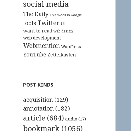
social media
The Daily
This Week in Google
Twitter
tools
UI
want to read
web design
web development
Webmention
WordPress
YouTube
Zettelkasten
POST KINDS
acquisition
(129)
annotation
(182)
article
(684)
audio
(17)
bookmark
(1056)