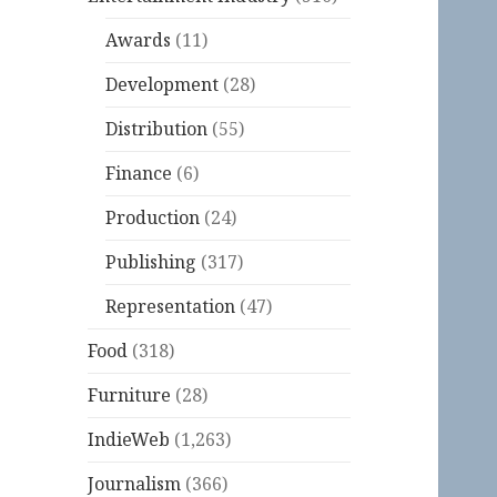
Awards
(11)
Development
(28)
Distribution
(55)
Finance
(6)
Production
(24)
Publishing
(317)
Representation
(47)
Food
(318)
Furniture
(28)
IndieWeb
(1,263)
Journalism
(366)