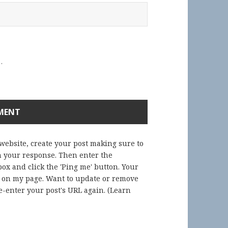
.
 website, create your post making sure to
in your response. Then enter the
ox and click the 'Ping me' button. Your
) on my page. Want to update or remove
-enter your post's URL again. (
Learn