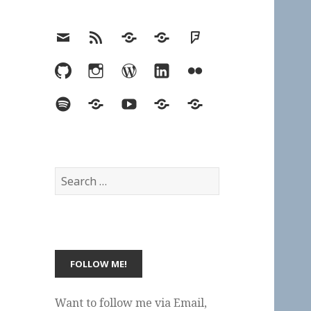
Email
RSS
Hypothesis
Mastodon
Foursquare
GitHub
Instagram
WordPress
LinkedIn
Flickr
Spotify
Last.fm
YouTube
Bluesky
Elsewhere
Search
for:
Want to follow me via Email,