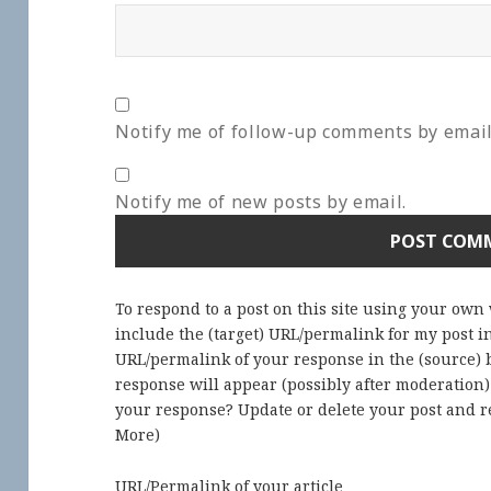
Notify me of follow-up comments by email
Notify me of new posts by email.
To respond to a post on this site using your own
include the (target) URL/permalink for my post 
URL/permalink of your response in the (source) b
response will appear (possibly after moderation
your response? Update or delete your post and re
More
)
URL/Permalink of your article