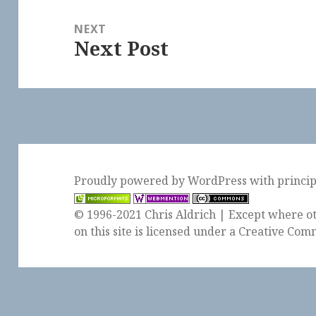
NEXT
Next Post
Next
post:
Proudly powered by WordPress
with
princi
© 1996-2021 Chris Aldrich | Except where ot
on this site is licensed under a
Creative Comm