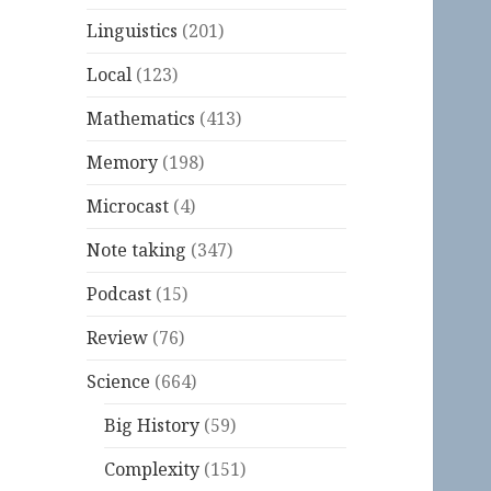
Linguistics
(201)
Local
(123)
Mathematics
(413)
Memory
(198)
Microcast
(4)
Note taking
(347)
Podcast
(15)
Review
(76)
Science
(664)
Big History
(59)
Complexity
(151)