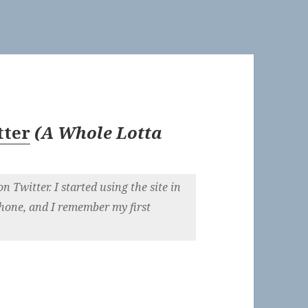
tter
(
A Whole Lotta
on Twitter. I started using the site in
phone, and I remember my first