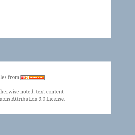
ples from
herwise noted, text content
ons Attribution 3.0 License
.