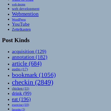
web design
web development
Webmention
WordPress
YouTube
Zettelkasten
Post Kinds
acquisition
(129)
annotation
(182)
article
(684)
audio
(17)
bookmark
(1056)
checkin
(2849)
chicken
(11)
drink
(99)
eat
(196)
exercise
(10)
favorite
(3)