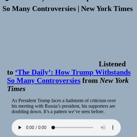
So Many Controversies | New York Times
Listened
to
‘The Daily’: How Trump Withstands
So Many Controversies
from
New York
Times
As President Trump faces a hailstorm of criticism over
his meeting with Russia’s president, his supporters are
doubling down. It’s a pattern we’ve seen before.