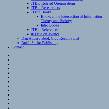
ITBio Related Organizations
ITBio Researchers
ITBio Books
Books at the Intersection of Information
Theory and Biology
Intro Books
ITBio References
#ITBio on Twitter
Dan Allosso Book Club Reading List
Boffo Socko Publishing
Contact
Email
RSS
Hypothesis
Mastodon
Foursquare
GitHub
Instagram
WordPress
LinkedIn
Flickr
Spotify
Last.fm
YouTube