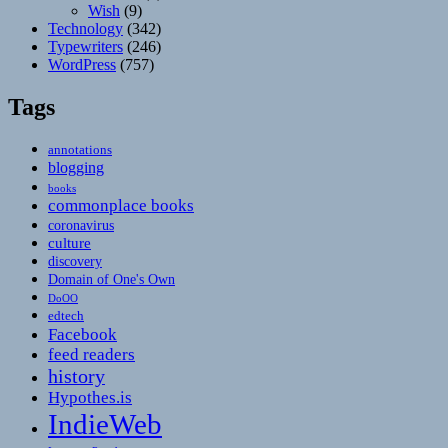
Wish
(9)
Technology
(342)
Typewriters
(246)
WordPress
(757)
Tags
annotations
blogging
books
commonplace books
coronavirus
culture
discovery
Domain of One's Own
DoOO
edtech
Facebook
feed readers
history
Hypothes.is
IndieWeb