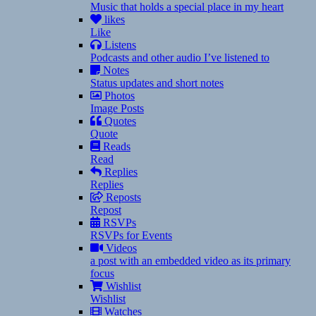
Music that holds a special place in my heart
likes
Like
Listens
Podcasts and other audio I’ve listened to
Notes
Status updates and short notes
Photos
Image Posts
Quotes
Quote
Reads
Read
Replies
Replies
Reposts
Repost
RSVPs
RSVPs for Events
Videos
a post with an embedded video as its primary
focus
Wishlist
Wishlist
Watches