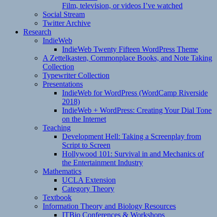
Film, television, or videos I’ve watched
Social Stream
Twitter Archive
Research
IndieWeb
IndieWeb Twenty Fifteen WordPress Theme
A Zettelkasten, Commonplace Books, and Note Taking
Collection
Typewriter Collection
Presentations
IndieWeb for WordPress (WordCamp Riverside
2018)
IndieWeb + WordPress: Creating Your Dial Tone
on the Internet
Teaching
Development Hell: Taking a Screenplay from
Script to Screen
Hollywood 101: Survival in and Mechanics of
the Entertainment Industry
Mathematics
UCLA Extension
Category Theory
Textbook
Information Theory and Biology Resources
ITBio Conferences & Workshops