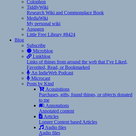
Colophon
TiddlyWiki
Research Wiki and Commonplace Book
MediaWiki
My personal wiki
Apsugen
Little Free Library #8424
Blog
Subscribe
Microblog
Linkblog
Links of things from around the web that I’ve Liked,
Favorited, Read, or Bookmarked
An IndieWeb Podcast
Microcast
Posts by Kind
Acquisitions
Purchases, gifts, found things, or objects donated
to me
Annotations
Annotated content
Articles
Longer Content based Articles
Audio files
Audio files