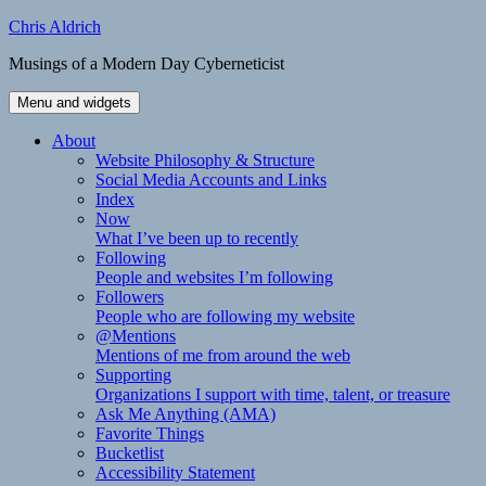
Skip
Chris Aldrich
to
Musings of a Modern Day Cyberneticist
content
Menu and widgets
About
Website Philosophy & Structure
Social Media Accounts and Links
Index
Now
What I’ve been up to recently
Following
People and websites I’m following
Followers
People who are following my website
@Mentions
Mentions of me from around the web
Supporting
Organizations I support with time, talent, or treasure
Ask Me Anything (AMA)
Favorite Things
Bucketlist
Accessibility Statement