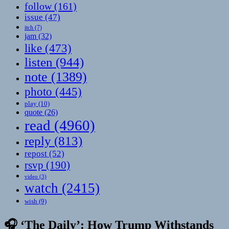
follow
(161)
issue
(47)
itch
(7)
jam
(32)
like
(473)
listen
(944)
note
(1389)
photo
(445)
play
(10)
quote
(26)
read
(4960)
reply
(813)
repost
(52)
rsvp
(190)
video
(3)
watch
(2415)
wish
(9)
🎧 ‘The Daily’: How Trump Withstands