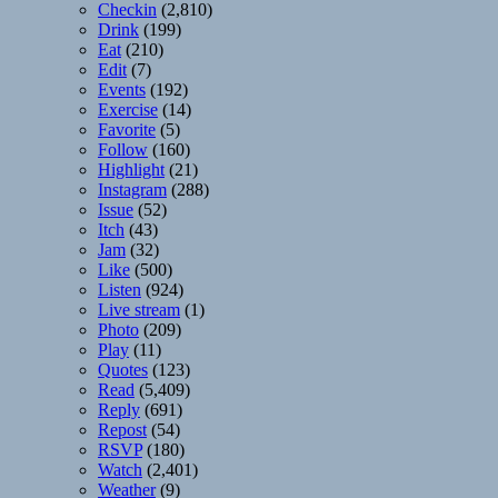
Checkin
(2,810)
Drink
(199)
Eat
(210)
Edit
(7)
Events
(192)
Exercise
(14)
Favorite
(5)
Follow
(160)
Highlight
(21)
Instagram
(288)
Issue
(52)
Itch
(43)
Jam
(32)
Like
(500)
Listen
(924)
Live stream
(1)
Photo
(209)
Play
(11)
Quotes
(123)
Read
(5,409)
Reply
(691)
Repost
(54)
RSVP
(180)
Watch
(2,401)
Weather
(9)