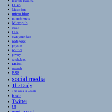
Innovate Pasadena
ITBio
Mastodon
micro.blog
microformats
Micropub
music
OER
own your data
pedagogy
physics
politics
privacy
psychology
racism
research
RSS
social media
The Daily
This Week in Google
tools
Twitter
UI
want to read