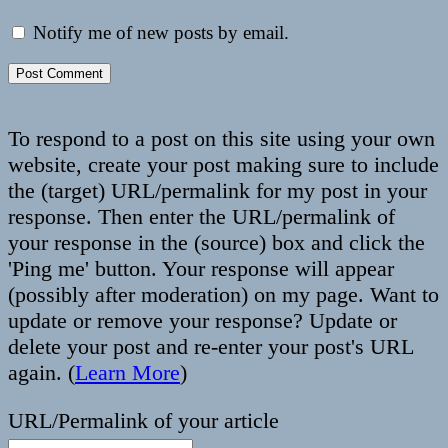
Notify me of new posts by email.
To respond to a post on this site using your own
website, create your post making sure to include
the (target) URL/permalink for my post in your
response. Then enter the URL/permalink of
your response in the (source) box and click the
'Ping me' button. Your response will appear
(possibly after moderation) on my page. Want to
update or remove your response? Update or
delete your post and re-enter your post's URL
again. (
Learn More
)
URL/Permalink of your article