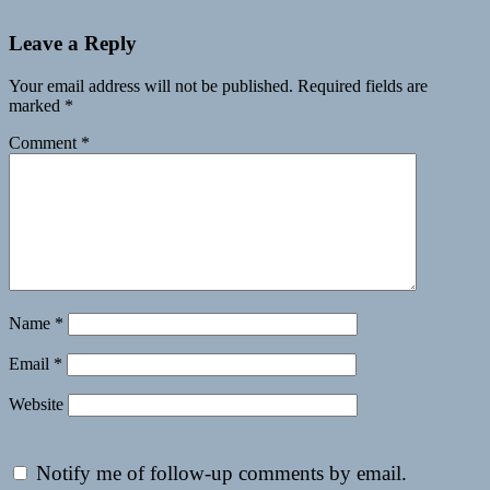
Leave a Reply
Your email address will not be published.
Required fields are
marked
*
Comment
*
Name
*
Email
*
Website
Notify me of follow-up comments by email.