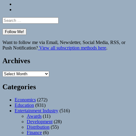
Bluesky
Elsewhere
Search
for:
Want to follow me via Email, Newsletter, Social Media, RSS, or
Push Notification?
View all subscription methods here
.
Archives
Archives
Categories
Economics
(272)
Education
(931)
Entertainment Industry
(516)
Awards
(11)
Development
(28)
Distribution
(55)
Finance
(6)