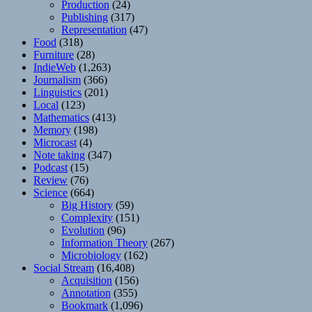
Production
(24)
Publishing
(317)
Representation
(47)
Food
(318)
Furniture
(28)
IndieWeb
(1,263)
Journalism
(366)
Linguistics
(201)
Local
(123)
Mathematics
(413)
Memory
(198)
Microcast
(4)
Note taking
(347)
Podcast
(15)
Review
(76)
Science
(664)
Big History
(59)
Complexity
(151)
Evolution
(96)
Information Theory
(267)
Microbiology
(162)
Social Stream
(16,408)
Acquisition
(156)
Annotation
(355)
Bookmark
(1,096)