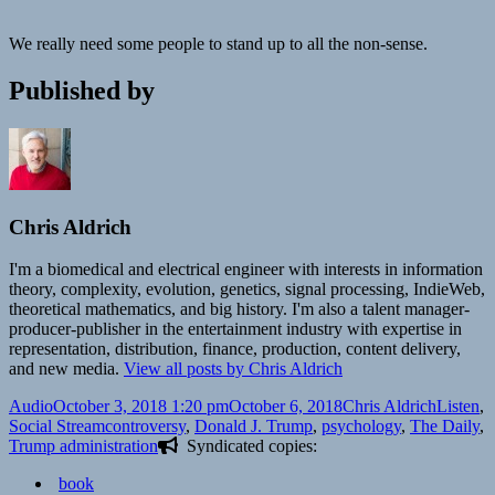
We really need some people to stand up to all the non-sense.
Published by
Chris Aldrich
I'm a biomedical and electrical engineer with interests in information
theory, complexity, evolution, genetics, signal processing, IndieWeb,
theoretical mathematics, and big history. I'm also a talent manager-
producer-publisher in the entertainment industry with expertise in
representation, distribution, finance, production, content delivery,
and new media.
View all posts by Chris Aldrich
Format
Posted
Author
Categori
Audio
October 3, 2018 1:20 pm
October 6, 2018
Chris Aldrich
Listen
,
on
Tags
Social Stream
controversy
,
Donald J. Trump
,
psychology
,
The Daily
,
Trump administration
Syndicated copies:
book