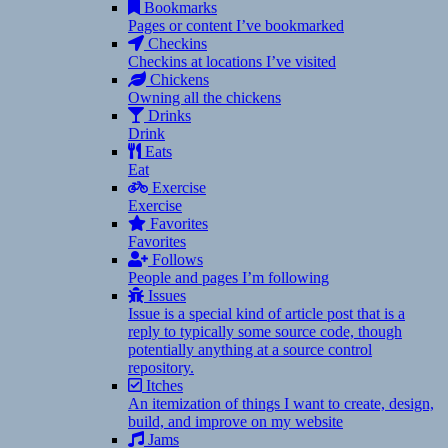
Bookmarks
Pages or content I’ve bookmarked
Checkins
Checkins at locations I’ve visited
Chickens
Owning all the chickens
Drinks
Drink
Eats
Eat
Exercise
Exercise
Favorites
Favorites
Follows
People and pages I’m following
Issues
Issue is a special kind of article post that is a
reply to typically some source code, though
potentially anything at a source control
repository.
Itches
An itemization of things I want to create, design,
build, and improve on my website
Jams