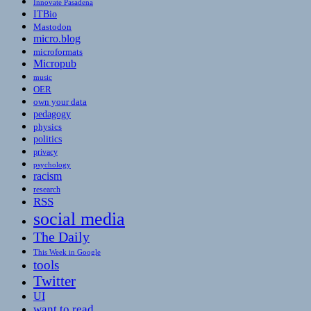
Innovate Pasadena
ITBio
Mastodon
micro.blog
microformats
Micropub
music
OER
own your data
pedagogy
physics
politics
privacy
psychology
racism
research
RSS
social media
The Daily
This Week in Google
tools
Twitter
UI
want to read