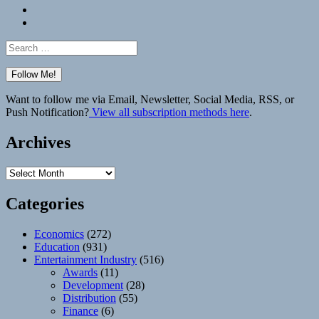
Bluesky
Elsewhere
Search
for:
Want to follow me via Email, Newsletter, Social Media, RSS, or
Push Notification?
View all subscription methods here
.
Archives
Archives
Categories
Economics
(272)
Education
(931)
Entertainment Industry
(516)
Awards
(11)
Development
(28)
Distribution
(55)
Finance
(6)