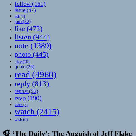
follow
(161)
issue
(47)
itch
(7)
jam
(32)
like
(473)
listen
(944)
note
(1389)
photo
(445)
play
(10)
quote
(26)
read
(4960)
reply
(813)
repost
(52)
rsvp
(190)
video
(3)
watch
(2415)
wish
(9)
🎧 ‘The Daily’: The Anguish of Jeff Flake