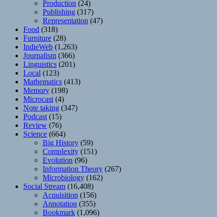
Production
(24)
Publishing
(317)
Representation
(47)
Food
(318)
Furniture
(28)
IndieWeb
(1,263)
Journalism
(366)
Linguistics
(201)
Local
(123)
Mathematics
(413)
Memory
(198)
Microcast
(4)
Note taking
(347)
Podcast
(15)
Review
(76)
Science
(664)
Big History
(59)
Complexity
(151)
Evolution
(96)
Information Theory
(267)
Microbiology
(162)
Social Stream
(16,408)
Acquisition
(156)
Annotation
(355)
Bookmark
(1,096)