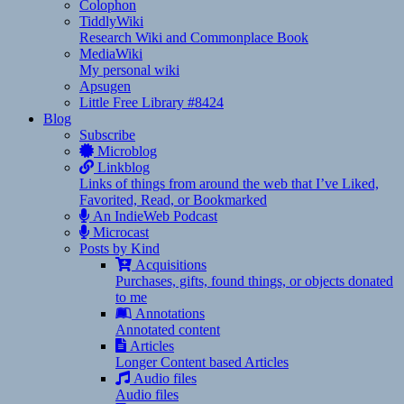
Colophon
TiddlyWiki
Research Wiki and Commonplace Book
MediaWiki
My personal wiki
Apsugen
Little Free Library #8424
Blog
Subscribe
Microblog
Linkblog
Links of things from around the web that I’ve Liked,
Favorited, Read, or Bookmarked
An IndieWeb Podcast
Microcast
Posts by Kind
Acquisitions
Purchases, gifts, found things, or objects donated
to me
Annotations
Annotated content
Articles
Longer Content based Articles
Audio files
Audio files