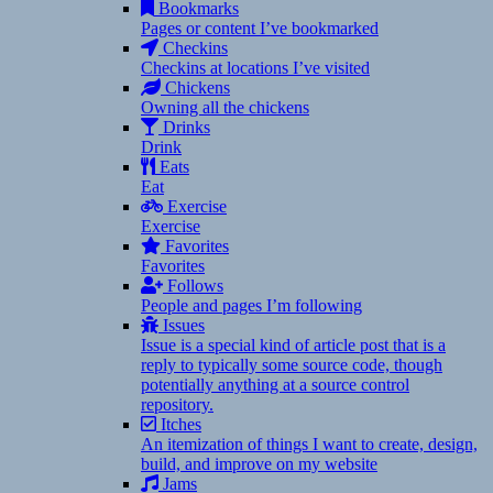
Bookmarks
Pages or content I’ve bookmarked
Checkins
Checkins at locations I’ve visited
Chickens
Owning all the chickens
Drinks
Drink
Eats
Eat
Exercise
Exercise
Favorites
Favorites
Follows
People and pages I’m following
Issues
Issue is a special kind of article post that is a
reply to typically some source code, though
potentially anything at a source control
repository.
Itches
An itemization of things I want to create, design,
build, and improve on my website
Jams