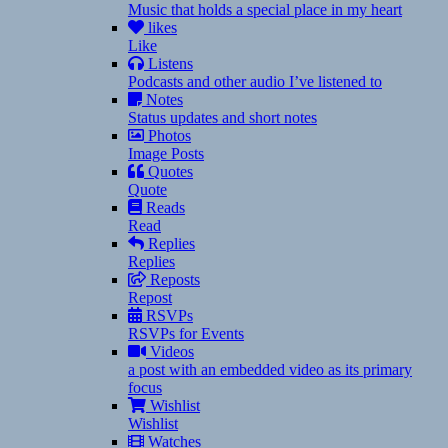
Music that holds a special place in my heart
likes
Like
Listens
Podcasts and other audio I’ve listened to
Notes
Status updates and short notes
Photos
Image Posts
Quotes
Quote
Reads
Read
Replies
Replies
Reposts
Repost
RSVPs
RSVPs for Events
Videos
a post with an embedded video as its primary
focus
Wishlist
Wishlist
Watches