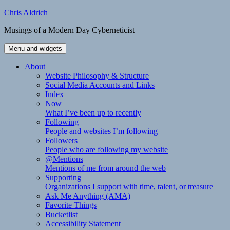
Skip
Chris Aldrich
to
Musings of a Modern Day Cyberneticist
content
Menu and widgets
About
Website Philosophy & Structure
Social Media Accounts and Links
Index
Now
What I’ve been up to recently
Following
People and websites I’m following
Followers
People who are following my website
@Mentions
Mentions of me from around the web
Supporting
Organizations I support with time, talent, or treasure
Ask Me Anything (AMA)
Favorite Things
Bucketlist
Accessibility Statement