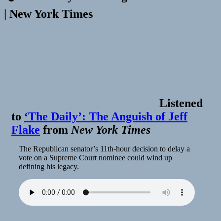
| New York Times
Listened
to
‘The Daily’: The Anguish of Jeff
Flake
from
New York Times
The Republican senator’s 11th-hour decision to delay a
vote on a Supreme Court nominee could wind up
defining his legacy.