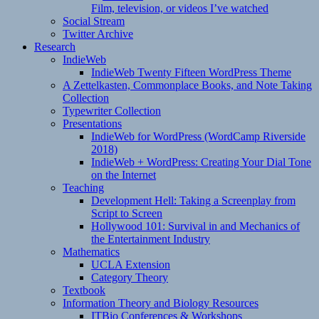
Film, television, or videos I’ve watched
Social Stream
Twitter Archive
Research
IndieWeb
IndieWeb Twenty Fifteen WordPress Theme
A Zettelkasten, Commonplace Books, and Note Taking
Collection
Typewriter Collection
Presentations
IndieWeb for WordPress (WordCamp Riverside
2018)
IndieWeb + WordPress: Creating Your Dial Tone
on the Internet
Teaching
Development Hell: Taking a Screenplay from
Script to Screen
Hollywood 101: Survival in and Mechanics of
the Entertainment Industry
Mathematics
UCLA Extension
Category Theory
Textbook
Information Theory and Biology Resources
ITBio Conferences & Workshops