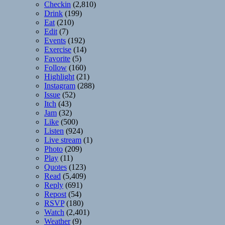
Checkin
(2,810)
Drink
(199)
Eat
(210)
Edit
(7)
Events
(192)
Exercise
(14)
Favorite
(5)
Follow
(160)
Highlight
(21)
Instagram
(288)
Issue
(52)
Itch
(43)
Jam
(32)
Like
(500)
Listen
(924)
Live stream
(1)
Photo
(209)
Play
(11)
Quotes
(123)
Read
(5,409)
Reply
(691)
Repost
(54)
RSVP
(180)
Watch
(2,401)
Weather
(9)