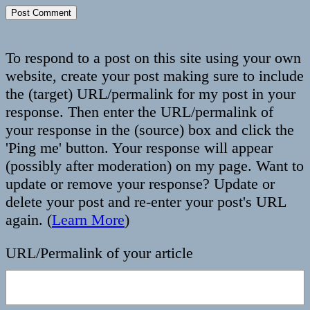
To respond to a post on this site using your own
website, create your post making sure to include
the (target) URL/permalink for my post in your
response. Then enter the URL/permalink of
your response in the (source) box and click the
'Ping me' button. Your response will appear
(possibly after moderation) on my page. Want to
update or remove your response? Update or
delete your post and re-enter your post's URL
again. (
Learn More
)
URL/Permalink of your article