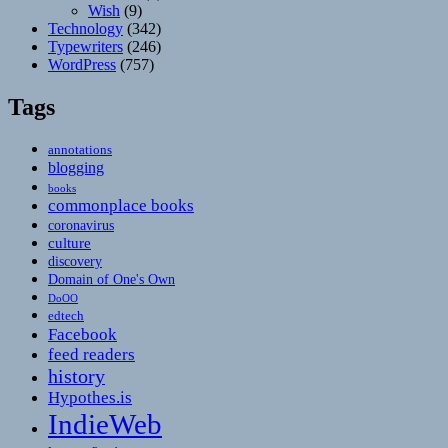
Wish
(9)
Technology
(342)
Typewriters
(246)
WordPress
(757)
Tags
annotations
blogging
books
commonplace books
coronavirus
culture
discovery
Domain of One's Own
DoOO
edtech
Facebook
feed readers
history
Hypothes.is
IndieWeb