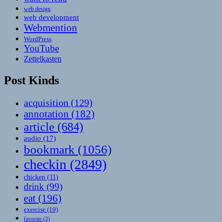
web design
web development
Webmention
WordPress
YouTube
Zettelkasten
Post Kinds
acquisition
(129)
annotation
(182)
article
(684)
audio
(17)
bookmark
(1056)
checkin
(2849)
chicken
(11)
drink
(99)
eat
(196)
exercise
(10)
favorite
(3)