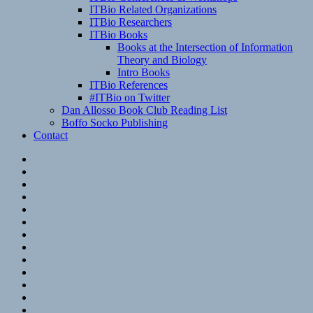
ITBio Related Organizations
ITBio Researchers
ITBio Books
Books at the Intersection of Information
Theory and Biology
Intro Books
ITBio References
#ITBio on Twitter
Dan Allosso Book Club Reading List
Boffo Socko Publishing
Contact
Email
RSS
Hypothesis
Mastodon
Foursquare
GitHub
Instagram
WordPress
LinkedIn
Flickr
Spotify
Last.fm
YouTube