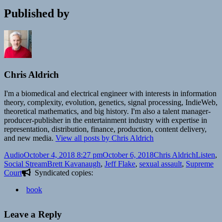
Published by
Chris Aldrich
I'm a biomedical and electrical engineer with interests in information
theory, complexity, evolution, genetics, signal processing, IndieWeb,
theoretical mathematics, and big history. I'm also a talent manager-
producer-publisher in the entertainment industry with expertise in
representation, distribution, finance, production, content delivery,
and new media.
View all posts by Chris Aldrich
Format
Posted
Author
Categori
Audio
October 4, 2018 8:27 pm
October 6, 2018
Chris Aldrich
Listen
,
on
Tags
Social Stream
Brett Kavanaugh
,
Jeff Flake
,
sexual assault
,
Supreme
Court
Syndicated copies:
book
Leave a Reply