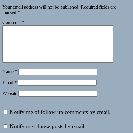
Your email address will not be published.
Required fields are
marked
*
Comment
*
Name
*
Email
*
Website
Notify me of follow-up comments by email.
Notify me of new posts by email.