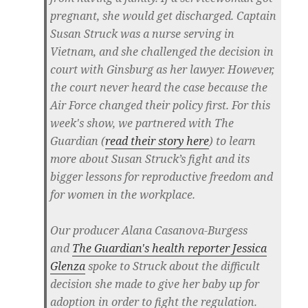
pregnant, she would get discharged. Captain
Susan Struck was a nurse serving in
Vietnam, and she challenged the decision in
court with Ginsburg as her lawyer. However,
the court never heard the case because the
Air Force changed their policy first. For this
week's show, we partnered with The
Guardian (
read their story here
) to learn
more about Susan Struck’s fight and its
bigger lessons for reproductive freedom and
for women in the workplace.
Our producer Alana Casanova-Burgess
and
The Guardian's health reporter Jessica
Glenza
spoke to Struck about the difficult
decision she made to give her baby up for
adoption in order to fight the regulation.