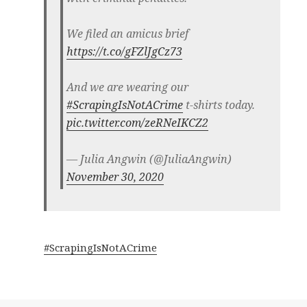
We filed an amicus brief
https://t.co/gFZlJgCz73
And we are wearing our
#ScrapingIsNotACrime
t-shirts today.
pic.twitter.com/zeRNeIKCZ2
— Julia Angwin (@JuliaAngwin)
November 30, 2020
#ScrapingIsNotACrime