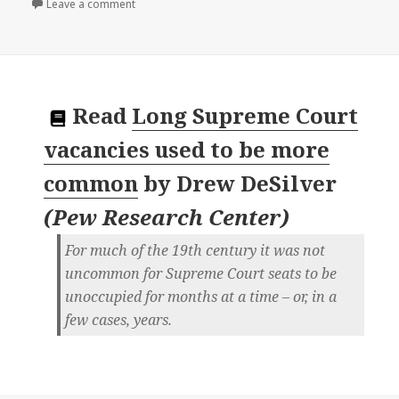
on
Leave a comment
Read
Long Supreme Court
vacancies used to be more
common
by
Drew DeSilver
(
Pew Research Center
)
For much of the 19th century it was not
uncommon for Supreme Court seats to be
unoccupied for months at a time – or, in a
few cases, years.