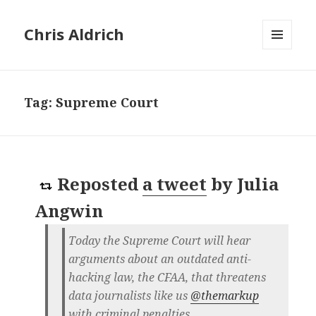
Chris Aldrich
MENU
AND
WIDGETS
Tag:
Supreme Court
Reposted
a tweet
by
Julia
Angwin
Today the Supreme Court will hear
arguments about an outdated anti-
hacking law, the CFAA, that threatens
data journalists like us
@themarkup
with criminal penalties.