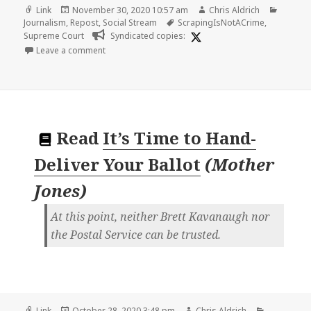
Format
Posted
Author
Catego
Link
November 30, 2020 10:57 am
Chris Aldrich
on
Tags
Journalism
,
Repost
,
Social Stream
ScrapingIsNotACrime
,
Supreme Court
Syndicated copies:
on
Leave a comment
Read
It’s Time to Hand-
Deliver Your Ballot
(
Mother
Jones
)
At this point, neither Brett Kavanaugh nor
the Postal Service can be trusted.
Format
Posted
Author
Categorie
Link
October 28, 2020 3:48 pm
Chris Aldrich