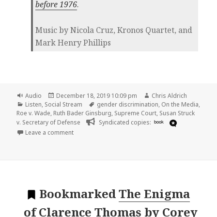
before 1976
.
Music by Nicola Cruz, Kronos Quartet, and
Mark Henry Phillips
Format
Posted
Author
Audio
December 18, 2019 10:09 pm
Chris Aldrich
Categories
on
Tags
Listen
,
Social Stream
gender discrimination
,
On the Media
,
Roe v. Wade
,
Ruth Bader Ginsburg
,
Supreme Court
,
Susan Struck
v. Secretary of Defense
Syndicated copies:
book
on
Leave a comment
Bookmarked
The Enigma
of Clarence Thomas
by
Corey