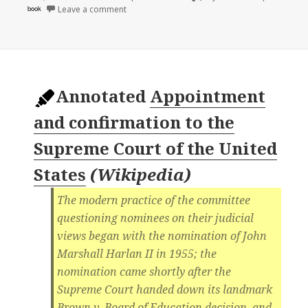
on
book
Leave a comment
Annotated
Appointment
and confirmation to the
Supreme Court of the United
States
(
Wikipedia
)
The modern practice of the committee
questioning nominees on their judicial
views began with the nomination of John
Marshall Harlan II in 1955; the
nomination came shortly after the
Supreme Court handed down its landmark
Brown v. Board of Education decision, and