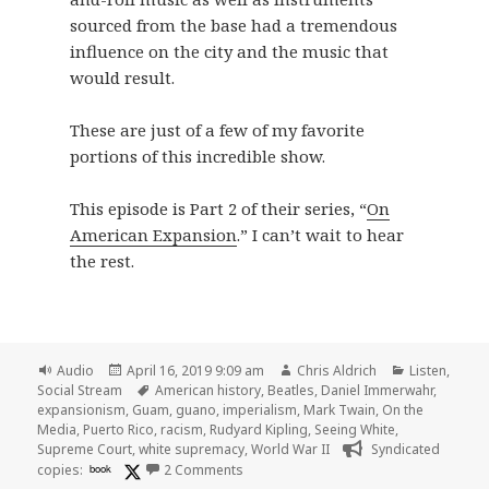
sourced from the base had a tremendous
influence on the city and the music that
would result.
These are just of a few of my favorite
portions of this incredible show.
This episode is Part 2 of their series, “
On
American Expansion
.” I can’t wait to hear
the rest.
Format
Posted
Author
Categories
Audio
April 16, 2019 9:09 am
Chris Aldrich
Listen
,
on
Tags
Social Stream
American history
,
Beatles
,
Daniel Immerwahr
,
expansionism
,
Guam
,
guano
,
imperialism
,
Mark Twain
,
On the
Media
,
Puerto Rico
,
racism
,
Rudyard Kipling
,
Seeing White
,
Supreme Court
,
white supremacy
,
World War II
Syndicated
on 🎧 Empire State of Mind | On the M
copies:
book
2 Comments