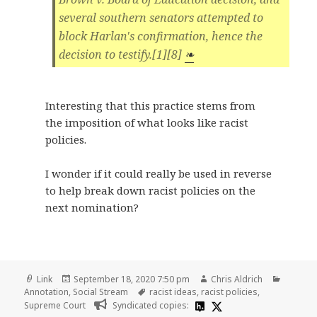
several southern senators attempted to
block Harlan's confirmation, hence the
decision to testify.[1][8]
❧
Interesting that this practice stems from
the imposition of what looks like racist
policies.
I wonder if it could really be used in reverse
to help break down racist policies on the
next nomination?
Format
Posted
Author
Categor
Link
September 18, 2020 7:50 pm
Chris Aldrich
on
Tags
Annotation
,
Social Stream
racist ideas
,
racist policies
,
Supreme Court
Syndicated copies: