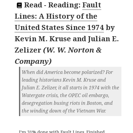
Read
-
Reading:
Fault
Lines: A History of the
United States Since 1974
by
Kevin M. Kruse and Julian E.
Zelizer
(
W. W. Norton &
Company
)
When did America become polarized? For
leading historians Kevin M. Kruse and
Julian E. Zelizer, it all starts in 1974 with the
Watergate crisis, the OPEC oil embargo,
desegregation busing riots in Boston, and
the winding down of the Vietnam War.
I’m 31% done with Fault Lines. Finished