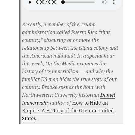
Recently, a member of the Trump
administration called Puerto Rico “that
country,” obscuring once more the
relationship between the island colony and
the American mainland. In a special hour
this week, On the Media examines the
history of US imperialism — and why the
familiar US map hides the true story of our
country. Brooke spends the hour with
Northwestern University historian
Daniel
Immerwahr
, author of
How to Hide an
Empire: A History of the Greater United
States
.