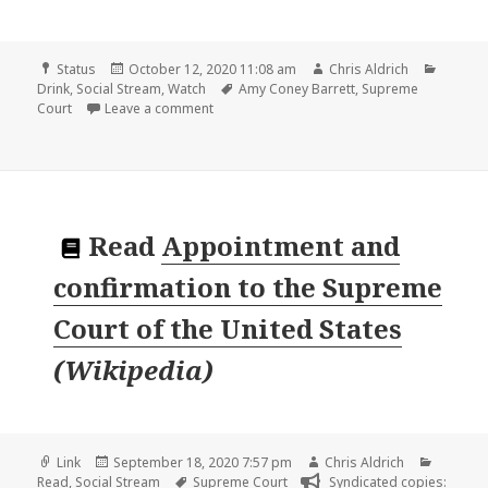
Format
Posted
Author
Catego
Status
October 12, 2020 11:08 am
Chris Aldrich
on
Tags
Drink
,
Social Stream
,
Watch
Amy Coney Barrett
,
Supreme
on
Court
Leave a comment
Read
Appointment and
confirmation to the Supreme
Court of the United States
(
Wikipedia
)
Format
Posted
Author
Categor
Link
September 18, 2020 7:57 pm
Chris Aldrich
on
Tags
Read
,
Social Stream
Supreme Court
Syndicated copies: