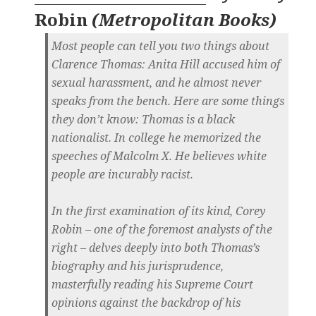
Robin
(
Metropolitan Books
)
Most people can tell you two things about
Clarence Thomas: Anita Hill accused him of
sexual harassment, and he almost never
speaks from the bench. Here are some things
they don’t know: Thomas is a black
nationalist. In college he memorized the
speeches of Malcolm X. He believes white
people are incurably racist.
In the first examination of its kind, Corey
Robin – one of the foremost analysts of the
right – delves deeply into both Thomas’s
biography and his jurisprudence,
masterfully reading his Supreme Court
opinions against the backdrop of his