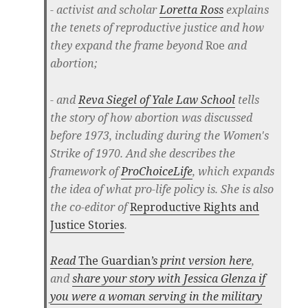
- activist and scholar
Loretta Ross
explains
the tenets of reproductive justice and how
they expand the frame beyond
Roe
and
abortion;
- and
Reva Siegel of Yale Law School
tells
the story of how abortion was discussed
before 1973, including during the Women's
Strike of 1970. And she describes the
framework of
ProChoiceLife
, which expands
the idea of what pro-life policy is. She is also
the co-editor of
Reproductive Rights and
Justice Stories
.
Read
The Guardian
’s print version here
,
and
share your story with Jessica Glenza if
you were a woman serving in the military