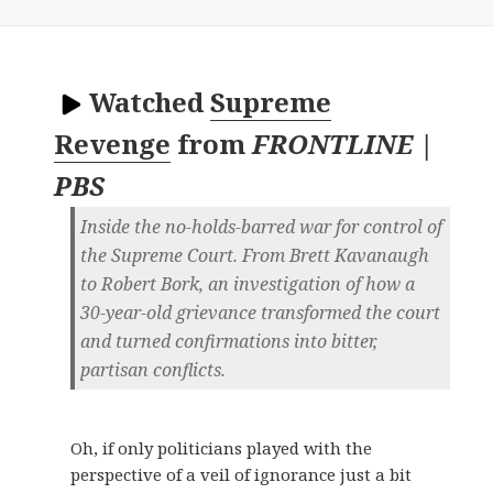
Watched
Supreme
Revenge
from
FRONTLINE |
PBS
Inside the no-holds-barred war for control of
the Supreme Court. From Brett Kavanaugh
to Robert Bork, an investigation of how a
30-year-old grievance transformed the court
and turned confirmations into bitter,
partisan conflicts.
Oh, if only politicians played with the
perspective of a veil of ignorance just a bit