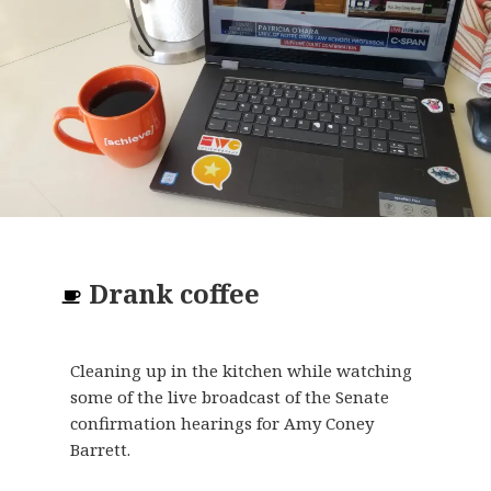
Drank
coffee
Cleaning up in the kitchen while watching
some of the live broadcast of the Senate
confirmation hearings for Amy Coney
Barrett.