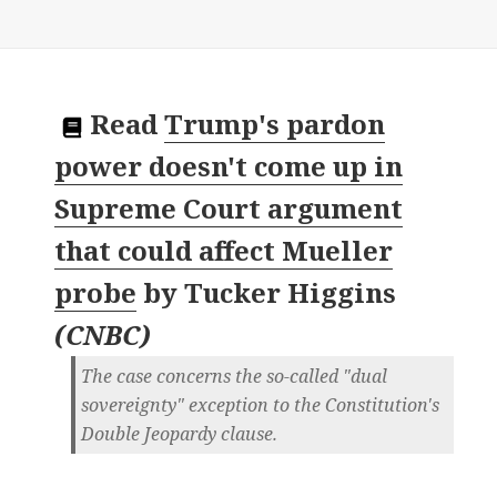
Read
Trump's pardon
power doesn't come up in
Supreme Court argument
that could affect Mueller
probe
by
Tucker Higgins
(
CNBC
)
The case concerns the so-called "dual
sovereignty" exception to the Constitution's
Double Jeopardy clause.