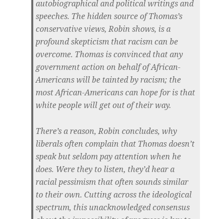
autobiographical and political writings and
speeches. The hidden source of Thomas’s
conservative views, Robin shows, is a
profound skepticism that racism can be
overcome. Thomas is convinced that any
government action on behalf of African-
Americans will be tainted by racism; the
most African-Americans can hope for is that
white people will get out of their way.
There’s a reason, Robin concludes, why
liberals often complain that Thomas doesn’t
speak but seldom pay attention when he
does. Were they to listen, they’d hear a
racial pessimism that often sounds similar
to their own. Cutting across the ideological
spectrum, this unacknowledged consensus