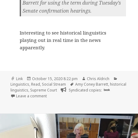
Barrett for using the term during Tuesday’s
Senate confirmation hearings.
Interesting to see historical linguistics
playing out in real time in the news
apparently.
Format
Posted
Author
Categorie
Link
October 15, 2020 8:22 pm
Chris Aldrich
on
Tags
Linguistics
,
Read
,
Social Stream
Amy Coney Barrett
,
historical
linguistics
,
Supreme Court
Syndicated copies:
book
on
Leave a comment