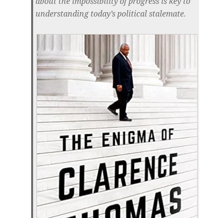
about the impossibility of progress is key to
understanding today’s political stalemate.