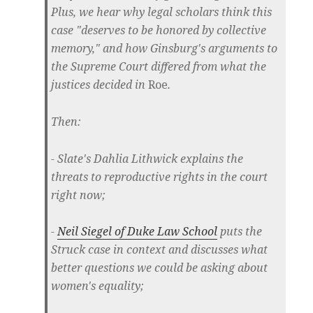
Plus, we hear why legal scholars think this
case "deserves to be honored by collective
memory," and how Ginsburg's arguments to
the Supreme Court differed from what the
justices decided in
Roe
.
Then:
- Slate's Dahlia Lithwick explains the
threats to reproductive rights in the court
right now;
-
Neil Siegel of Duke Law School
puts the
Struck case in context and discusses what
better questions we could be asking about
women's equality;