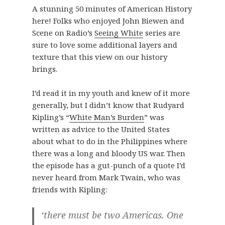
A stunning 50 minutes of American History
here! Folks who enjoyed John Biewen and
Scene on Radio’s
Seeing White
series are
sure to love some additional layers and
texture that this view on our history
brings.
I’d read it in my youth and knew of it more
generally, but I didn’t know that Rudyard
Kipling’s “
White Man’s Burden
” was
written as advice to the United States
about what to do in the Philippines where
there was a long and bloody US war. Then
the episode has a gut-punch of a quote I’d
never heard from Mark Twain, who was
friends with Kipling:
‘there must be two Americas. One