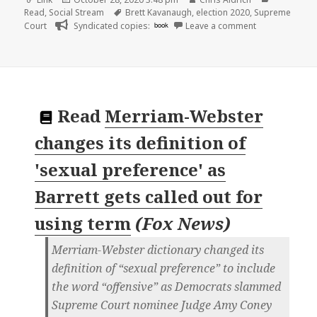
on
Tags
Read
,
Social Stream
Brett Kavanaugh
,
election 2020
,
Supreme
on
Court
Syndicated copies:
book
Leave a comment
Read
Merriam-Webster
changes its definition of
'sexual preference' as
Barrett gets called out for
using term
(
Fox News
)
Merriam-Webster dictionary changed its
definition of “sexual preference” to include
the word “offensive” as Democrats slammed
Supreme Court nominee Judge Amy Coney