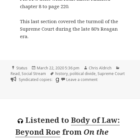
chapter 8 to page 220.
This last section covered the turmoil of the
Supreme Court during the late 80’s Reagan
era.
Format
Posted
Author
Categorie
Status
March 22, 2020 5:36 pm
Chris Aldrich
on
Tags
Read
,
Social Stream
history
,
political divide
,
Supreme Court
on
Syndicated copies:
Leave a comment
Listened to
Body of Law:
Beyond Roe
from
On the