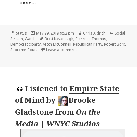
more…
Format
Posted
Author
Categories
Status
May 29, 2019 9:52 pm
Chris Aldrich
Social
on
Tags
Stream
,
Watch
Brett Kavanaugh
,
Clarence Thomas
,
Democratic party
,
Mitch McConnell
,
Republican Party
,
Robert Bork
,
on
Supreme Court
Leave a comment
Listened to
Empire State
of Mind
by
Brooke
Gladstone
from
On the
Media | WNYC Studios