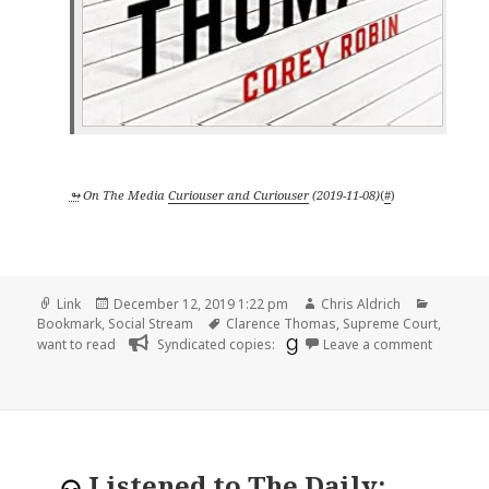
↬
On The Media
Curiouser and Curiouser
(
2019-11-08
)
(
#
)
Format
Posted
Author
Categori
Link
December 12, 2019 1:22 pm
Chris Aldrich
on
Tags
Bookmark
,
Social Stream
Clarence Thomas
,
Supreme Court
,
on
want to read
Syndicated copies:
Leave a comment
Listened to
The Daily: