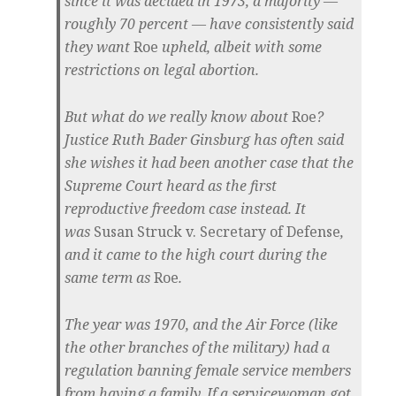
since it was decided in 1973, a majority —
roughly 70 percent — have consistently said
they want
Roe
upheld, albeit with some
restrictions on legal abortion.
But what do we really know about
Roe
?
Justice Ruth Bader Ginsburg has often said
she wishes it had been another case that the
Supreme Court heard as the first
reproductive freedom case instead. It
was
Susan Struck v. Secretary of Defense
,
and it came to the high court during the
same term as
Roe
.
The year was 1970, and the Air Force (like
the other branches of the military) had a
regulation banning female service members
from having a family. If a servicewoman got