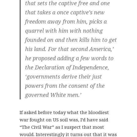
that sets the captive free and one
that takes a once captive’s new
freedom away from him, picks a
quarrel with him with nothing
founded on and then kills him to get
his land. For that second America,’
he proposed adding a few words to
the Declaration of Independence,
‘governments derive their just
powers from the consent of the
governed White men.’
If asked before today what the bloodiest
war fought on US soil was, I’d have said
“The Civil War” as I suspect that most
would. Interestingly it turns out that it was