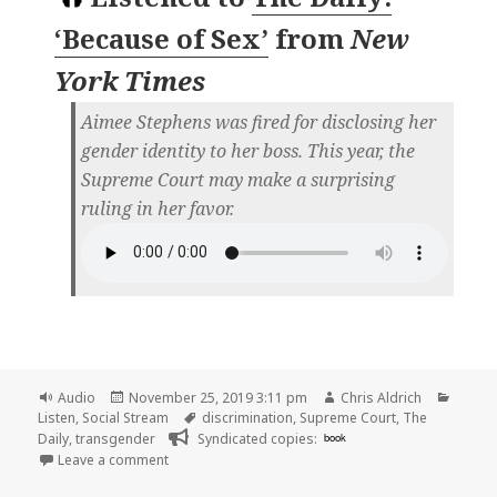
‘Because of Sex’
from
New
York Times
Aimee Stephens was fired for disclosing her
gender identity to her boss. This year, the
Supreme Court may make a surprising
ruling in her favor.
Format
Posted
Author
Catego
Audio
November 25, 2019 3:11 pm
Chris Aldrich
on
Tags
Listen
,
Social Stream
discrimination
,
Supreme Court
,
The
Daily
,
transgender
Syndicated copies:
book
on
Leave a comment