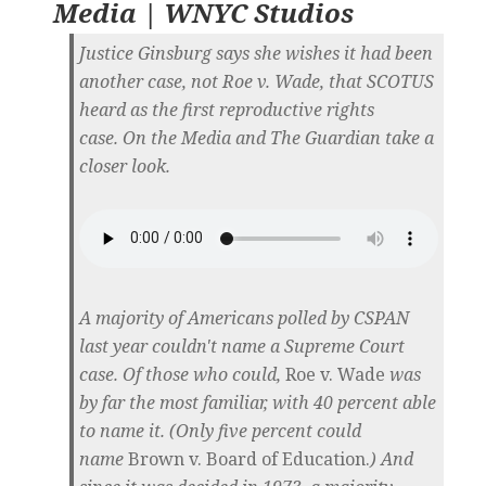
Media | WNYC Studios
Justice Ginsburg says she wishes it had been
another case, not Roe v. Wade, that SCOTUS
heard as the first reproductive rights
case. On the Media and The Guardian take a
closer look.
A majority of Americans polled by CSPAN
last year couldn't name a Supreme Court
case. Of those who could,
Roe v. Wade
was
by far the most familiar, with 40 percent able
to name it. (Only five percent could
name
Brown v. Board of Education.
) And