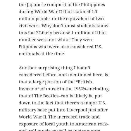
the Japanese conquest of the Philippines
during World War II that claimed 1.5
million people–or the equivalent of two
civil wars. Why don’t most students know
this fact? Likely because 1 million of that
number were not white. They were
Filipinos who were also considered U.S.
nationals at the time.
Another surprising thing I hadn’t
considered before, and mentioned here, is
that a large portion of the “British
Invasion” of music in the 1960’s–including
that of The Beatles–can be likely be put
down to the fact that there’s a major U.S.
military base put into Liverpool just after
World War II. The increased trade and
exposure of local youth to American rock-
and-roll music as well as instruments