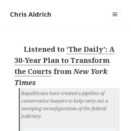
Chris Aldrich
MENU
AND
WIDGETS
Listened to
‘The Daily’: A
30-Year Plan to Transform
the Courts
from
New York
Times
Republicans have created a pipeline of
conservative lawyers to help carry out a
sweeping reconfiguration of the federal
judiciary.