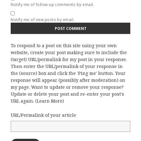
Notify me of follow-up comments by email.
Notify me of new posts by email.
To respond to a post on this site using your own
website, create your post making sure to include the
(target) URL/permalink for my post in your response.
Then enter the URL/permalink of your response in
the (source) box and click the 'Ping me' button. Your
response will appear (possibly after moderation) on
my page. Want to update or remove your response?
Update or delete your post and re-enter your post's
URL again. (
Learn More
)
URL/Permalink of your article