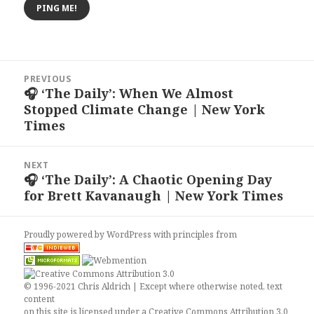
Post
PREVIOUS
navigation
🎧 ‘The Daily’: When We Almost
Previous
Stopped Climate Change | New York
post:
Times
NEXT
🎧 ‘The Daily’: A Chaotic Opening Day
Next
for Brett Kavanaugh | New York Times
post:
Proudly powered by WordPress
with
principles from
© 1996-2021 Chris Aldrich | Except where otherwise noted, text
content
on this site is licensed under a
Creative Commons Attribution 3.0