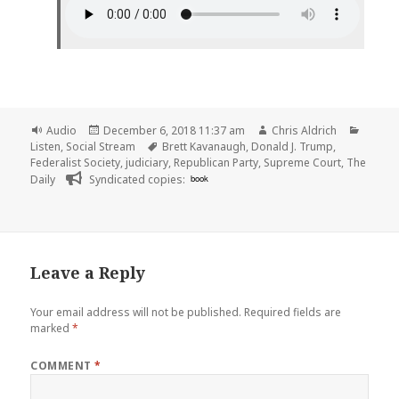
Format
Posted
Author
Catego
Audio
December 6, 2018 11:37 am
Chris Aldrich
on
Tags
Listen
,
Social Stream
Brett Kavanaugh
,
Donald J. Trump
,
Federalist Society
,
judiciary
,
Republican Party
,
Supreme Court
,
The
Daily
Syndicated copies:
book
Leave a Reply
Your email address will not be published.
Required fields are
marked
*
COMMENT
*