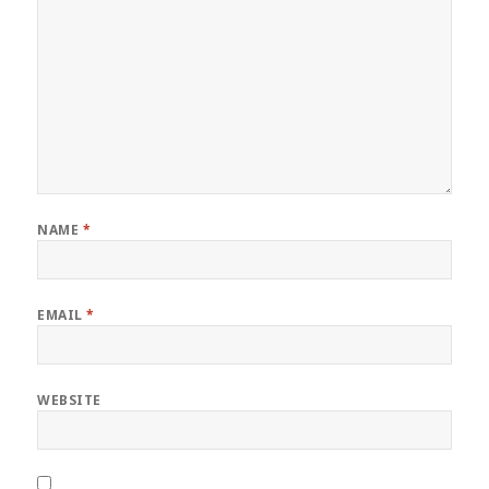
NAME
*
EMAIL
*
WEBSITE