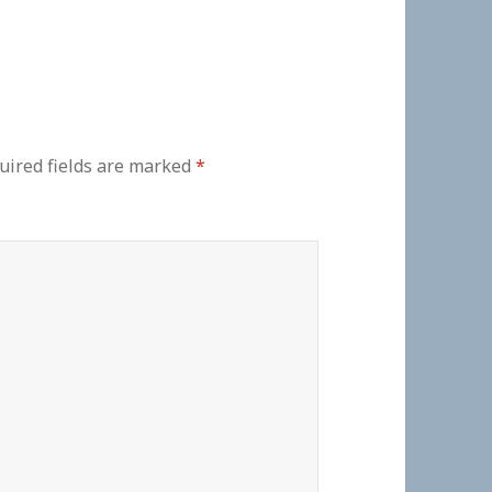
uired fields are marked
*