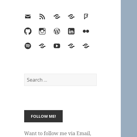
Email
RSS
Hypothesis
Mastodon
Foursquare
GitHub
Instagram
WordPress
LinkedIn
Flickr
Spotify
Last.fm
YouTube
Bluesky
Elsewhere
Search
for:
Want to follow me via Email,