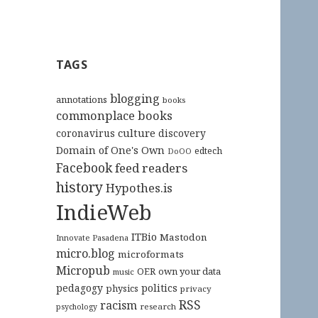
TAGS
blogging
annotations
books
commonplace books
culture
coronavirus
discovery
Domain of One's Own
edtech
DoOO
Facebook
feed readers
history
Hypothes.is
IndieWeb
ITBio
Mastodon
Innovate Pasadena
micro.blog
microformats
Micropub
OER
own your data
music
pedagogy
politics
physics
privacy
RSS
racism
research
psychology