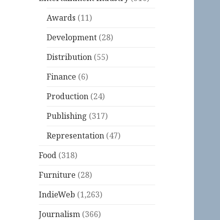
Awards
(11)
Development
(28)
Distribution
(55)
Finance
(6)
Production
(24)
Publishing
(317)
Representation
(47)
Food
(318)
Furniture
(28)
IndieWeb
(1,263)
Journalism
(366)