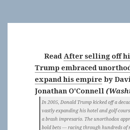
Read
After selling off h
Trump embraced unorthodo
expand his empire
by
Dav
Jonathan O'Connell
(
Washi
In 2005, Donald Trump kicked off a deca
vastly expanding his hotel and golf-cour
a brash impresario. The un­or­tho­dox a
bold bets — racing through hundreds of 