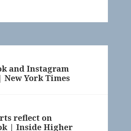
ok and Instagram
 | New York Times
rts reflect on
ok | Inside Higher