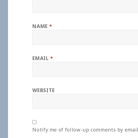
NAME
*
EMAIL
*
WEBSITE
Notify me of follow-up comments by email