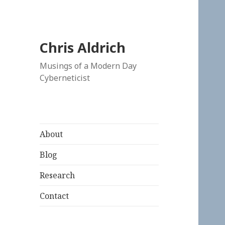
Chris Aldrich
Musings of a Modern Day
Cyberneticist
About
Blog
Research
Contact