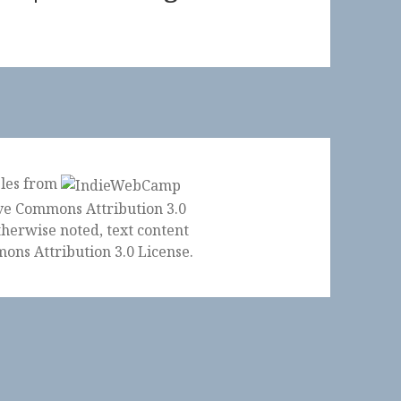
ples from
herwise noted, text content
ons Attribution 3.0 License
.