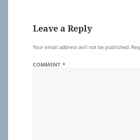
Leave a Reply
Your email address will not be published.
Req
COMMENT
*