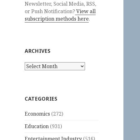
Newsletter, Social Media, RSS,
or Push Notification?
View all
subscription methods here
.
ARCHIVES
Archives
CATEGORIES
Economics
(272)
Education
(931)
Entertainment Industry
(516)