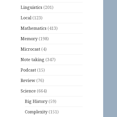
Linguistics
(201)
Local
(123)
Mathematics
(413)
Memory
(198)
Microcast
(4)
Note taking
(347)
Podcast
(15)
Review
(76)
Science
(664)
Big History
(59)
Complexity
(151)