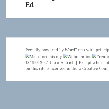
Ed
Proudly powered by WordPress
with
princi
© 1996-2021 Chris Aldrich | Except where ot
on this site is licensed under a
Creative Comm