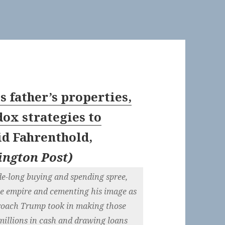
is father’s properties,
x strategies to
id Fahrenthold,
ngton Post
)
de-long buying and spending spree,
se empire and cementing his image as
pproach Trump took in making those
millions in cash and drawing loans