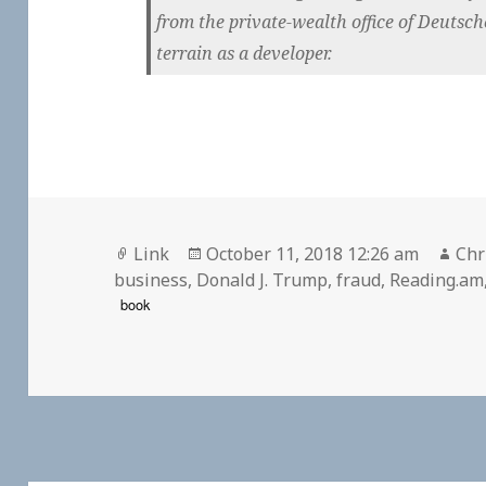
from the private-wealth office of Deut
terrain as a developer.
Format
Posted
Aut
Link
October 11, 2018 12:26 am
Chr
on
business
,
Donald J. Trump
,
fraud
,
Reading.am
book