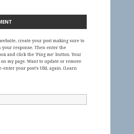
 website, create your post making sure to
in your response. Then enter the
ox and click the 'Ping me' button. Your
) on my page. Want to update or remove
-enter your post's URL again. (
Learn