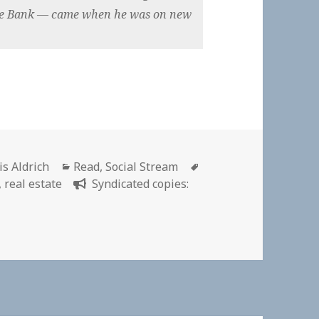
sche Bank — came when he was on new
hor
Categories
Tags
is Aldrich
Read
,
Social Stream
,
real estate
Syndicated copies: