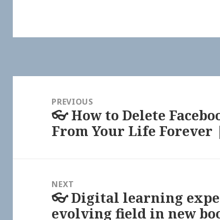
Post
navigation
PREVIOUS
👓 How to Delete Facebo
Previous
From Your Life Forever
post:
NEXT
👓 Digital learning expe
Next
evolving field in new bo
post: