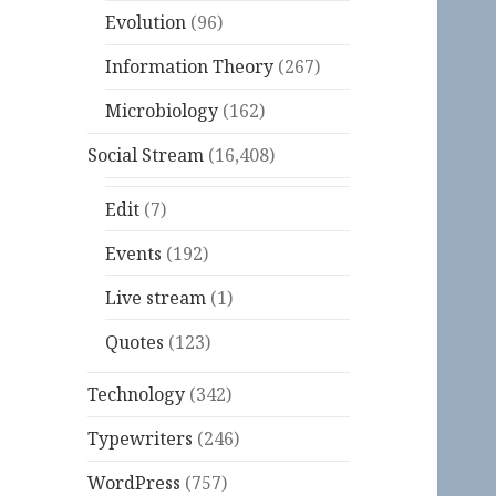
Evolution
(96)
Information Theory
(267)
Microbiology
(162)
Social Stream
(16,408)
Edit
(7)
Events
(192)
Live stream
(1)
Quotes
(123)
Technology
(342)
Typewriters
(246)
WordPress
(757)