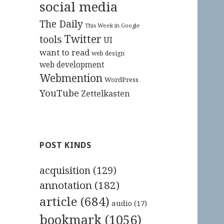
social media
The Daily
This Week in Google
Twitter
tools
UI
want to read
web design
web development
Webmention
WordPress
YouTube
Zettelkasten
POST KINDS
acquisition
(129)
annotation
(182)
article
(684)
audio
(17)
bookmark
(1056)