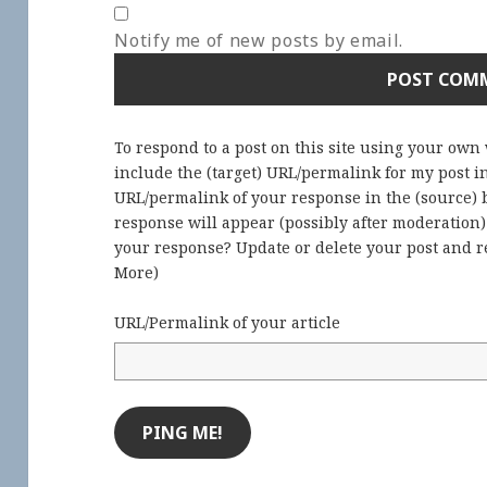
Notify me of new posts by email.
To respond to a post on this site using your own
include the (target) URL/permalink for my post 
URL/permalink of your response in the (source) b
response will appear (possibly after moderation
your response? Update or delete your post and re
More
)
URL/Permalink of your article