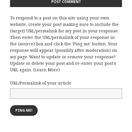
To respond to a post on this site using your own
website, create your post making sure to include the
(target) URL/permalink for my post in your response.
Then enter the URL/permalink of your response in
the (source) box and click the 'Ping me' button. Your
response will appear (possibly after moderation) on
my page. Want to update or remove your response?
Update or delete your post and re-enter your post's
URL again. (
Learn More
)
URL/Permalink of your article