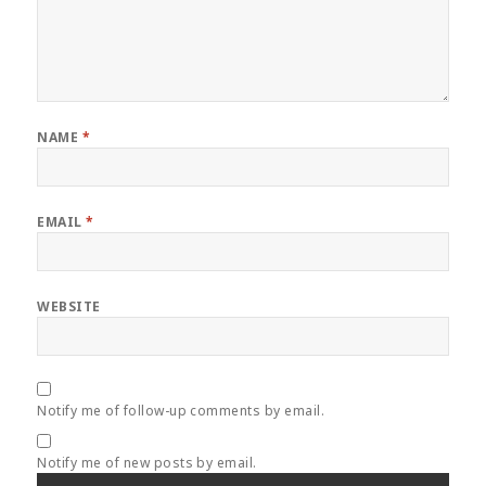
NAME
*
EMAIL
*
WEBSITE
Notify me of follow-up comments by email.
Notify me of new posts by email.