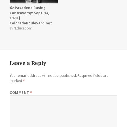
👓 Pasadena Busing
Controversy: Sept. 14,
1970 |
ColoradoBoulevard.net
In "Education"
Leave a Reply
Your email address will not be published.
Required fields are
marked
*
COMMENT
*