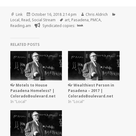
Format
Posted
Author
Categorie
Link
October 16, 2018 2:14 pm
Chris Aldrich
on
Tags
Local
,
Read
,
Social Stream
art
,
Pasadena
,
PMCA
,
Reading.am
Syndicated copies:
book
RELATED POSTS
👓 Motels to House
👓 Wealthiest Person in
Pasadena Homeless? |
Pasadena – 2017 |
ColoradoBoulevard.net
ColoradoBoulevard.net
In "Local"
In "Local"