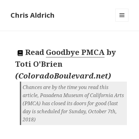
Chris Aldrich
MENU
AND
WIDGETS
Read
Goodbye PMCA
by
Toti O'Brien
(
ColoradoBoulevard.net
)
Chances are by the time you read this
article, Pasadena Museum of California Arts
(PMCA) has closed its doors for good (last
day is scheduled for Sunday, October 7th,
2018)