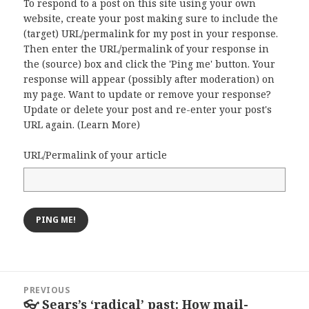
To respond to a post on this site using your own
website, create your post making sure to include the
(target) URL/permalink for my post in your response.
Then enter the URL/permalink of your response in
the (source) box and click the 'Ping me' button. Your
response will appear (possibly after moderation) on
my page. Want to update or remove your response?
Update or delete your post and re-enter your post's
URL again. (
Learn More
)
URL/Permalink of your article
Post
PREVIOUS
navigation
👓 Sears’s ‘radical’ past: How mail-
Previous