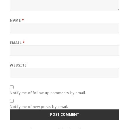
NAME
*
EMAIL
*
WEBSITE
Notify me of follow-up comments by email.
Notify me of new posts by email.