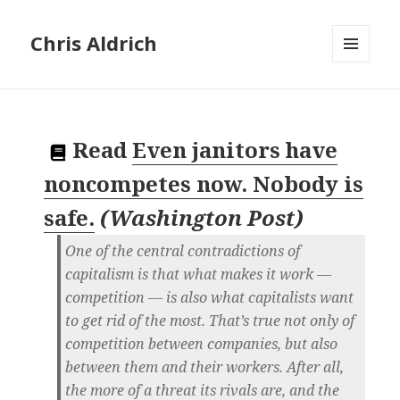
Chris Aldrich
MENU
AND
WIDGETS
Read
Even janitors have
noncompetes now. Nobody is
safe.
(
Washington Post
)
One of the central contradictions of
capitalism is that what makes it work —
competition — is also what capitalists want
to get rid of the most. That’s true not only of
competition between companies, but also
between them and their workers. After all,
the more of a threat its rivals are, and the