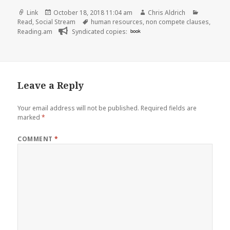
Format
Posted
Author
Categori
Link
October 18, 2018 11:04 am
Chris Aldrich
on
Tags
Read
,
Social Stream
human resources
,
non compete clauses
,
Reading.am
Syndicated copies:
book
Leave a Reply
Your email address will not be published.
Required fields are
marked
*
COMMENT
*