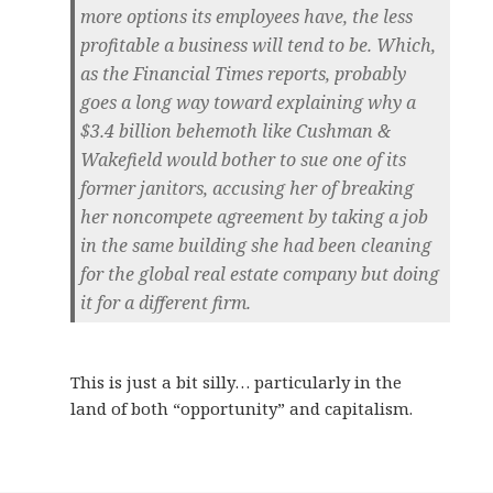
more options its employees have, the less
profitable a business will tend to be. Which,
as the Financial Times reports, probably
goes a long way toward explaining why a
$3.4 billion behemoth like Cushman &
Wakefield would bother to sue one of its
former janitors, accusing her of breaking
her noncompete agreement by taking a job
in the same building she had been cleaning
for the global real estate company but doing
it for a different firm.
This is just a bit silly… particularly in the
land of both “opportunity” and capitalism.