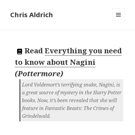
Chris Aldrich
MENU
AND
WIDGETS
Read
Everything you need
to know about Nagini
(
Pottermore
)
Lord Voldemort’s terrifying snake, Nagini, is
a great source of mystery in the Harry Potter
books. Now, it’s been revealed that she will
feature in Fantastic Beasts: The Crimes of
Grindelwald.