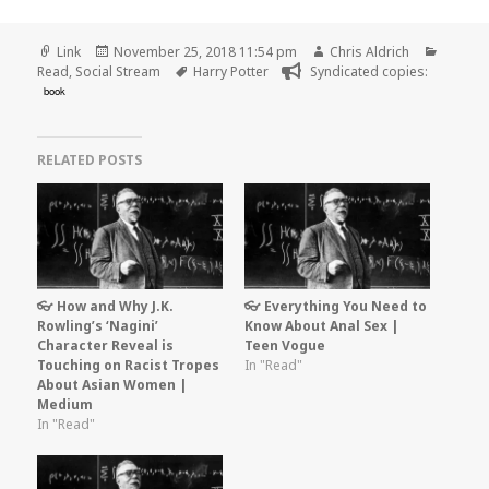
Format
Posted
Author
Catego
Link
November 25, 2018 11:54 pm
Chris Aldrich
on
Tags
Read
,
Social Stream
Harry Potter
Syndicated copies:
book
RELATED POSTS
👓 How and Why J.K.
👓 Everything You Need to
Rowling’s ‘Nagini’
Know About Anal Sex |
Character Reveal is
Teen Vogue
Touching on Racist Tropes
In "Read"
About Asian Women |
Medium
In "Read"