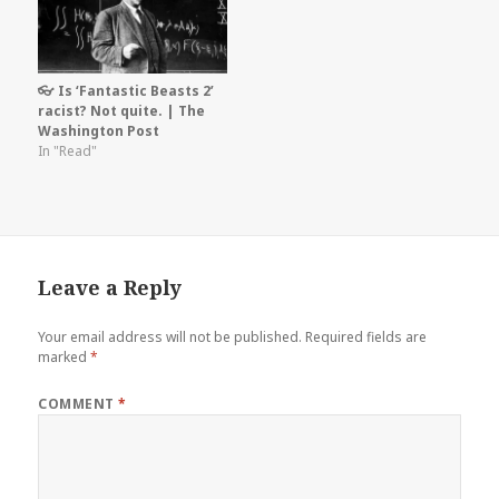
👓 Is ‘Fantastic Beasts 2’
racist? Not quite. | The
Washington Post
In "Read"
Leave a Reply
Your email address will not be published.
Required fields are
marked
*
COMMENT
*