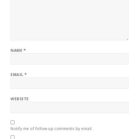
NAME
*
EMAIL
*
WEBSITE
Notify me of follow-up comments by email.