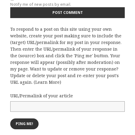
Notify me of new posts by email.
To respond to a post on this site using your own
website, create your post making sure to include the
(target) URL/permalink for my post in your response.
Then enter the URL/permalink of your response in
the (source) box and click the 'Ping me' button. Your
response will appear (possibly after moderation) on
my page. Want to update or remove your response?
Update or delete your post and re-enter your post's
URL again. (
Learn More
)
URL/Permalink of your article