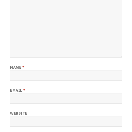
NAME
*
EMAIL
*
WEBSITE