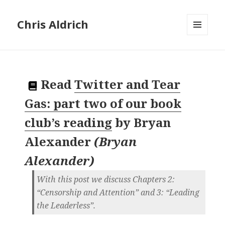
Chris Aldrich
MENU
AND
WIDGETS
Read
Twitter and Tear
Gas: part two of our book
club’s reading
by
Bryan
Alexander
(
Bryan
Alexander
)
With this post we discuss Chapters 2:
“Censorship and Attention” and 3: “Leading
the Leaderless”.