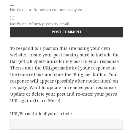
Notify me of follow-up comments by email.
Notify me of new posts by email.
To respond to a post on this site using your own
website, create your post making sure to include the
(target) URL/permalink for my post in your response.
Then enter the URL/permalink of your response in
the (source) box and click the 'Ping me' button. Your
response will appear (possibly after moderation) on
my page. Want to update or remove your response?
Update or delete your post and re-enter your post's
URL again. (
Learn More
)
URL/Permalink of your article