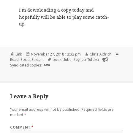
I’m downloading a copy today and
hopefully will be able to play some catch-
up.
Format
Posted
Author
Catego
Link
November 27, 2018 12:32 pm
Chris Aldrich
on
Tags
Read
,
Social Stream
book clubs
,
Zeynep Tufekci
Syndicated copies:
book
Leave a Reply
Your email address will not be published.
Required fields are
marked
*
COMMENT
*