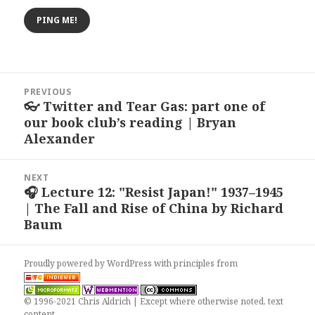
Post
PREVIOUS
navigation
👓 Twitter and Tear Gas: part one of
Previous
our book club’s reading | Bryan
post:
Alexander
NEXT
🎧 Lecture 12: "Resist Japan!" 1937–1945
Next
| The Fall and Rise of China by Richard
post:
Baum
Proudly powered by WordPress
with
principles from
© 1996-2021 Chris Aldrich | Except where otherwise noted, text
content