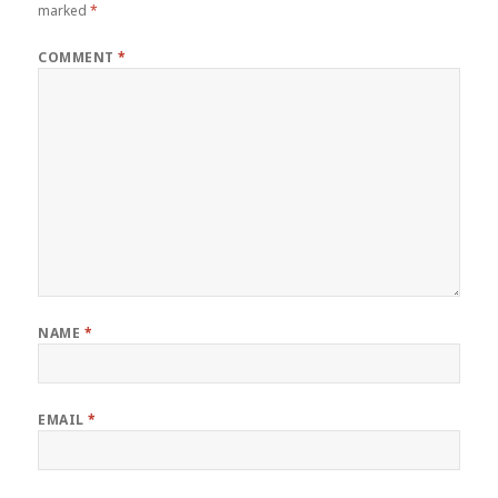
marked
*
COMMENT
*
NAME
*
EMAIL
*