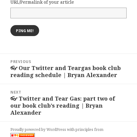
URL/Permalink of your article
Post
PREVIOUS
navigation
👓 Our Twitter and Teargas book club
Previous
reading schedule | Bryan Alexander
post:
NEXT
👓 Twitter and Tear Gas: part two of
Next
our book club’s reading | Bryan
post:
Alexander
Proudly powered by WordPress
with
principles from