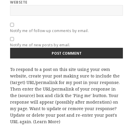
WEBSITE
Notify me of follow-up comments by email.
Notify me of new posts by email.
To respond to a post on this site using your own
website, create your post making sure to include the
(target) URL/permalink for my post in your response.
Then enter the URL/permalink of your response in
the (source) box and click the 'Ping me' button. Your
response will appear (possibly after moderation) on
my page. Want to update or remove your response?
Update or delete your post and re-enter your post's
URL again. (
Learn More
)