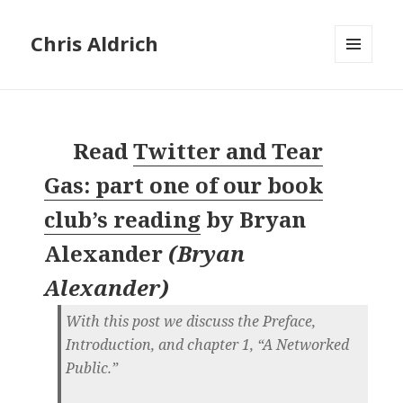
Chris Aldrich
MENU
AND
WIDGETS
Read
Twitter and Tear
Gas: part one of our book
club’s reading
by
Bryan
Alexander
(
Bryan
Alexander
)
With this post we discuss the Preface,
Introduction, and chapter 1, “A Networked
Public.”