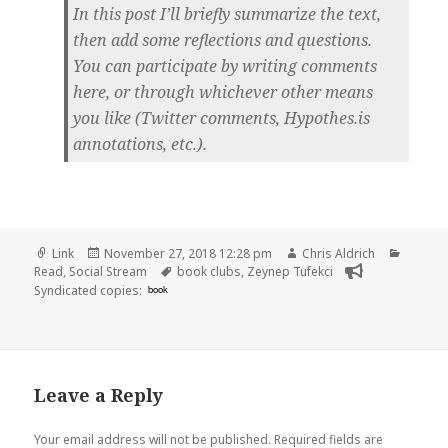
In this post I’ll briefly summarize the text,
then add some reflections and questions.
You can participate by writing comments
here, or through whichever other means
you like (Twitter comments, Hypothes.is
annotations, etc.).
Format
Posted
Author
Catego
Link
November 27, 2018 12:28 pm
Chris Aldrich
on
Tags
Read
,
Social Stream
book clubs
,
Zeynep Tufekci
Syndicated copies:
book
Leave a Reply
Your email address will not be published.
Required fields are