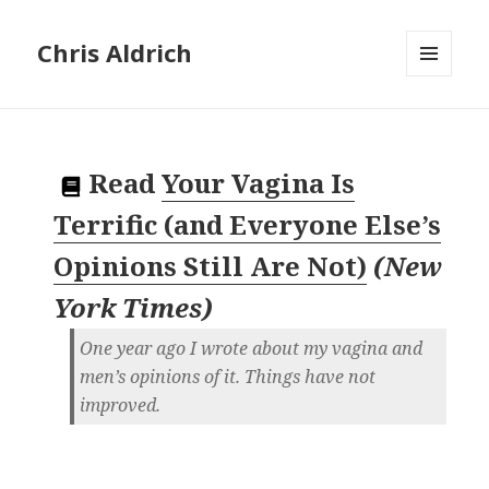
Chris Aldrich
MENU
AND
WIDGETS
Read
Your Vagina Is
Terrific (and Everyone Else’s
Opinions Still Are Not)
(
New
York Times
)
One year ago I wrote about my vagina and
men’s opinions of it. Things have not
improved.