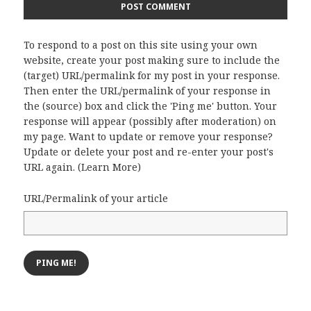
To respond to a post on this site using your own
website, create your post making sure to include the
(target) URL/permalink for my post in your response.
Then enter the URL/permalink of your response in
the (source) box and click the 'Ping me' button. Your
response will appear (possibly after moderation) on
my page. Want to update or remove your response?
Update or delete your post and re-enter your post's
URL again. (
Learn More
)
URL/Permalink of your article