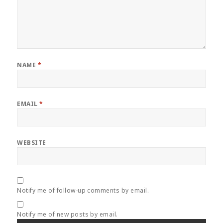
NAME
*
EMAIL
*
WEBSITE
Notify me of follow-up comments by email.
Notify me of new posts by email.