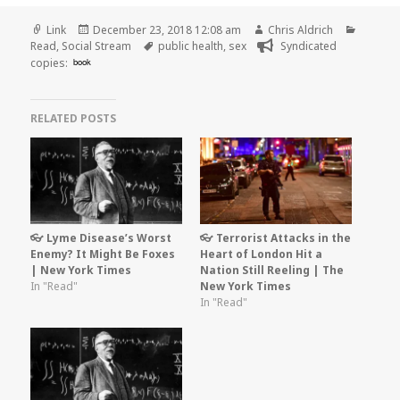
Format
Posted
Author
Categor
Link
December 23, 2018 12:08 am
Chris Aldrich
on
Tags
Read
,
Social Stream
public health
,
sex
Syndicated
copies:
book
RELATED POSTS
👓 Lyme Disease’s Worst
👓 Terrorist Attacks in the
Enemy? It Might Be Foxes
Heart of London Hit a
| New York Times
Nation Still Reeling | The
In "Read"
New York Times
In "Read"