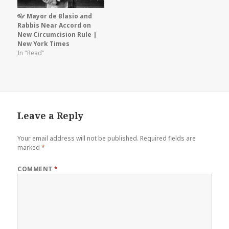
👓 Mayor de Blasio and
Rabbis Near Accord on
New Circumcision Rule |
New York Times
In "Read"
Leave a Reply
Your email address will not be published.
Required fields are
marked
*
COMMENT
*