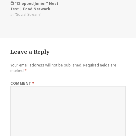
📺 "Chopped Junior" Nest
Test | Food Network
In "Social Stream"
Leave a Reply
Your email address will not be published.
Required fields are
marked
*
COMMENT
*