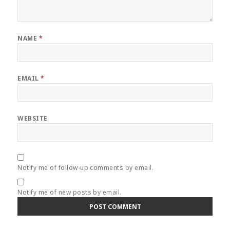
NAME
*
EMAIL
*
WEBSITE
Notify me of follow-up comments by email.
Notify me of new posts by email.