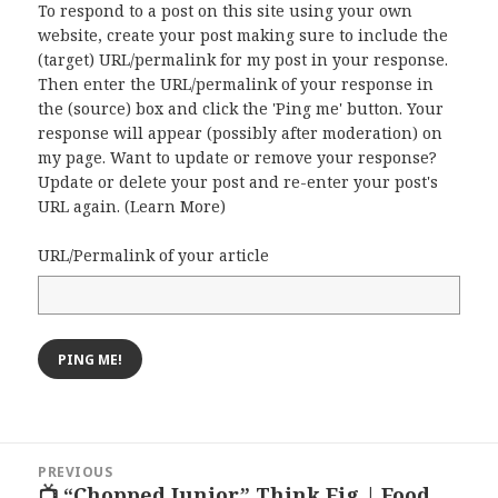
To respond to a post on this site using your own
website, create your post making sure to include the
(target) URL/permalink for my post in your response.
Then enter the URL/permalink of your response in
the (source) box and click the 'Ping me' button. Your
response will appear (possibly after moderation) on
my page. Want to update or remove your response?
Update or delete your post and re-enter your post's
URL again. (
Learn More
)
URL/Permalink of your article
Post
PREVIOUS
navigation
📺 “Chopped Junior” Think Fig | Food
Previous