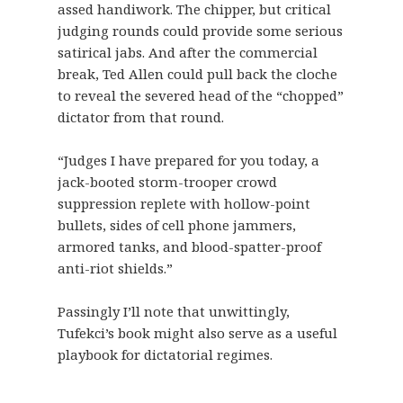
assed handiwork. The chipper, but critical
judging rounds could provide some serious
satirical jabs. And after the commercial
break, Ted Allen could pull back the cloche
to reveal the severed head of the “chopped”
dictator from that round.
“Judges I have prepared for you today, a
jack-booted storm-trooper crowd
suppression replete with hollow-point
bullets, sides of cell phone jammers,
armored tanks, and blood-spatter-proof
anti-riot shields.”
Passingly I’ll note that unwittingly,
Tufekci’s book might also serve as a useful
playbook for dictatorial regimes.