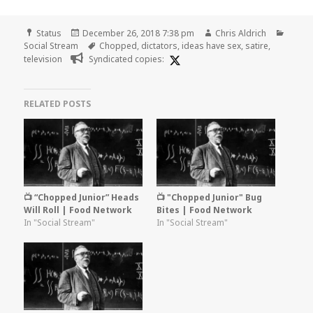
Format
Posted
Author
Categ
Status
December 26, 2018 7:38 pm
Chris Aldrich
on
Tags
Social Stream
Chopped
,
dictators
,
ideas have sex
,
satire
,
television
Syndicated copies:
RELATED POSTS
📺 “Chopped Junior” Heads
📺 "Chopped Junior" Bug
Will Roll | Food Network
Bites | Food Network
In "Social Stream"
In "Social Stream"