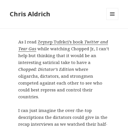
Chris Aldrich
MENU
AND
WIDGETS
As I read
Zeynep Tufekci’s book
Twitter and
Tear Gas
while watching Chopped Jr., I can’t
help but thinking that it would be an
interesting satirical take to have a
Chopped: Dictator’s Edition
where
oligarchs, dictators, and strongmen
competed against each other to see who
could best repress and control their
countries.
I can just imagine the over-the-top
descriptions the dictators could give in the
recap interviews as we watched their half-