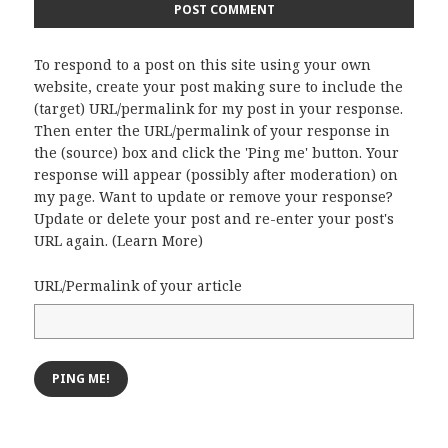
To respond to a post on this site using your own
website, create your post making sure to include the
(target) URL/permalink for my post in your response.
Then enter the URL/permalink of your response in
the (source) box and click the 'Ping me' button. Your
response will appear (possibly after moderation) on
my page. Want to update or remove your response?
Update or delete your post and re-enter your post's
URL again. (
Learn More
)
URL/Permalink of your article