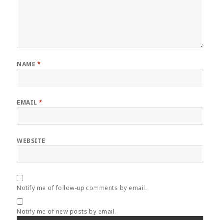
NAME
*
EMAIL
*
WEBSITE
Notify me of follow-up comments by email.
Notify me of new posts by email.