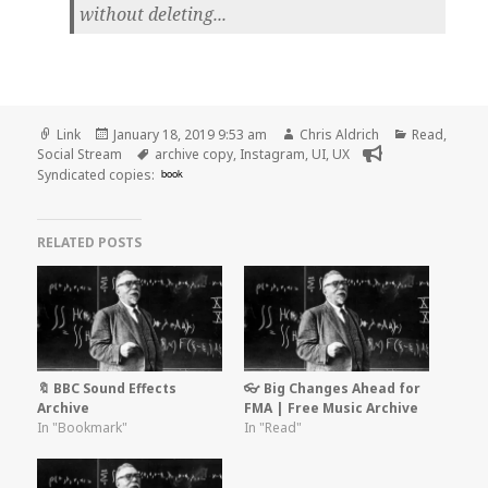
without deleting...
Format
Posted
Author
Categories
Link
January 18, 2019 9:53 am
Chris Aldrich
Read
,
on
Tags
Social Stream
archive copy
,
Instagram
,
UI
,
UX
Syndicated copies:
book
RELATED POSTS
🔖 BBC Sound Effects
👓 Big Changes Ahead for
Archive
FMA | Free Music Archive
In "Bookmark"
In "Read"