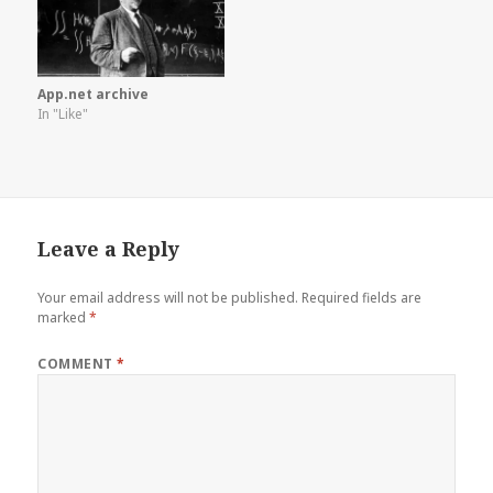
App.net archive
In "Like"
Leave a Reply
Your email address will not be published.
Required fields are
marked
*
COMMENT
*