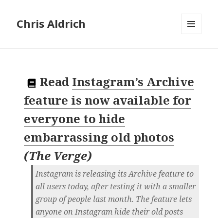
Chris Aldrich
MENU
AND
WIDGETS
Read
Instagram’s Archive
feature is now available for
everyone to hide
embarrassing old photos
(
The Verge
)
Instagram is releasing its Archive feature to
all users today, after testing it with a smaller
group of people last month. The feature lets
anyone on Instagram hide their old posts