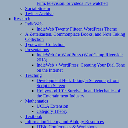
Film, television, or videos I’ve watched
Social Stream
Twitter Archive
Research
IndieWeb
IndieWeb Twenty Fifteen WordPress Theme
A Zettelkasten, Commonplace Books, and Note Taking
Collection
Typewriter Collection
Presentations
IndieWeb for WordPress (WordCamp Riverside
2018)
IndieWeb + WordPress: Creating Your Dial Tone
on the Internet
Teaching
Development Hell: Taking a Screenplay from
Script to Screen
Hollywood 101: Survival in and Mechanics of
the Entertainment Industry
Mathematics
UCLA Extension
Category Theory
Textbook
Information Theory and Biology Resources
ITBio Conferences & Workshops