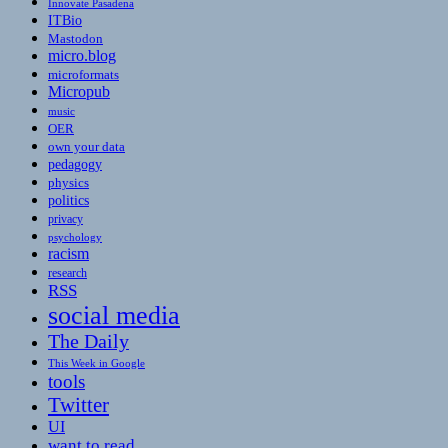
Innovate Pasadena
ITBio
Mastodon
micro.blog
microformats
Micropub
music
OER
own your data
pedagogy
physics
politics
privacy
psychology
racism
research
RSS
social media
The Daily
This Week in Google
tools
Twitter
UI
want to read