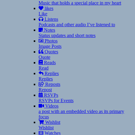
Music that holds a special place in my heart
likes
Like
Listens
Podcasts and other audio I’ve listened to
Notes
Status updates and short notes
Photos
Image Posts
Quotes
Quote
Reads
Read
Replies
Replies
Reposts
Repost
RSVPs
RSVPs for Events
Videos
a post with an embedded video as its primary
focus
Wishlist
Wishlist
Watches