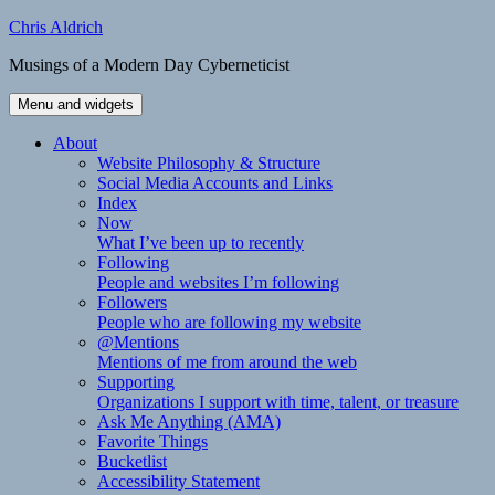
Skip
Chris Aldrich
to
Musings of a Modern Day Cyberneticist
content
Menu and widgets
About
Website Philosophy & Structure
Social Media Accounts and Links
Index
Now
What I’ve been up to recently
Following
People and websites I’m following
Followers
People who are following my website
@Mentions
Mentions of me from around the web
Supporting
Organizations I support with time, talent, or treasure
Ask Me Anything (AMA)
Favorite Things
Bucketlist
Accessibility Statement