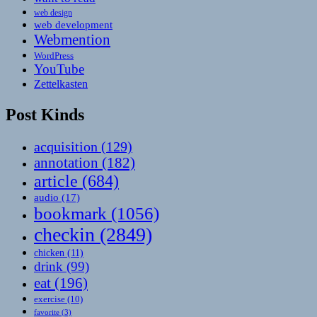
web design
web development
Webmention
WordPress
YouTube
Zettelkasten
Post Kinds
acquisition
(129)
annotation
(182)
article
(684)
audio
(17)
bookmark
(1056)
checkin
(2849)
chicken
(11)
drink
(99)
eat
(196)
exercise
(10)
favorite
(3)