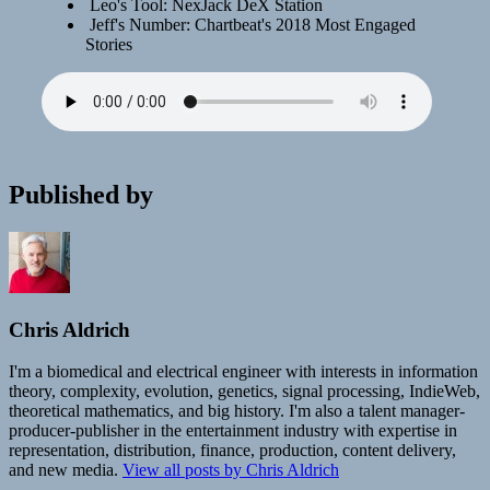
Leo's Tool: NexJack DeX Station
Jeff's Number: Chartbeat's 2018 Most Engaged
Stories
Published by
Chris Aldrich
I'm a biomedical and electrical engineer with interests in information
theory, complexity, evolution, genetics, signal processing, IndieWeb,
theoretical mathematics, and big history. I'm also a talent manager-
producer-publisher in the entertainment industry with expertise in
representation, distribution, finance, production, content delivery,
and new media.
View all posts by Chris Aldrich