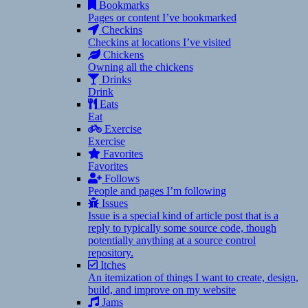
Bookmarks
Pages or content I’ve bookmarked
Checkins
Checkins at locations I’ve visited
Chickens
Owning all the chickens
Drinks
Drink
Eats
Eat
Exercise
Exercise
Favorites
Favorites
Follows
People and pages I’m following
Issues
Issue is a special kind of article post that is a
reply to typically some source code, though
potentially anything at a source control
repository.
Itches
An itemization of things I want to create, design,
build, and improve on my website
Jams