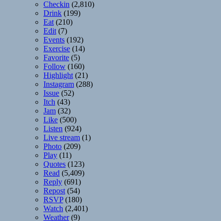
Checkin
(2,810)
Drink
(199)
Eat
(210)
Edit
(7)
Events
(192)
Exercise
(14)
Favorite
(5)
Follow
(160)
Highlight
(21)
Instagram
(288)
Issue
(52)
Itch
(43)
Jam
(32)
Like
(500)
Listen
(924)
Live stream
(1)
Photo
(209)
Play
(11)
Quotes
(123)
Read
(5,409)
Reply
(691)
Repost
(54)
RSVP
(180)
Watch
(2,401)
Weather
(9)