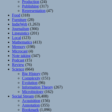
Production
(24)
Publishing
(317)
Representation
(47)
Food
(318)
Furniture
(28)
IndieWeb
(1,263)
Journalism
(366)
Linguistics
(201)
Local
(123)
Mathematics
(413)
Memory
(198)
Microcast
(4)
Note taking
(347)
Podcast
(15)
Review
(76)
Science
(664)
Big History
(59)
Complexity
(151)
Evolution
(96)
Information Theory
(267)
Microbiology
(162)
Social Stream
(16,408)
Acquisition
(156)
Annotation
(355)
Bookmark
(1,096)