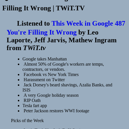
Filling It Wrong | TWiT.TV
Listened to
This Week in Google 487
You're Filling It Wrong
by
Leo
Laporte, Jeff Jarvis, Mathew Ingram
from
TWiT.tv
Google takes Manhattan
Almost 50% of Google's workers are temps,
contractors, or vendors.
Facebook vs New York Times
Harassment on Twitter
Jack Dorsey's beard shavings, Azalia Banks, and
ISIS
A very Google holiday season
RIP Oath
Tesla fart app
Peter Jackson restores WWI footage
Picks of the Week