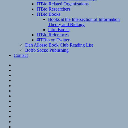
ITBio Related Organizations
ITBio Researchers
ITBio Books
Books at the Intersection of Information
Theory and Biology
Intro Books
ITBio References
#ITBio on Twitter
Dan Allosso Book Club Reading List
Boffo Socko Publishing
Contact
Email
RSS
Hypothesis
Mastodon
Foursquare
GitHub
Instagram
WordPress
LinkedIn
Flickr
Spotify
Last.fm
YouTube