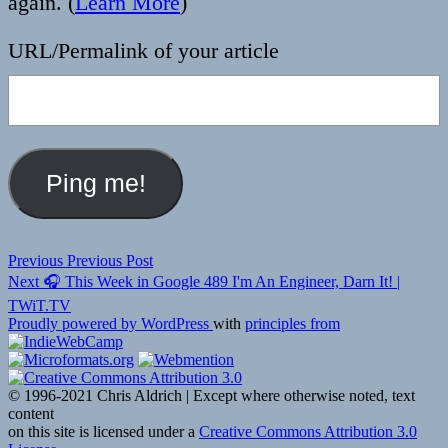
again. (
Learn More
)
URL/Permalink of your article
Post
Previous
Previous
Previous Post
Next
post:
Next
🎧 This Week in Google 489 I'm An Engineer, Darn It! |
navigation
post:
TWiT.TV
Proudly powered by WordPress
with
principles from
© 1996-2021 Chris Aldrich | Except where otherwise noted, text
content
on this site is licensed under a
Creative Commons Attribution 3.0