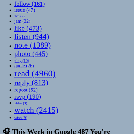
follow
(161)
issue
(47)
itch
(7)
jam
(32)
like
(473)
listen
(944)
note
(1389)
photo
(445)
play
(10)
quote
(26)
read
(4960)
reply
(813)
repost
(52)
rsvp
(190)
video
(3)
watch
(2415)
wish
(9)
🎧 This Week in Google 487 You're