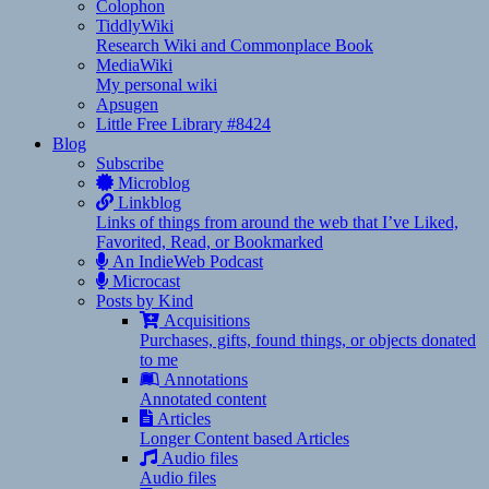
Colophon
TiddlyWiki
Research Wiki and Commonplace Book
MediaWiki
My personal wiki
Apsugen
Little Free Library #8424
Blog
Subscribe
Microblog
Linkblog
Links of things from around the web that I’ve Liked,
Favorited, Read, or Bookmarked
An IndieWeb Podcast
Microcast
Posts by Kind
Acquisitions
Purchases, gifts, found things, or objects donated
to me
Annotations
Annotated content
Articles
Longer Content based Articles
Audio files
Audio files