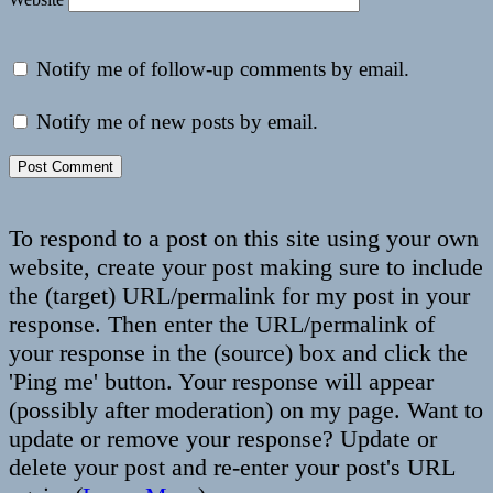
Notify me of follow-up comments by email.
Notify me of new posts by email.
To respond to a post on this site using your own
website, create your post making sure to include
the (target) URL/permalink for my post in your
response. Then enter the URL/permalink of
your response in the (source) box and click the
'Ping me' button. Your response will appear
(possibly after moderation) on my page. Want to
update or remove your response? Update or
delete your post and re-enter your post's URL