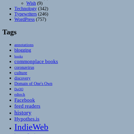
Wish
(9)
Technology
(342)
Typewriters
(246)
WordPress
(757)
Tags
annotations
blogging
books
commonplace books
coronavirus
culture
discovery
Domain of One's Own
DoOO
edtech
Facebook
feed readers
history
Hypothes.is
IndieWeb