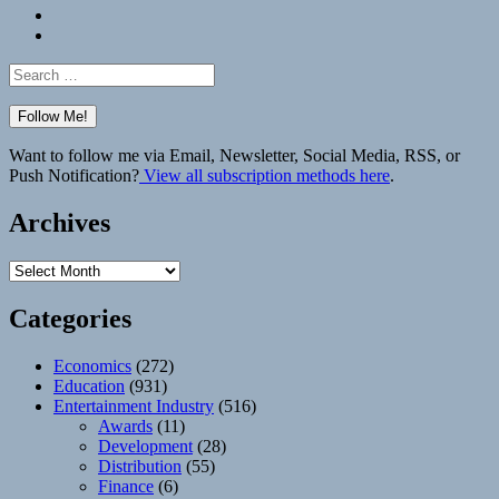
Bluesky
Elsewhere
Search
for:
Want to follow me via Email, Newsletter, Social Media, RSS, or
Push Notification?
View all subscription methods here
.
Archives
Archives
Categories
Economics
(272)
Education
(931)
Entertainment Industry
(516)
Awards
(11)
Development
(28)
Distribution
(55)
Finance
(6)