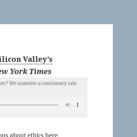
ilicon Valley’s
ew York Times
on? We examine a cautionary tale.
ns about ethics here.