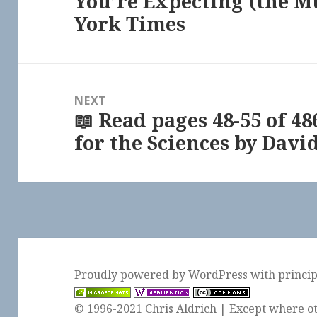
You’re Expecting (the M
York Times
NEXT
📖 Read pages 48-55 of 4
Next
for the Sciences by David
post:
Proudly powered by WordPress
with
princi
© 1996-2021 Chris Aldrich | Except where ot