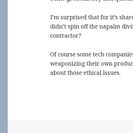
I’m surprised that for it’s sha
didn’t spin off the napalm div
contractor?
Of course some tech companie
weaponizing their own produc
about those ethical issues.