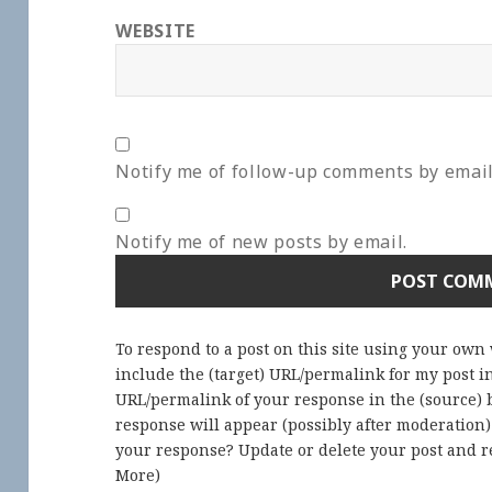
WEBSITE
Notify me of follow-up comments by email
Notify me of new posts by email.
To respond to a post on this site using your own
include the (target) URL/permalink for my post 
URL/permalink of your response in the (source) b
response will appear (possibly after moderation
your response? Update or delete your post and re
More
)