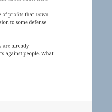
re of profits that Down
ision to some defense
s are already
ts against people. What