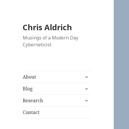
Chris Aldrich
Musings of a Modern Day
Cyberneticist
expand
About
child
expand
menu
Blog
child
expand
menu
Research
child
menu
Contact