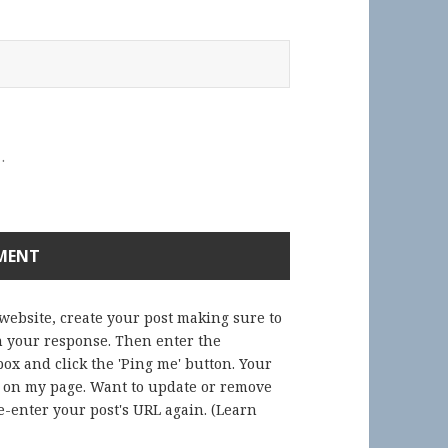
.
 website, create your post making sure to
in your response. Then enter the
ox and click the 'Ping me' button. Your
) on my page. Want to update or remove
-enter your post's URL again. (
Learn