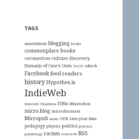
TAGS
blogging
annotations
books
commonplace books
culture
coronavirus
discovery
Domain of One's Own
edtech
DoOO
Facebook
feed readers
history
Hypothes.is
IndieWeb
ITBio
Mastodon
Innovate Pasadena
micro.blog
microformats
Micropub
OER
own your data
music
pedagogy
politics
physics
privacy
RSS
racism
research
psychology