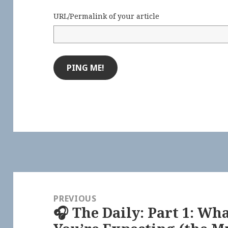
URL/Permalink of your article
Post
navigation
PREVIOUS
🎧 The Daily: Part 1: Wh
Previous
post: