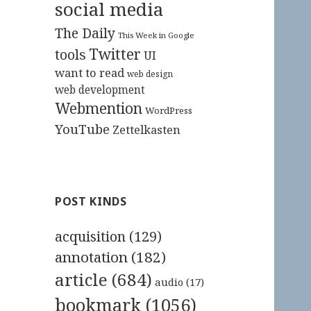
social media
The Daily
This Week in Google
Twitter
tools
UI
want to read
web design
web development
Webmention
WordPress
YouTube
Zettelkasten
POST KINDS
acquisition
(129)
annotation
(182)
article
(684)
audio
(17)
bookmark
(1056)