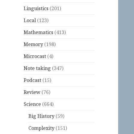
Linguistics
(201)
Local
(123)
Mathematics
(413)
Memory
(198)
Microcast
(4)
Note taking
(347)
Podcast
(15)
Review
(76)
Science
(664)
Big History
(59)
Complexity
(151)