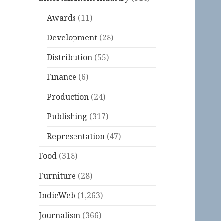
Awards
(11)
Development
(28)
Distribution
(55)
Finance
(6)
Production
(24)
Publishing
(317)
Representation
(47)
Food
(318)
Furniture
(28)
IndieWeb
(1,263)
Journalism
(366)