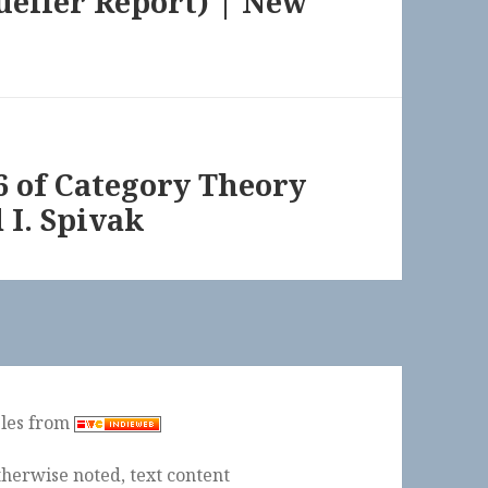
ueller Report) | New
86 of Category Theory
 I. Spivak
ples from
herwise noted, text content