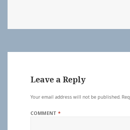
Leave a Reply
Your email address will not be published.
Req
COMMENT
*