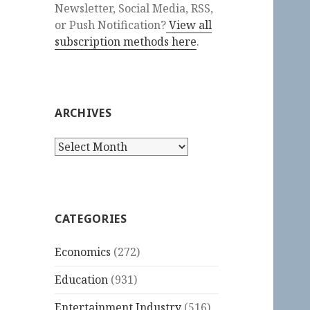
Newsletter, Social Media, RSS,
or Push Notification?
View all
subscription methods here
.
ARCHIVES
Archives
CATEGORIES
Economics
(272)
Education
(931)
Entertainment Industry
(516)