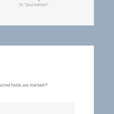
In "Journalism"
uired fields are marked
*