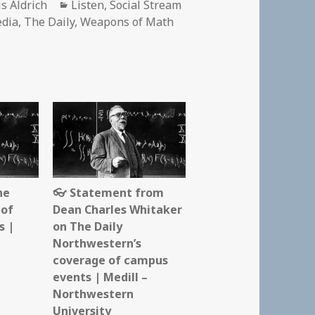
hor
Categories
is Aldrich
Listen
,
Social Stream
edia
,
The Daily
,
Weapons of Math
he
👓 Statement from
 of
Dean Charles Whitaker
s |
on The Daily
Northwestern’s
coverage of campus
events | Medill –
Northwestern
University