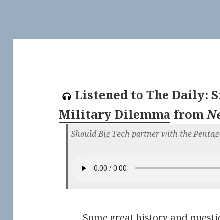
Listened to
The Daily: S
Military Dilemma
from
N
Should Big Tech partner with the Pentag
Some great history and questio