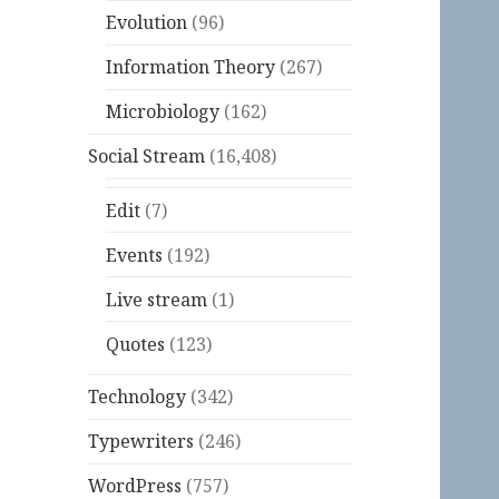
Evolution
(96)
Information Theory
(267)
Microbiology
(162)
Social Stream
(16,408)
Edit
(7)
Events
(192)
Live stream
(1)
Quotes
(123)
Technology
(342)
Typewriters
(246)
WordPress
(757)