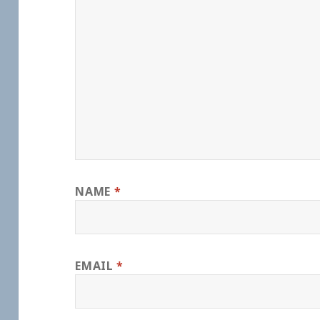
NAME
*
EMAIL
*