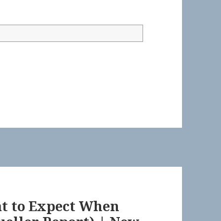
at to Expect When