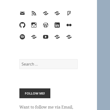
Email
RSS
Hypothesis
Mastodon
Foursquare
GitHub
Instagram
WordPress
LinkedIn
Flickr
Spotify
Last.fm
YouTube
Bluesky
Elsewhere
Search
for:
Want to follow me via Email,