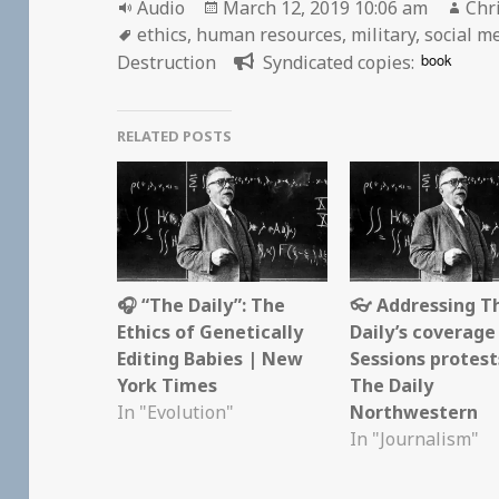
Format
Posted
Aut
Audio
March 12, 2019 10:06 am
Chr
Tags
on
ethics
,
human resources
,
military
,
social m
book
Destruction
Syndicated copies:
RELATED POSTS
🎧 “The Daily”: The
👓 Addressing T
Ethics of Genetically
Daily’s coverage
Editing Babies | New
Sessions protest
York Times
The Daily
In "Evolution"
Northwestern
In "Journalism"