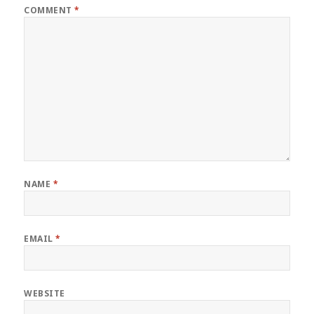
COMMENT
*
NAME
*
EMAIL
*
WEBSITE