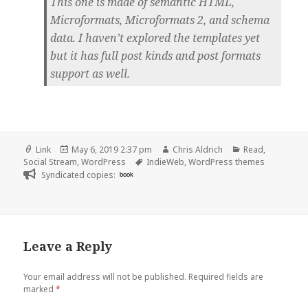
This one is made of semantic HTML,
Microformats, Microformats 2, and schema
data. I haven’t explored the templates yet
but it has full post kinds and post formats
support as well.
Format
Posted
Author
Categories
Link
May 6, 2019 2:37 pm
Chris Aldrich
Read
,
on
Tags
Social Stream
,
WordPress
IndieWeb
,
WordPress themes
Syndicated copies:
book
Leave a Reply
Your email address will not be published.
Required fields are
marked
*