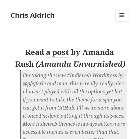
Chris Aldrich
MENU
AND
WIDGETS
Read
a post
by
Amanda
Rush
(
Amanda Unvarnished
)
I’m taking the new #Indieweb WordPress by
@pfefferle and man, this is really, really nice.
I haven’t played with all the options yet but
if you want to take the theme for a spin you
can get it from GitHub. I’ll write more about
it once I’m done putting it through its paces.
More Indieweb themes is always better, more
accessible themes is even better than that.