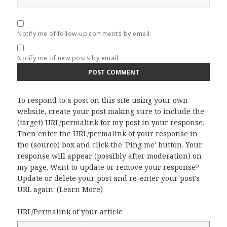
Notify me of follow-up comments by email.
Notify me of new posts by email.
To respond to a post on this site using your own
website, create your post making sure to include the
(target) URL/permalink for my post in your response.
Then enter the URL/permalink of your response in
the (source) box and click the 'Ping me' button. Your
response will appear (possibly after moderation) on
my page. Want to update or remove your response?
Update or delete your post and re-enter your post's
URL again. (
Learn More
)
URL/Permalink of your article