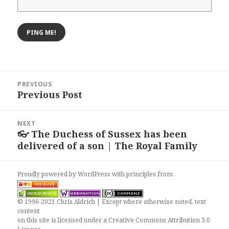
Post
PREVIOUS
navigation
Previous Post
Previous
post:
NEXT
👓 The Duchess of Sussex has been
Next
delivered of a son | The Royal Family
post:
Proudly powered by WordPress
with
principles from
© 1996-2021 Chris Aldrich | Except where otherwise noted, text
content
on this site is licensed under a
Creative Commons Attribution 3.0