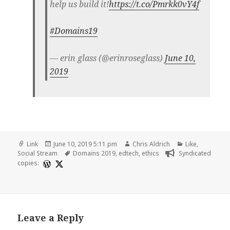
help us build it!
https://t.co/Pmrkk0vY4f
#Domains19
— erin glass (@erinroseglass)
June 10,
2019
Format
Posted
Author
Categories
Link
June 10, 2019 5:11 pm
Chris Aldrich
Like
,
on
Tags
Social Stream
Domains 2019
,
edtech
,
ethics
Syndicated
copies:
Leave a Reply