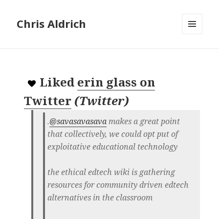
Chris Aldrich
MENU
AND
WIDGETS
Liked
erin glass on
Twitter
(
Twitter
)
.
@savasavasava
makes a great point
that collectively, we could opt put of
exploitative educational technology
the ethical edtech wiki is gathering
resources for community driven edtech
alternatives in the classroom