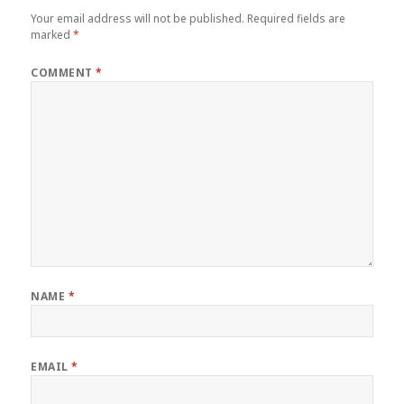
Your email address will not be published.
Required fields are
marked
*
COMMENT
*
NAME
*
EMAIL
*