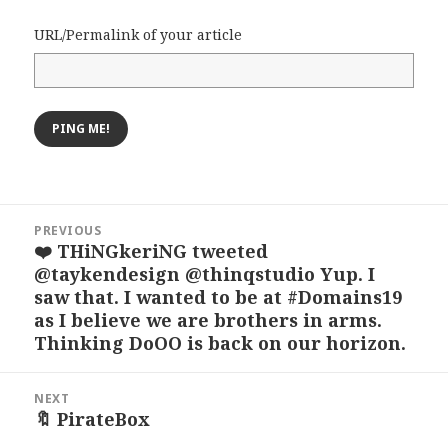
URL/Permalink of your article
Post
PREVIOUS
navigation
❤️ THiNGkeriNG tweeted
Previous
@taykendesign @thinqstudio Yup. I
post:
saw that. I wanted to be at #Domains19
as I believe we are brothers in arms.
Thinking DoOO is back on our horizon.
NEXT
🔖 PirateBox
Next
post: