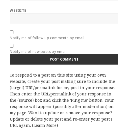
WEBSITE
Notify me of follow-up comments by email.
Notify me of new posts by email.
To respond to a post on this site using your own
website, create your post making sure to include the
(target) URL/permalink for my post in your response.
Then enter the URL/permalink of your response in
the (source) box and click the 'Ping me' button. Your
response will appear (possibly after moderation) on
my page. Want to update or remove your response?
Update or delete your post and re-enter your post's
URL again. (
Learn More
)