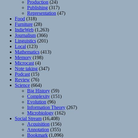
Production
(24)
Publishing
(317)
Representation
(47)
Food
(318)
Furniture
(28)
IndieWeb
(1,263)
Journalism
(366)
Linguistics
(201)
Local
(123)
Mathematics
(413)
Memory
(198)
Microcast
(4)
Note taking
(347)
Podcast
(15)
Review
(76)
Science
(664)
Big History
(59)
Complexity
(151)
Evolution
(96)
Information Theory
(267)
Microbiology
(162)
Social Stream
(16,408)
Acquisition
(156)
Annotation
(355)
Bookmark
(1,096)