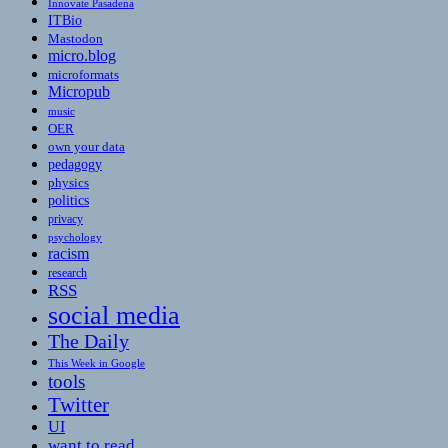
Innovate Pasadena
ITBio
Mastodon
micro.blog
microformats
Micropub
music
OER
own your data
pedagogy
physics
politics
privacy
psychology
racism
research
RSS
social media
The Daily
This Week in Google
tools
Twitter
UI
want to read