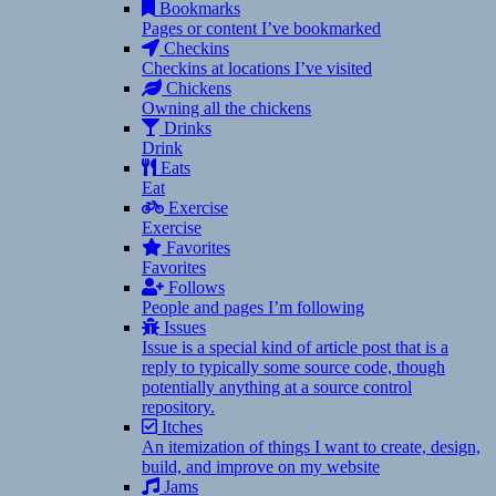
Bookmarks
Pages or content I’ve bookmarked
Checkins
Checkins at locations I’ve visited
Chickens
Owning all the chickens
Drinks
Drink
Eats
Eat
Exercise
Exercise
Favorites
Favorites
Follows
People and pages I’m following
Issues
Issue is a special kind of article post that is a
reply to typically some source code, though
potentially anything at a source control
repository.
Itches
An itemization of things I want to create, design,
build, and improve on my website
Jams