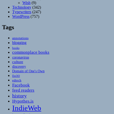
Wish
(9)
Technology
(342)
Typewriters
(247)
WordPress
(757)
Tags
annotations
blogging
books
commonplace books
coronavirus
culture
discovery
Domain of One's Own
DoOO
edtech
Facebook
feed readers
history
Hypothes.is
IndieWeb