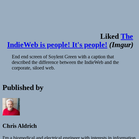
Liked
The
IndieWeb is people! It's people!
(
Imgur
)
End end screen of Soylent Green with a caption that
described the difference between the IndieWeb and the
corporate, siloed web.
Published by
Chris Aldrich
I'm a biomedical and electrical engineer with interests in information