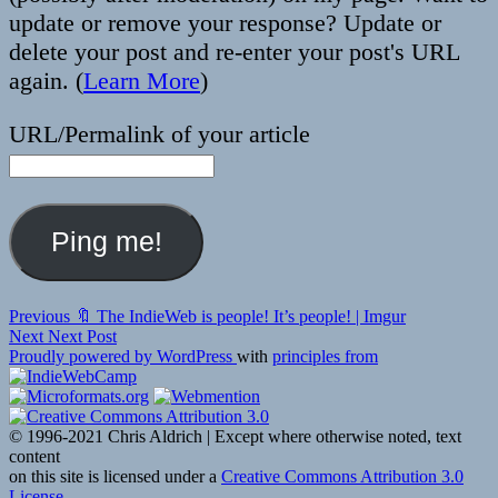
update or remove your response? Update or
delete your post and re-enter your post's URL
again. (
Learn More
)
URL/Permalink of your article
Post
Previous
Previous
🔖 The IndieWeb is people! It’s people! | Imgur
Next
post:
Next
Next Post
navigation
post:
Proudly powered by WordPress
with
principles from
© 1996-2021 Chris Aldrich | Except where otherwise noted, text
content
on this site is licensed under a
Creative Commons Attribution 3.0
License
.