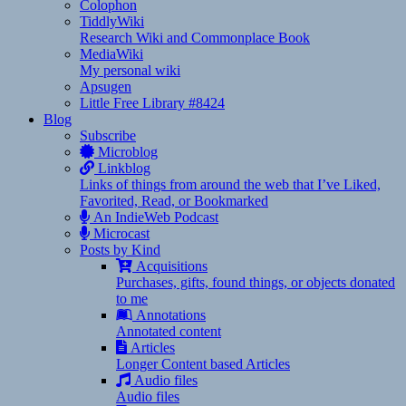
Colophon
TiddlyWiki
Research Wiki and Commonplace Book
MediaWiki
My personal wiki
Apsugen
Little Free Library #8424
Blog
Subscribe
Microblog
Linkblog
Links of things from around the web that I’ve Liked,
Favorited, Read, or Bookmarked
An IndieWeb Podcast
Microcast
Posts by Kind
Acquisitions
Purchases, gifts, found things, or objects donated
to me
Annotations
Annotated content
Articles
Longer Content based Articles
Audio files
Audio files