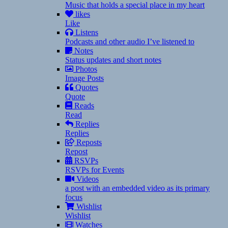
Music that holds a special place in my heart
likes
Like
Listens
Podcasts and other audio I’ve listened to
Notes
Status updates and short notes
Photos
Image Posts
Quotes
Quote
Reads
Read
Replies
Replies
Reposts
Repost
RSVPs
RSVPs for Events
Videos
a post with an embedded video as its primary
focus
Wishlist
Wishlist
Watches