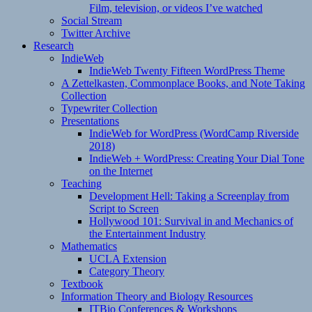
Film, television, or videos I’ve watched
Social Stream
Twitter Archive
Research
IndieWeb
IndieWeb Twenty Fifteen WordPress Theme
A Zettelkasten, Commonplace Books, and Note Taking
Collection
Typewriter Collection
Presentations
IndieWeb for WordPress (WordCamp Riverside
2018)
IndieWeb + WordPress: Creating Your Dial Tone
on the Internet
Teaching
Development Hell: Taking a Screenplay from
Script to Screen
Hollywood 101: Survival in and Mechanics of
the Entertainment Industry
Mathematics
UCLA Extension
Category Theory
Textbook
Information Theory and Biology Resources
ITBio Conferences & Workshops