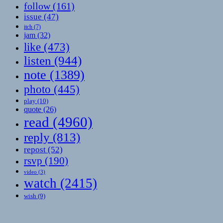
follow
(161)
issue
(47)
itch
(7)
jam
(32)
like
(473)
listen
(944)
note
(1389)
photo
(445)
play
(10)
quote
(26)
read
(4960)
reply
(813)
repost
(52)
rsvp
(190)
video
(3)
watch
(2415)
wish
(9)