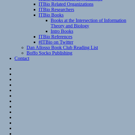
ITBio Related Organizations
ITBio Researchers
ITBio Books
Books at the Intersection of Information
Theory and Biology
Intro Books
ITBio References
#ITBio on Twitter
Dan Allosso Book Club Reading List
Boffo Socko Publishing
Contact
Email
RSS
Hypothesis
Mastodon
Foursquare
GitHub
Instagram
WordPress
LinkedIn
Flickr
Spotify
Last.fm
YouTube