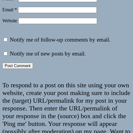
Email
*
Website
Notify me of follow-up comments by email.
Notify me of new posts by email.
To respond to a post on this site using your own
website, create your post making sure to include
the (target) URL/permalink for my post in your
response. Then enter the URL/permalink of
your response in the (source) box and click the
'Ping me' button. Your response will appear
(possibly after moderation) on my page. Want to