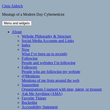
Skip
Chris Aldrich
to
Musings of a Modern Day Cyberneticist
content
Menu and widgets
About
Website Philosophy & Structure
Social Media Accounts and Links
Index
Now
What I’ve been up to recently
Following
People and websites I’m following
Followers
People who are following my website
@Mentions
Mentions of me from around the web
Supporting
Organizations I support with time, talent, or treasure
Ask Me Anything (AMA)
Favorite Things
Bucketlist
Accessibility Statement