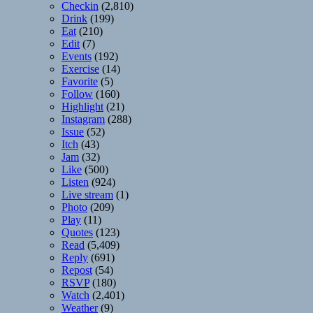
Checkin
(2,810)
Drink
(199)
Eat
(210)
Edit
(7)
Events
(192)
Exercise
(14)
Favorite
(5)
Follow
(160)
Highlight
(21)
Instagram
(288)
Issue
(52)
Itch
(43)
Jam
(32)
Like
(500)
Listen
(924)
Live stream
(1)
Photo
(209)
Play
(11)
Quotes
(123)
Read
(5,409)
Reply
(691)
Repost
(54)
RSVP
(180)
Watch
(2,401)
Weather
(9)