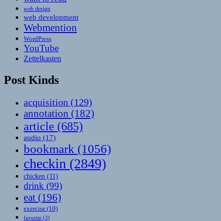
web design
web development
Webmention
WordPress
YouTube
Zettelkasten
Post Kinds
acquisition
(129)
annotation
(182)
article
(685)
audio
(17)
bookmark
(1056)
checkin
(2849)
chicken
(11)
drink
(99)
eat
(196)
exercise
(10)
favorite
(3)