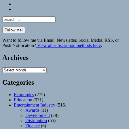
Bluesky
Elsewhere
Search
for:
Want to follow me via Email, Newsletter, Social Media, RSS, or
Push Notification?
View all subscription methods here
.
Archives
Archives
Categories
Economics
(272)
Education
(931)
Entertainment Industry
(516)
Awards
(11)
Development
(28)
Distribution
(55)
Finance
(6)