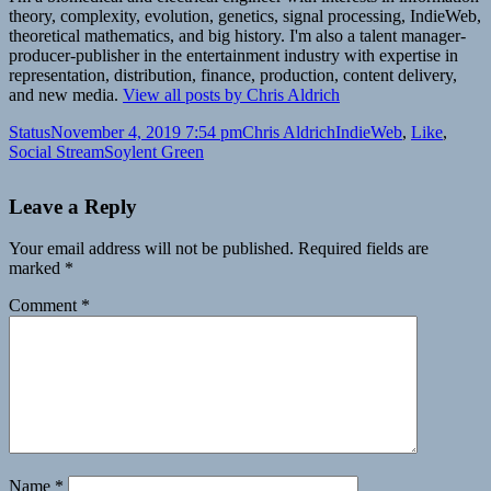
theory, complexity, evolution, genetics, signal processing, IndieWeb,
theoretical mathematics, and big history. I'm also a talent manager-
producer-publisher in the entertainment industry with expertise in
representation, distribution, finance, production, content delivery,
and new media.
View all posts by Chris Aldrich
Format
Posted
Author
Categories
Status
November 4, 2019 7:54 pm
Chris Aldrich
IndieWeb
,
Like
,
on
Tags
Social Stream
Soylent Green
Leave a Reply
Your email address will not be published.
Required fields are
marked
*
Comment
*
Name
*