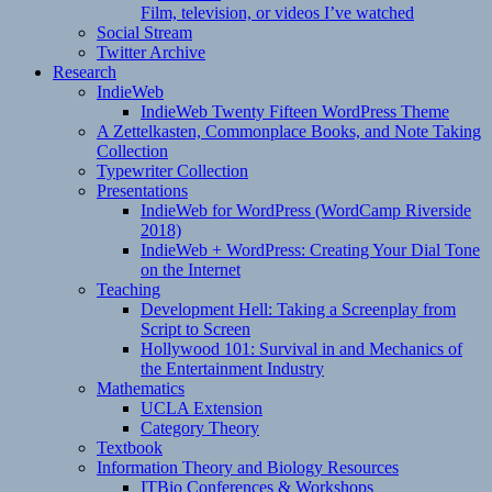
Film, television, or videos I’ve watched
Social Stream
Twitter Archive
Research
IndieWeb
IndieWeb Twenty Fifteen WordPress Theme
A Zettelkasten, Commonplace Books, and Note Taking
Collection
Typewriter Collection
Presentations
IndieWeb for WordPress (WordCamp Riverside
2018)
IndieWeb + WordPress: Creating Your Dial Tone
on the Internet
Teaching
Development Hell: Taking a Screenplay from
Script to Screen
Hollywood 101: Survival in and Mechanics of
the Entertainment Industry
Mathematics
UCLA Extension
Category Theory
Textbook
Information Theory and Biology Resources
ITBio Conferences & Workshops