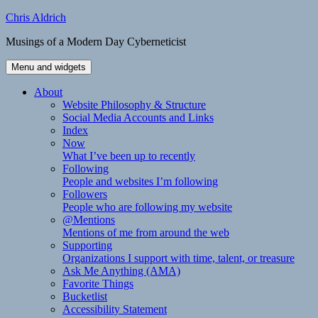
Skip
Chris Aldrich
to
Musings of a Modern Day Cyberneticist
content
Menu and widgets
About
Website Philosophy & Structure
Social Media Accounts and Links
Index
Now
What I’ve been up to recently
Following
People and websites I’m following
Followers
People who are following my website
@Mentions
Mentions of me from around the web
Supporting
Organizations I support with time, talent, or treasure
Ask Me Anything (AMA)
Favorite Things
Bucketlist
Accessibility Statement