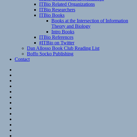
ITBio Related Organizations
ITBio Researchers
ITBio Books
Books at the Intersection of Information
Theory and Biology
Intro Books
ITBio References
#ITBio on Twitter
Dan Allosso Book Club Reading List
Boffo Socko Publishing
Contact
Email
RSS
Hypothesis
Mastodon
Foursquare
GitHub
Instagram
WordPress
LinkedIn
Flickr
Spotify
Last.fm
YouTube