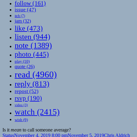
follow
(161)
issue
(47)
itch
(7)
jam
(32)
like
(473)
listen
(944)
note
(1389)
photo
(445)
play
(10)
quote
(26)
read
(4960)
reply
(813)
repost
(52)
rsvp
(190)
video
(3)
watch
(2415)
wish
(9)
Is it
mean
to call someone average?
Format
Posted
Author
Cat
Status
November 4, 2019 8:00 pm
November 5, 2019
Chris Aldrich