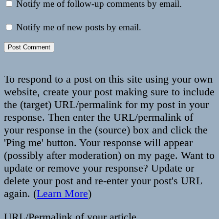
Notify me of follow-up comments by email.
Notify me of new posts by email.
To respond to a post on this site using your own
website, create your post making sure to include
the (target) URL/permalink for my post in your
response. Then enter the URL/permalink of
your response in the (source) box and click the
'Ping me' button. Your response will appear
(possibly after moderation) on my page. Want to
update or remove your response? Update or
delete your post and re-enter your post's URL
again. (
Learn More
)
URL/Permalink of your article