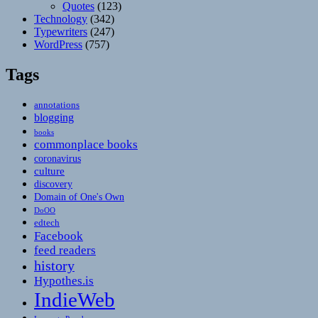
Quotes
(123)
Technology
(342)
Typewriters
(247)
WordPress
(757)
Tags
annotations
blogging
books
commonplace books
coronavirus
culture
discovery
Domain of One's Own
DoOO
edtech
Facebook
feed readers
history
Hypothes.is
IndieWeb