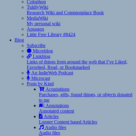
Colophon
TiddlyWiki
Research Wiki and Commonplace Book
MediaWiki
My personal wiki
Apsugen
Little Free Library #8424
Blog
Subscribe
Microblog
Linkblog
Links of things from around the web that I’ve Liked,
Favorited, Read, or Bookmarked
An IndieWeb Podcast
Microcast
Posts by Kind
Acquisitions
Purchases, gifts, found things, or objects donated
to me
Annotations
Annotated content
Articles
Longer Content based Articles
Audio files
Audio files