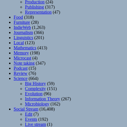
Production
(24)
Publishing
(317)
Representation
(47)
Food
(318)
Furniture
(28)
IndieWeb
(1,263)
Journalism
(366)
Linguistics
(201)
Local
(123)
Mathematics
(413)
Memory
(198)
Microcast
(4)
Note taking
(347)
Podcast
(15)
Review
(76)
Science
(664)
Big History
(59)
Complexity
(151)
Evolution
(96)
Information Theory
(267)
Microbiology
(162)
Social Stream
(16,408)
Edit
(7)
Events
(192)
Live stream
(1)