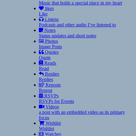
Music that holds a special place in my heart
likes
Like
Listens
Podcasts and other audio I’ve listened to
Notes
Status updates and short notes
Photos
Image Posts
Quotes
Quote
Reads
Read
Replies
Replies
Reposts
Repost
RSVPs
RSVPs for Events
Videos
a post with an embedded video as its primary
focus
Wishlist
Wishlist
Watches