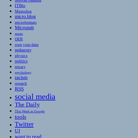
Innovate Pasadena
ITBio
Mastodon
micro.blog
microformats
Micropub
music
OER
own your data
pedagogy
physics
politics
privacy
psychology
racism
research
RSS
social media
The Daily
This Week in Google
tools
Twitter
UI
want to read