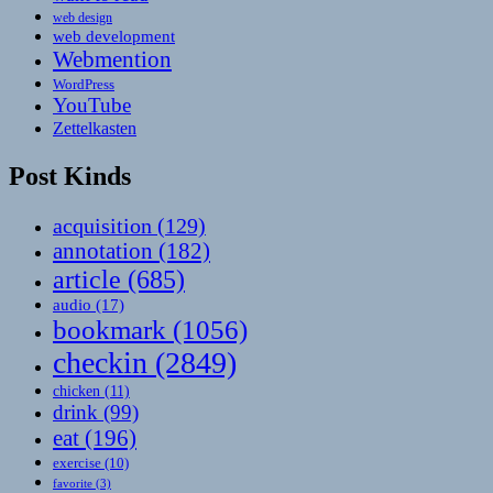
web design
web development
Webmention
WordPress
YouTube
Zettelkasten
Post Kinds
acquisition
(129)
annotation
(182)
article
(685)
audio
(17)
bookmark
(1056)
checkin
(2849)
chicken
(11)
drink
(99)
eat
(196)
exercise
(10)
favorite
(3)