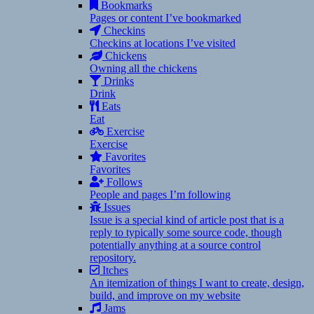
Bookmarks
Pages or content I’ve bookmarked
Checkins
Checkins at locations I’ve visited
Chickens
Owning all the chickens
Drinks
Drink
Eats
Eat
Exercise
Exercise
Favorites
Favorites
Follows
People and pages I’m following
Issues
Issue is a special kind of article post that is a
reply to typically some source code, though
potentially anything at a source control
repository.
Itches
An itemization of things I want to create, design,
build, and improve on my website
Jams