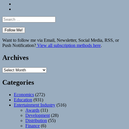
Bluesky
Elsewhere
Search
for:
Want to follow me via Email, Newsletter, Social Media, RSS, or
Push Notification?
View all subscription methods here
.
Archives
Archives
Categories
Economics
(272)
Education
(931)
Entertainment Industry
(516)
Awards
(11)
Development
(28)
Distribution
(55)
Finance
(6)