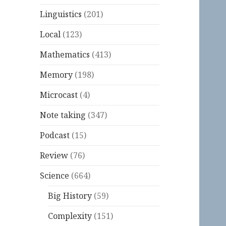
Linguistics
(201)
Local
(123)
Mathematics
(413)
Memory
(198)
Microcast
(4)
Note taking
(347)
Podcast
(15)
Review
(76)
Science
(664)
Big History
(59)
Complexity
(151)