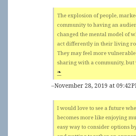
The explosion of people, marked
community to having an audienc
changed the mental model of wh
act differently in their living 
They may feel more vulnerable
sharing with a community, but 
❧
–November 28, 2019 at 09:42
I would love to see a future wh
becomes more like enjoying mus
easy way to consider options b