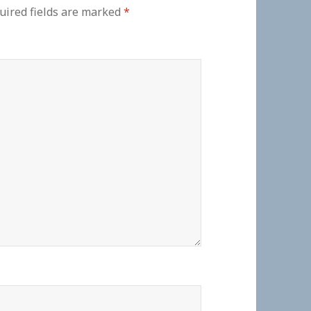
uired fields are marked
*