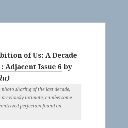
bition of Us: A Decade
: Adjacent Issue 6
by
du
)
 photo sharing of the last decade,
e previously intimate, cumbersome
contrived perfection found on