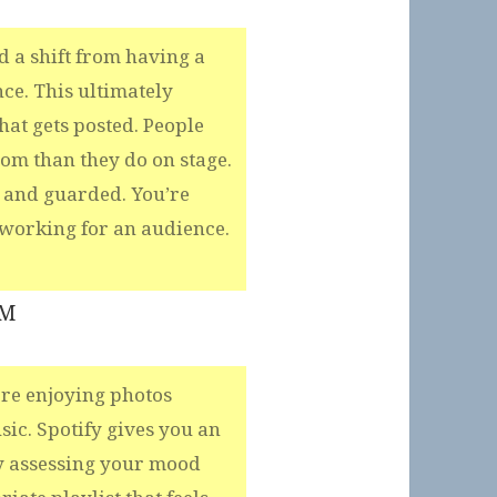
 a shift from having a
e. This ultimately
at gets posted. People
room than they do on stage.
 and guarded. You’re
working for an audience.
PM
ere enjoying photos
ic. Spotify gives you an
y assessing your mood