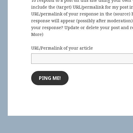
To respond to a post on this site using your own
include the (target) URL/permalink for my post 
URL/permalink of your response in the (source) b
response will appear (possibly after moderation
your response? Update or delete your post and re
More
)
URL/Permalink of your article