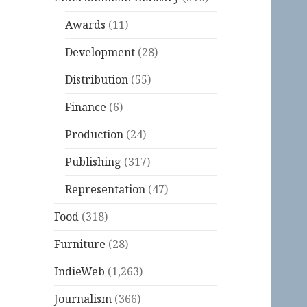
Awards
(11)
Development
(28)
Distribution
(55)
Finance
(6)
Production
(24)
Publishing
(317)
Representation
(47)
Food
(318)
Furniture
(28)
IndieWeb
(1,263)
Journalism
(366)