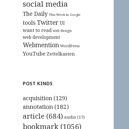
social media
The Daily
This Week in Google
Twitter
tools
UI
want to read
web design
web development
Webmention
WordPress
YouTube
Zettelkasten
POST KINDS
acquisition
(129)
annotation
(182)
article
(684)
audio
(17)
bookmark
(1056)