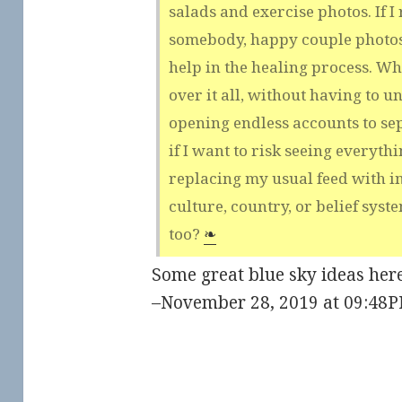
salads and exercise photos. If I
somebody, happy couple photos
help in the healing process. Wh
over it all, without having to u
opening endless accounts to sep
if I want to risk seeing everyth
replacing my usual feed with i
culture, country, or belief syste
too?
❧
Some great blue sky ideas here
–November 28, 2019 at 09:48