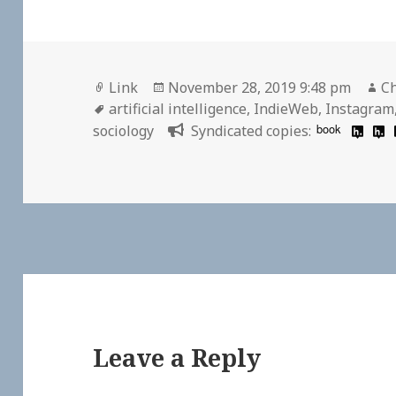
Format
Posted
Au
Link
November 28, 2019 9:48 pm
Ch
Tags
on
artificial intelligence
,
IndieWeb
,
Instagram
book
sociology
Syndicated copies:
Leave a Reply