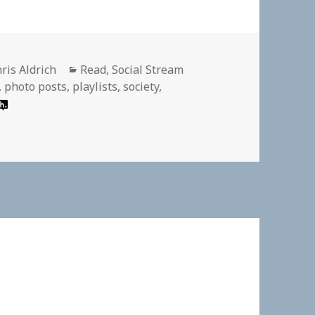
thor
Categories
ris Aldrich
Read
,
Social Stream
,
photo posts
,
playlists
,
society
,