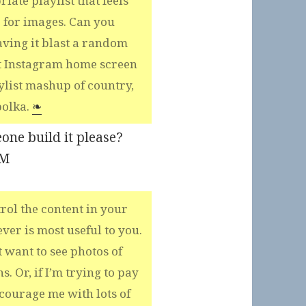
iate playlist that feels
 for images. Can you
ving it blast a random
t Instagram home screen
aylist mashup of country,
polka.
❧
eone build it please?
PM
rol the content in your
er is most useful to you.
t want to see photos of
. Or, if I’m trying to pay
courage me with lots of