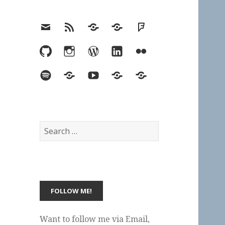
Email
RSS
Hypothesis
Mastodon
Foursquare
GitHub
Instagram
WordPress
LinkedIn
Flickr
Spotify
Last.fm
YouTube
Bluesky
Elsewhere
Search
for:
Want to follow me via Email,