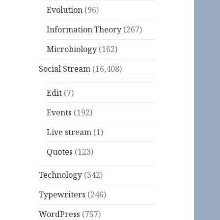
Evolution
(96)
Information Theory
(267)
Microbiology
(162)
Social Stream
(16,408)
Edit
(7)
Events
(192)
Live stream
(1)
Quotes
(123)
Technology
(342)
Typewriters
(246)
WordPress
(757)