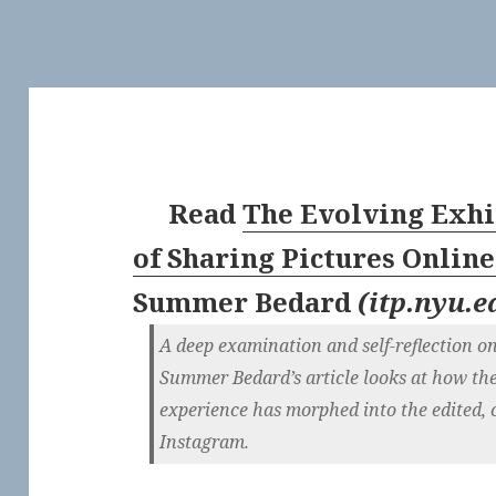
Read
The Evolving Exhi
of Sharing Pictures Online 
Summer Bedard
(
itp.nyu.e
A deep examination and self-reflection on
Summer Bedard’s article looks at how th
experience has morphed into the edited, 
Instagram.