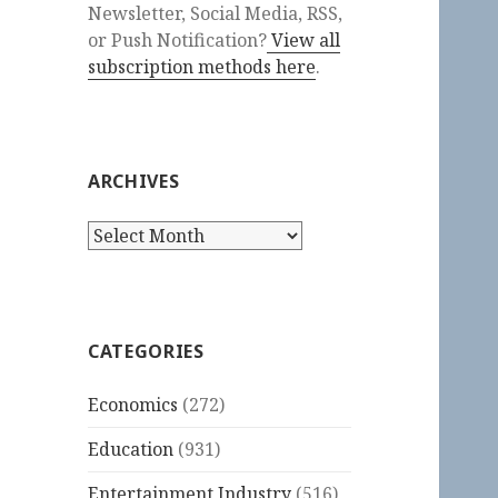
Newsletter, Social Media, RSS,
or Push Notification?
View all
subscription methods here
.
ARCHIVES
Archives
CATEGORIES
Economics
(272)
Education
(931)
Entertainment Industry
(516)