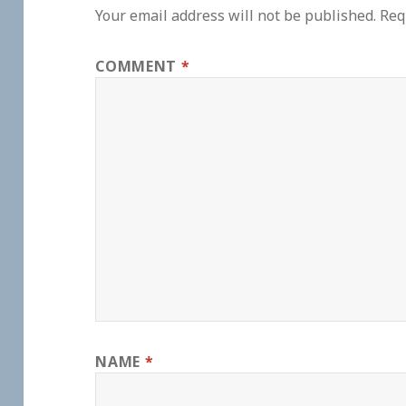
Your email address will not be published.
Req
COMMENT
*
NAME
*