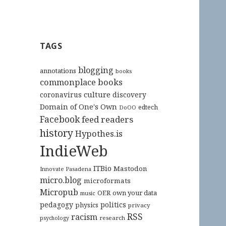
TAGS
blogging
annotations
books
commonplace books
culture
coronavirus
discovery
Domain of One's Own
edtech
DoOO
Facebook
feed readers
history
Hypothes.is
IndieWeb
ITBio
Mastodon
Innovate Pasadena
micro.blog
microformats
Micropub
OER
own your data
music
pedagogy
politics
physics
privacy
RSS
racism
research
psychology