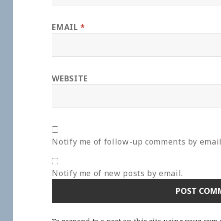
EMAIL
*
WEBSITE
Notify me of follow-up comments by email
Notify me of new posts by email.