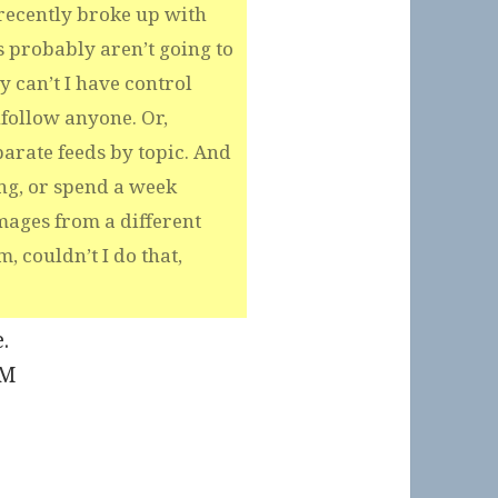
 recently broke up with
 probably aren’t going to
y can’t I have control
nfollow anyone. Or,
arate feeds by topic. And
ing, or spend a week
mages from a different
m, couldn’t I do that,
.
PM