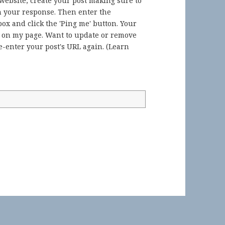
 website, create your post making sure to
in your response. Then enter the
ox and click the 'Ping me' button. Your
) on my page. Want to update or remove
-enter your post's URL again. (
Learn