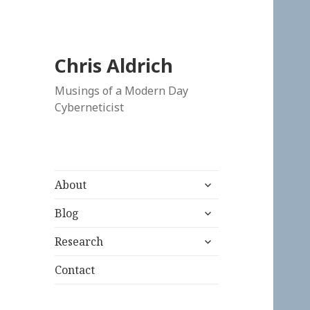
Chris Aldrich
Musings of a Modern Day
Cyberneticist
expand
About
child
expand
menu
Blog
child
expand
menu
Research
child
menu
Contact