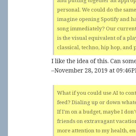
and putting together an appropr
personal. We could do the same
imagine opening Spotify and ha
song immediately? Our curren
is the visual equivalent of a pl
classical, techno, hip hop, and 
I like the idea of this. Can som
–November 28, 2019 at 09:46
What if you could use AI to cont
feed? Dialing up or down whatev
If I’m on a budget, maybe I don’
friends on extravagant vacations
more attention to my health, en