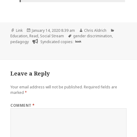
Format
Posted
Author
Categories
Link
January 14, 2020 8:39 am
Chris Aldrich
on
Tags
Education
,
Read
,
Social Stream
gender discrimination
,
pedagogy
Syndicated copies:
book
Leave a Reply
Your email address will not be published.
Required fields are
marked
*
COMMENT
*