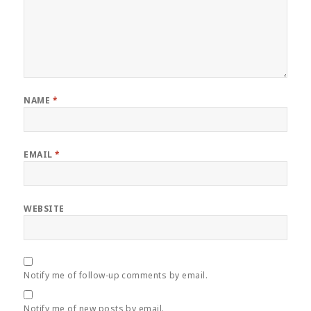
NAME
*
EMAIL
*
WEBSITE
Notify me of follow-up comments by email.
Notify me of new posts by email.