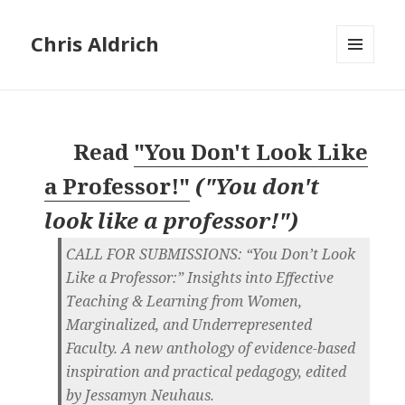
Chris Aldrich
MENU
AND
WIDGETS
Read
"You Don't Look Like
a Professor!"
(
"You don't
look like a professor!"
)
CALL FOR SUBMISSIONS: “You Don’t Look
Like a Professor:” Insights into Effective
Teaching & Learning from Women,
Marginalized, and Underrepresented
Faculty. A new anthology of evidence-based
inspiration and practical pedagogy, edited
by Jessamyn Neuhaus.