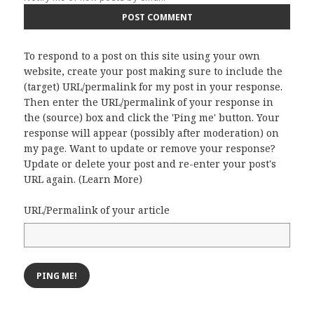
To respond to a post on this site using your own
website, create your post making sure to include the
(target) URL/permalink for my post in your response.
Then enter the URL/permalink of your response in
the (source) box and click the 'Ping me' button. Your
response will appear (possibly after moderation) on
my page. Want to update or remove your response?
Update or delete your post and re-enter your post's
URL again. (
Learn More
)
URL/Permalink of your article