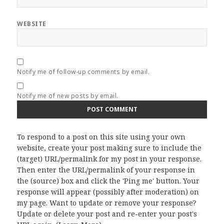
WEBSITE
Notify me of follow-up comments by email.
Notify me of new posts by email.
To respond to a post on this site using your own
website, create your post making sure to include the
(target) URL/permalink for my post in your response.
Then enter the URL/permalink of your response in
the (source) box and click the 'Ping me' button. Your
response will appear (possibly after moderation) on
my page. Want to update or remove your response?
Update or delete your post and re-enter your post's