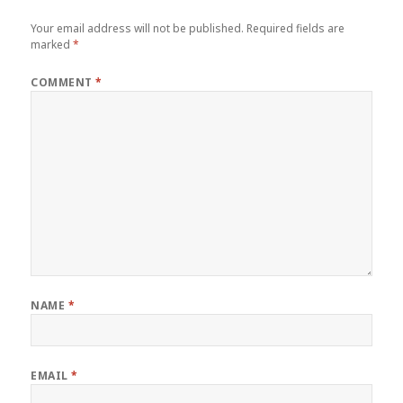
Your email address will not be published.
Required fields are
marked
*
COMMENT
*
NAME
*
EMAIL
*