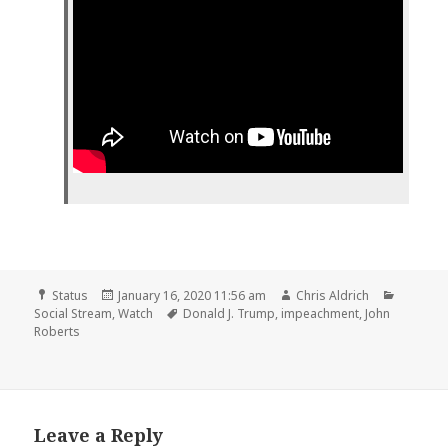
Format
Posted
Author
Categor
Status
January 16, 2020 11:56 am
Chris Aldrich
on
Tags
Social Stream
,
Watch
Donald J. Trump
,
impeachment
,
John
Roberts
Leave a Reply