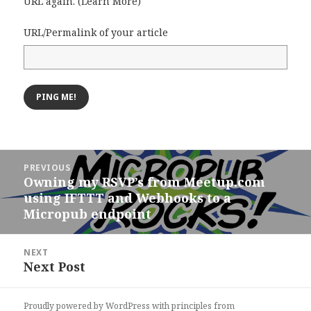
URL again. (
Learn More
)
URL/Permalink of your article
Post
PREVIOUS
navigation
Owning my RSVP’s from Meetup.com
Previous
using IFTTT and Webhooks to a
post:
Micropub endpoint
NEXT
Next Post
Next
post:
Proudly powered by WordPress
with
principles from