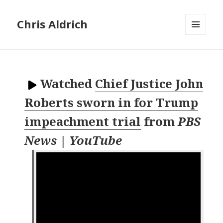
Chris Aldrich
MENU
AND
WIDGETS
Watched
Chief Justice John
Roberts sworn in for Trump
impeachment trial
from
PBS
News | YouTube