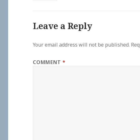
Leave a Reply
Your email address will not be published.
Req
COMMENT
*