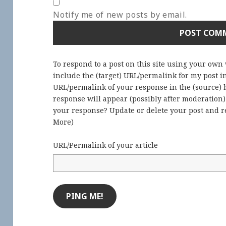
Notify me of new posts by email.
To respond to a post on this site using your own
include the (target) URL/permalink for my post 
URL/permalink of your response in the (source) b
response will appear (possibly after moderation
your response? Update or delete your post and re
More
)
URL/Permalink of your article