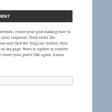
 website, create your post making sure to
in your response. Then enter the
ox and click the 'Ping me' button. Your
) on my page. Want to update or remove
-enter your post's URL again. (
Learn