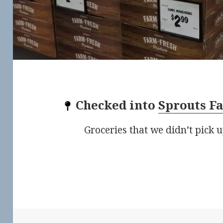
Checked into
Sprouts F
Groceries that we didn’t pick