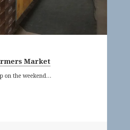
armers Market
 up on the weekend…