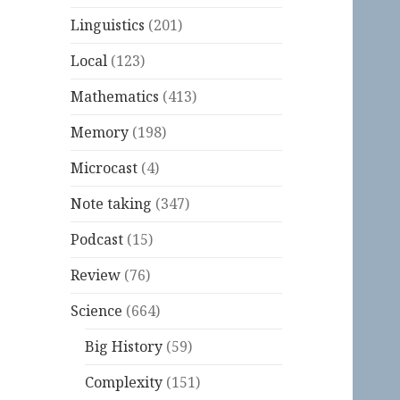
Linguistics
(201)
Local
(123)
Mathematics
(413)
Memory
(198)
Microcast
(4)
Note taking
(347)
Podcast
(15)
Review
(76)
Science
(664)
Big History
(59)
Complexity
(151)