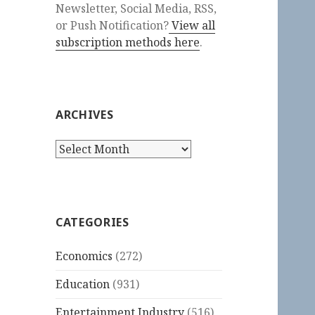
Newsletter, Social Media, RSS,
or Push Notification?
View all
subscription methods here
.
ARCHIVES
Archives
CATEGORIES
Economics
(272)
Education
(931)
Entertainment Industry
(516)