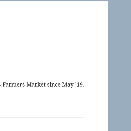
ts Farmers Market since May ’19.