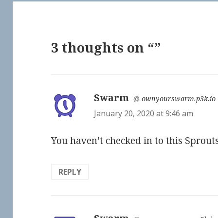
3 thoughts on “”
Swarm
says:
@
ownyourswarm.p3k.io
January 20, 2020 at 9:46 am
You haven’t checked in to this Sprou
REPLY