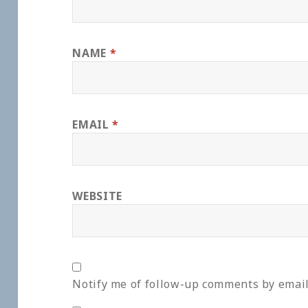
NAME
*
EMAIL
*
WEBSITE
Notify me of follow-up comments by email