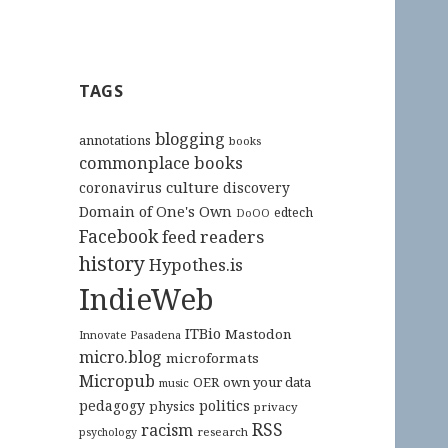
TAGS
blogging
annotations
books
commonplace books
culture
coronavirus
discovery
Domain of One's Own
edtech
DoOO
Facebook
feed readers
history
Hypothes.is
IndieWeb
ITBio
Mastodon
Innovate Pasadena
micro.blog
microformats
Micropub
OER
own your data
music
pedagogy
politics
physics
privacy
RSS
racism
research
psychology