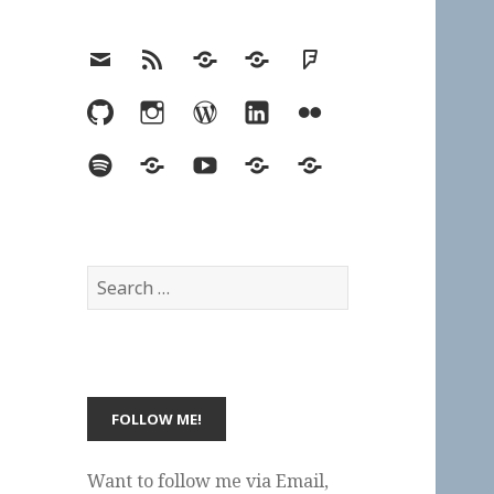
Email
RSS
Hypothesis
Mastodon
Foursquare
GitHub
Instagram
WordPress
LinkedIn
Flickr
Spotify
Last.fm
YouTube
Bluesky
Elsewhere
Search
for:
Want to follow me via Email,