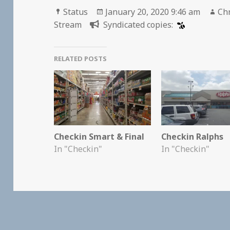
Format
Posted
Au
Status
January 20, 2020 9:46 am
Chr
on
Stream
Syndicated copies:
RELATED POSTS
Checkin Smart & Final
Checkin Ralphs
In "Checkin"
In "Checkin"