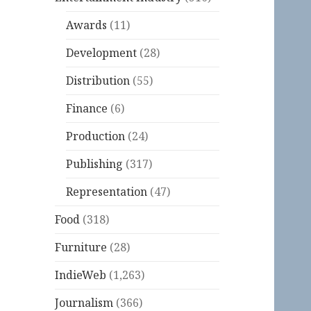
Awards
(11)
Development
(28)
Distribution
(55)
Finance
(6)
Production
(24)
Publishing
(317)
Representation
(47)
Food
(318)
Furniture
(28)
IndieWeb
(1,263)
Journalism
(366)