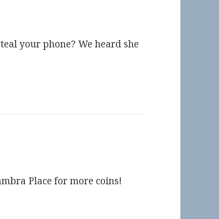
steal your phone? We heard she
ambra Place for more coins!