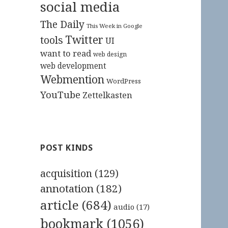
social media
The Daily
This Week in Google
Twitter
tools
UI
want to read
web design
web development
Webmention
WordPress
YouTube
Zettelkasten
POST KINDS
acquisition
(129)
annotation
(182)
article
(684)
audio
(17)
bookmark
(1056)