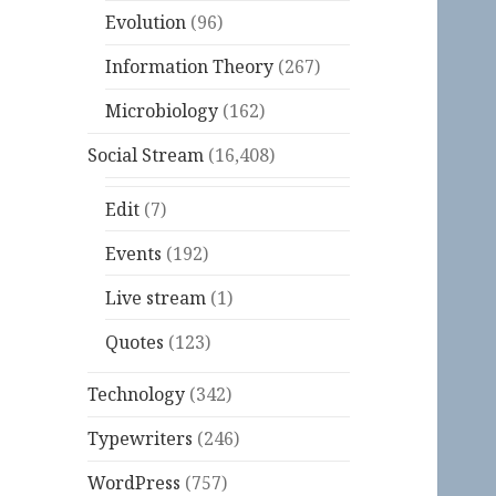
Evolution
(96)
Information Theory
(267)
Microbiology
(162)
Social Stream
(16,408)
Edit
(7)
Events
(192)
Live stream
(1)
Quotes
(123)
Technology
(342)
Typewriters
(246)
WordPress
(757)