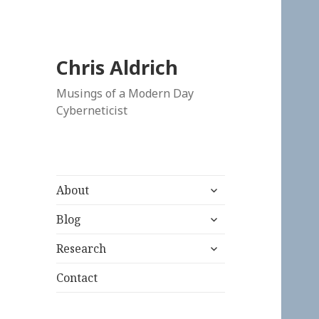
Chris Aldrich
Musings of a Modern Day
Cyberneticist
expand
About
child
expand
menu
Blog
child
expand
menu
Research
child
menu
Contact