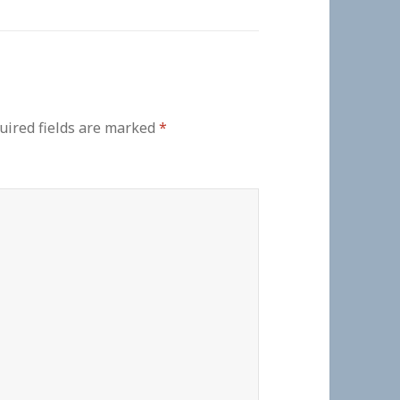
uired fields are marked
*