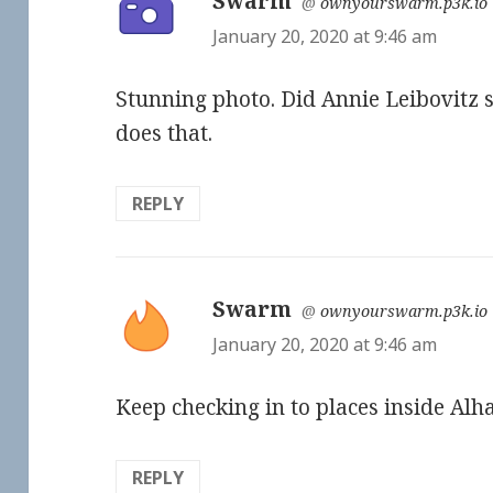
Swarm
says:
@
ownyourswarm.p3k.io
January 20, 2020 at 9:46 am
Stunning photo. Did Annie Leibovitz 
does that.
REPLY
Swarm
says:
@
ownyourswarm.p3k.io
January 20, 2020 at 9:46 am
Keep checking in to places inside Alh
REPLY