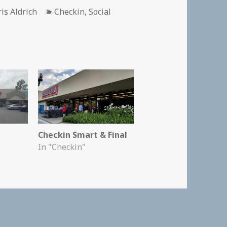
thor
Categories
is Aldrich
Checkin
,
Social
Checkin Smart & Final
In "Checkin"