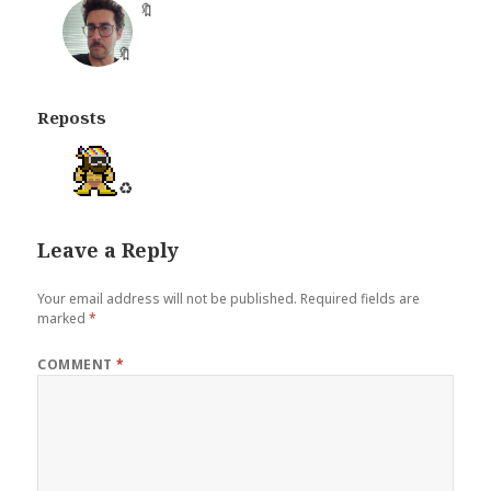
🔖
Reposts
♻️
Leave a Reply
Your email address will not be published.
Required fields are
marked
*
COMMENT
*