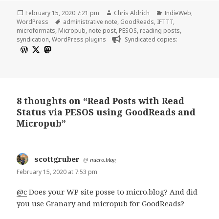
Posted
Author
Categories
February 15, 2020 7:21 pm
Chris Aldrich
IndieWeb
,
on
Tags
WordPress
administrative note
,
GoodReads
,
IFTTT
,
microformats
,
Micropub
,
note post
,
PESOS
,
reading posts
,
syndication
,
WordPress plugins
Syndicated copies:
8 thoughts on “Read Posts with Read
Status via PESOS using GoodReads and
Micropub”
scottgruber
says:
@
micro.blog
February 15, 2020 at 7:53 pm
@c
Does your WP site posse to micro.blog? And did
you use Granary and micropub for GoodReads?