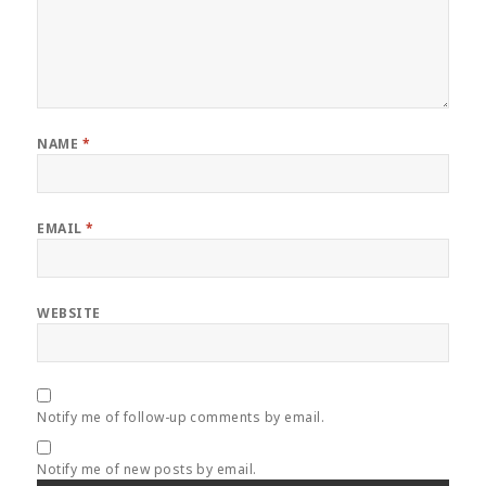
NAME
*
EMAIL
*
WEBSITE
Notify me of follow-up comments by email.
Notify me of new posts by email.