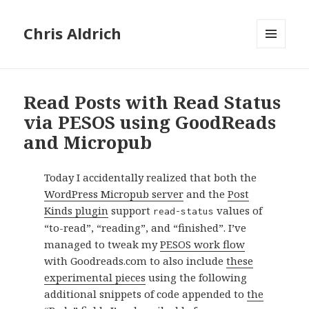
Chris Aldrich
MENU
AND
WIDGETS
Read Posts with Read Status
via PESOS using GoodReads
and Micropub
Today I accidentally realized that both the
WordPress Micropub server
and the
Post
Kinds plugin
support
values of
read-status
“to-read”, “reading”, and “finished”. I’ve
managed to tweak my
PESOS work flow
with Goodreads.com to also include
these
experimental pieces
using the following
additional snippets of code appended to
the