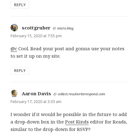
REPLY
scottgruber
says:
@
micro.blog
February 15, 2020 at 7:55 pm
@c
Cool. Read your post and gonna use your notes
to set it up on my site.
REPLY
Aaron Davis
says:
@
collect.readwriterespond.com
February 17, 2020 at 3:33 am
I wonder if it would be possible in the future to add
a drop-down box in the
Post Kinds
editor for Reads,
similar to the drop-down for RSVP?