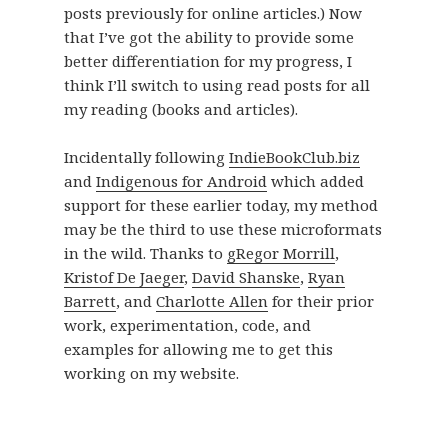
posts previously for online articles.) Now
that I’ve got the ability to provide some
better differentiation for my progress, I
think I’ll switch to using read posts for all
my reading (books and articles).
Incidentally following
IndieBookClub.biz
and
Indigenous for Android
which added
support for these earlier today, my method
may be the third to use these microformats
in the wild. Thanks to
gRegor Morrill
,
Kristof De Jaeger
,
David Shanske
,
Ryan
Barrett
, and
Charlotte Allen
for their prior
work, experimentation, code, and
examples for allowing me to get this
working on my website.