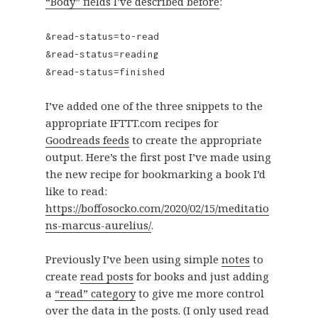
“Body” fields I’ve described before
:
&read-status=to-read
&read-status=reading
&read-status=finished
I’ve added one of the three snippets to the
appropriate IFTTT.com recipes for
Goodreads feeds
to create the appropriate
output. Here’s the first post I’ve made using
the new recipe for bookmarking a book I’d
like to read:
https://boffosocko.com/2020/02/15/meditatio
ns-marcus-aurelius/
.
Previously I’ve been using simple
notes
to
create
read posts
for books and just adding
a
“read” category
to give me more control
over the data in the posts. (I only used read