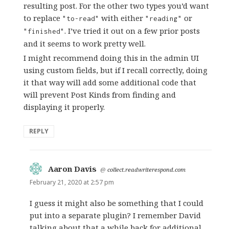
resulting post. For the other two types you’d want
to replace
with either
or
"to-read"
"reading"
. I’ve tried it out on a few prior posts
"finished"
and it seems to work pretty well.
I might recommend doing this in the admin UI
using custom fields, but if I recall correctly, doing
it that way will add some additional code that
will prevent Post Kinds from finding and
displaying it properly.
REPLY
Aaron Davis
says:
@
collect.readwriterespond.com
February 21, 2020 at 2:57 pm
I guess it might also be something that I could
put into a separate plugin? I remember David
talking about that a while back for additional