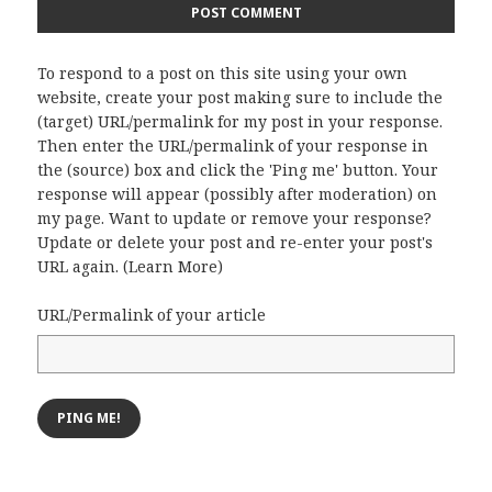
To respond to a post on this site using your own
website, create your post making sure to include the
(target) URL/permalink for my post in your response.
Then enter the URL/permalink of your response in
the (source) box and click the 'Ping me' button. Your
response will appear (possibly after moderation) on
my page. Want to update or remove your response?
Update or delete your post and re-enter your post's
URL again. (
Learn More
)
URL/Permalink of your article