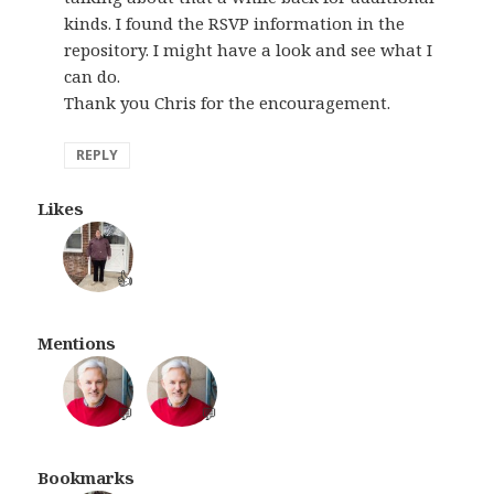
kinds. I found the RSVP information in the
repository. I might have a look and see what I
can do.
Thank you Chris for the encouragement.
REPLY
Likes
👍
Mentions
💬
💬
Bookmarks