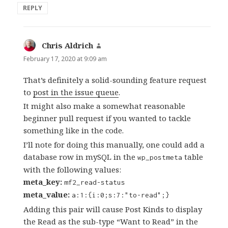
REPLY
Chris Aldrich
says:
February 17, 2020 at 9:09 am
That’s definitely a solid-sounding feature request
to
post in the issue queue
.
It might also make a somewhat reasonable
beginner pull request if you wanted to tackle
something like in the code.
I’ll note for doing this manually, one could add a
database row in mySQL in the
table
wp_postmeta
with the following values:
meta_key:
mf2_read-status
meta_value:
a:1:{i:0;s:7:"to-read";}
Adding this pair will cause Post Kinds to display
the Read as the sub-type “Want to Read” in the