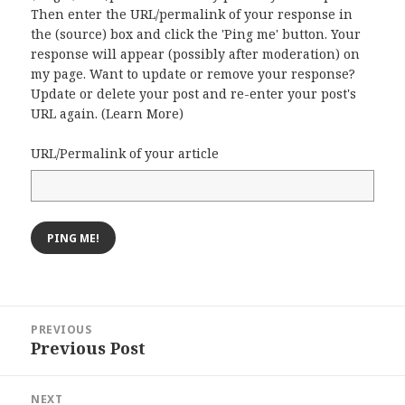
Then enter the URL/permalink of your response in
the (source) box and click the 'Ping me' button. Your
response will appear (possibly after moderation) on
my page. Want to update or remove your response?
Update or delete your post and re-enter your post's
URL again. (
Learn More
)
URL/Permalink of your article
Post
PREVIOUS
navigation
Previous Post
Previous
post:
NEXT