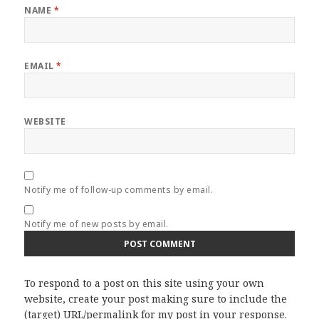
NAME
*
EMAIL
*
WEBSITE
Notify me of follow-up comments by email.
Notify me of new posts by email.
To respond to a post on this site using your own
website, create your post making sure to include the
(target) URL/permalink for my post in your response.