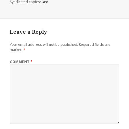
Syndicated copies:
book
Leave a Reply
Your email address will not be published.
Required fields are
marked
*
COMMENT
*