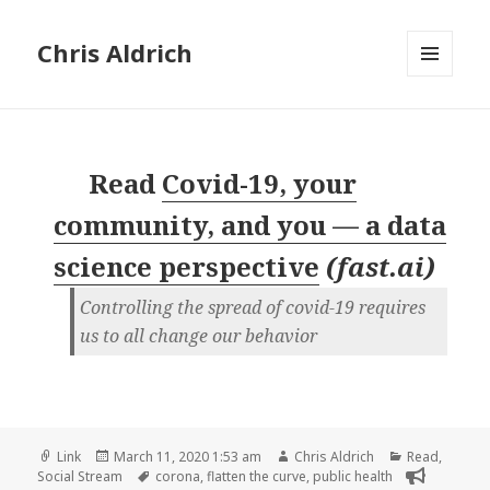
Chris Aldrich
MENU
AND
WIDGETS
Read
Covid-19, your
community, and you — a data
science perspective
(
fast.ai
)
Controlling the spread of covid-19 requires
us to all change our behavior
Format
Posted
Author
Categories
Link
March 11, 2020 1:53 am
Chris Aldrich
Read
,
on
Tags
Social Stream
corona
,
flatten the curve
,
public health