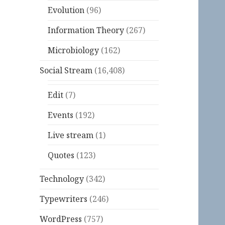
Evolution
(96)
Information Theory
(267)
Microbiology
(162)
Social Stream
(16,408)
Edit
(7)
Events
(192)
Live stream
(1)
Quotes
(123)
Technology
(342)
Typewriters
(246)
WordPress
(757)