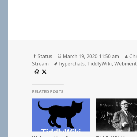
Format
Posted
Au
Status
March 19, 2020 11:50 am
Chr
Tags
on
Stream
hyperchats
,
TiddlyWiki
,
Webment
RELATED POSTS