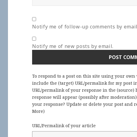
Notify me of follow-up comments by email
Notify me of new posts by email.
To respond to a post on this site using your own
include the (target) URL/permalink for my post 
URL/permalink of your response in the (source) b
response will appear (possibly after moderation
your response? Update or delete your post and re
More
)
URL/Permalink of your article