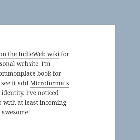
on the IndieWeb wiki
for
sonal website. I’m
 commonplace book for
 see it add
Microformats
identity. I’ve noticed
p with at least incoming
s awesome!