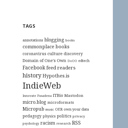
TAGS
blogging
annotations
books
commonplace books
culture
coronavirus
discovery
Domain of One's Own
edtech
DoOO
Facebook
feed readers
history
Hypothes.is
IndieWeb
ITBio
Mastodon
Innovate Pasadena
micro.blog
microformats
Micropub
OER
own your data
music
pedagogy
politics
physics
privacy
RSS
racism
research
psychology