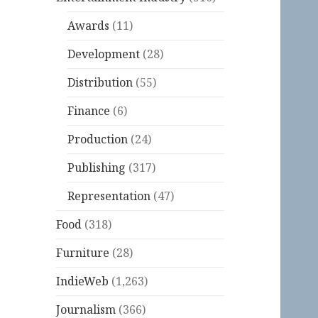
Awards
(11)
Development
(28)
Distribution
(55)
Finance
(6)
Production
(24)
Publishing
(317)
Representation
(47)
Food
(318)
Furniture
(28)
IndieWeb
(1,263)
Journalism
(366)