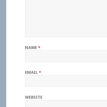
NAME
*
EMAIL
*
WEBSITE