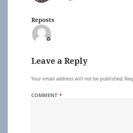
Reposts
♻️
Leave a Reply
Your email address will not be published.
Req
COMMENT
*