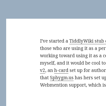
I’ve started a
TiddlyWiki stub 
those who are using it as a per
working toward using it as a
myself, and it would be cool to
v2
, an
h-card
set up for author 
that
Sphygm.us
has hers set u
Webmention support, which i