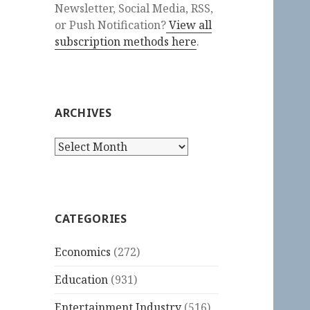
Newsletter, Social Media, RSS,
or Push Notification?
View all
subscription methods here
.
ARCHIVES
Archives
CATEGORIES
Economics
(272)
Education
(931)
Entertainment Industry
(516)