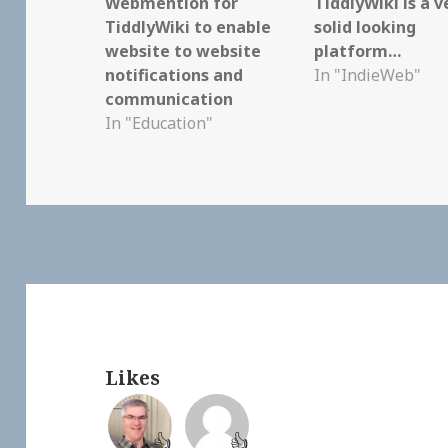
Webmention for
TiddlyWiki is a v
TiddlyWiki to enable
solid looking
website to website
platform…
notifications and
In "IndieWeb"
communication
In "Education"
Likes
👍
👍