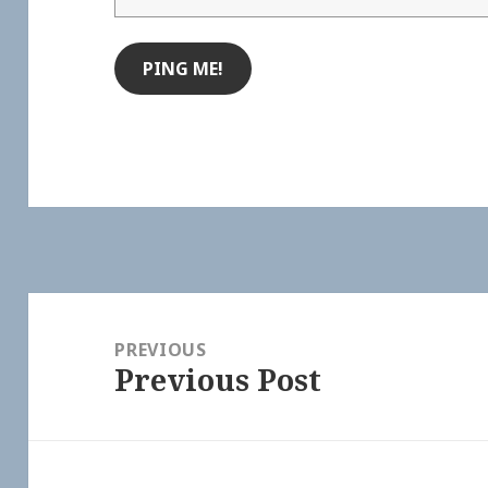
Post
navigation
PREVIOUS
Previous Post
Previous
post: