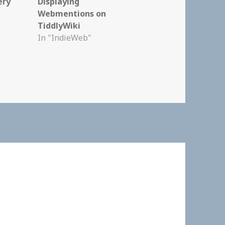
ery
Displaying
Webmentions on
TiddlyWiki
In "IndieWeb"