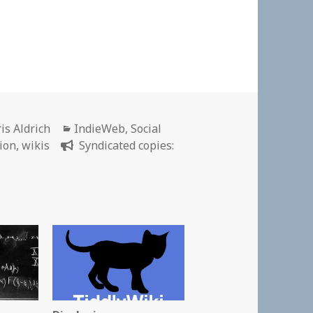
thor
Categories
is Aldrich
IndieWeb
,
Social
ion
,
wikis
Syndicated copies: