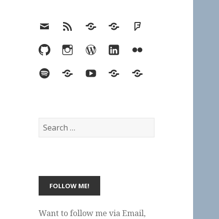
Email
RSS
Hypothesis
Mastodon
Foursquare
GitHub
Instagram
WordPress
LinkedIn
Flickr
Spotify
Last.fm
YouTube
Bluesky
Elsewhere
Search
for:
Want to follow me via Email,