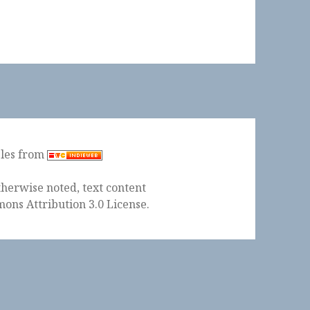
ples from
herwise noted, text content
ons Attribution 3.0 License
.