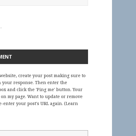
.
 website, create your post making sure to
in your response. Then enter the
ox and click the 'Ping me' button. Your
) on my page. Want to update or remove
-enter your post's URL again. (
Learn