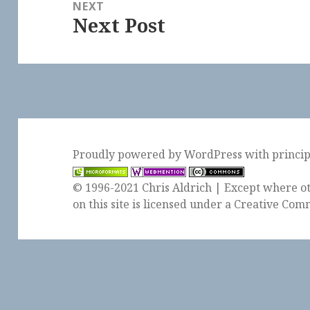
NEXT
Next Post
Next
post:
Proudly powered by WordPress
with
princi
© 1996-2021 Chris Aldrich | Except where ot
on this site is licensed under a
Creative Comm