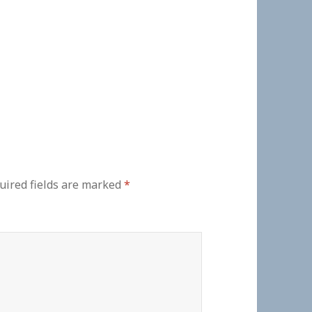
uired fields are marked
*