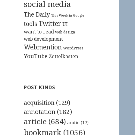
social media
The Daily
This Week in Google
Twitter
tools
UI
want to read
web design
web development
Webmention
WordPress
YouTube
Zettelkasten
POST KINDS
acquisition
(129)
annotation
(182)
article
(684)
audio
(17)
bookmark
(1056)