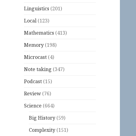
Linguistics
(201)
Local
(123)
Mathematics
(413)
Memory
(198)
Microcast
(4)
Note taking
(347)
Podcast
(15)
Review
(76)
Science
(664)
Big History
(59)
Complexity
(151)