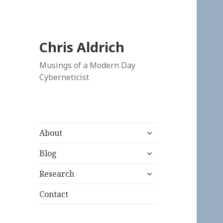
Chris Aldrich
Musings of a Modern Day
Cyberneticist
expand
About
child
expand
menu
Blog
child
expand
menu
Research
child
menu
Contact