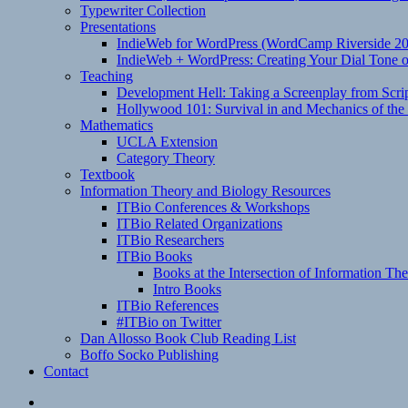
Typewriter Collection
Presentations
IndieWeb for WordPress (WordCamp Riverside 2
IndieWeb + WordPress: Creating Your Dial Tone on
Teaching
Development Hell: Taking a Screenplay from Scrip
Hollywood 101: Survival in and Mechanics of the 
Mathematics
UCLA Extension
Category Theory
Textbook
Information Theory and Biology Resources
ITBio Conferences & Workshops
ITBio Related Organizations
ITBio Researchers
ITBio Books
Books at the Intersection of Information Th
Intro Books
ITBio References
#ITBio on Twitter
Dan Allosso Book Club Reading List
Boffo Socko Publishing
Contact
Email