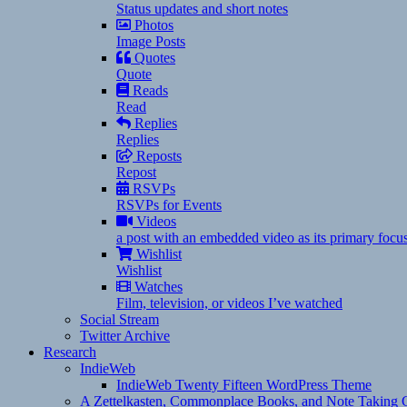
Status updates and short notes
Photos
Image Posts
Quotes
Quote
Reads
Read
Replies
Replies
Reposts
Repost
RSVPs
RSVPs for Events
Videos
a post with an embedded video as its primary focu
Wishlist
Wishlist
Watches
Film, television, or videos I’ve watched
Social Stream
Twitter Archive
Research
IndieWeb
IndieWeb Twenty Fifteen WordPress Theme
A Zettelkasten, Commonplace Books, and Note Taking C