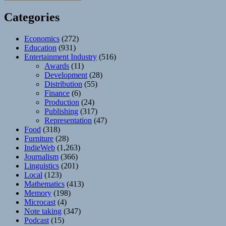
Categories
Economics
(272)
Education
(931)
Entertainment Industry
(516)
Awards
(11)
Development
(28)
Distribution
(55)
Finance
(6)
Production
(24)
Publishing
(317)
Representation
(47)
Food
(318)
Furniture
(28)
IndieWeb
(1,263)
Journalism
(366)
Linguistics
(201)
Local
(123)
Mathematics
(413)
Memory
(198)
Microcast
(4)
Note taking
(347)
Podcast
(15)