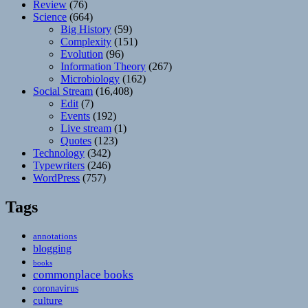
Review
(76)
Science
(664)
Big History
(59)
Complexity
(151)
Evolution
(96)
Information Theory
(267)
Microbiology
(162)
Social Stream
(16,408)
Edit
(7)
Events
(192)
Live stream
(1)
Quotes
(123)
Technology
(342)
Typewriters
(246)
WordPress
(757)
Tags
annotations
blogging
books
commonplace books
coronavirus
culture