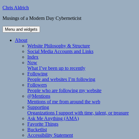
Skip
Chris Aldrich
to
Musings of a Modern Day Cyberneticist
content
Menu and widgets
About
Website Philosophy & Structure
Social Media Accounts and Links
Index
Now
What I’ve been up to recently
Following
People and websites I’m following
Followers
People who are following my website
@Mentions
Mentions of me from around the web
Supporting
Organizations I support with time, talent, or treasure
Ask Me Anything (AMA)
Favorite Things
Bucketlist
Accessibility Statement