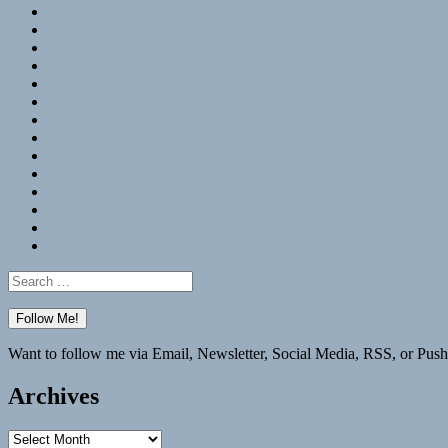
RSS
Hypothesis
Mastodon
Foursquare
GitHub
Instagram
WordPress
LinkedIn
Flickr
Spotify
Last.fm
YouTube
Bluesky
Elsewhere
Search
for:
Want to follow me via Email, Newsletter, Social Media, RSS, or Push
Archives
Archives