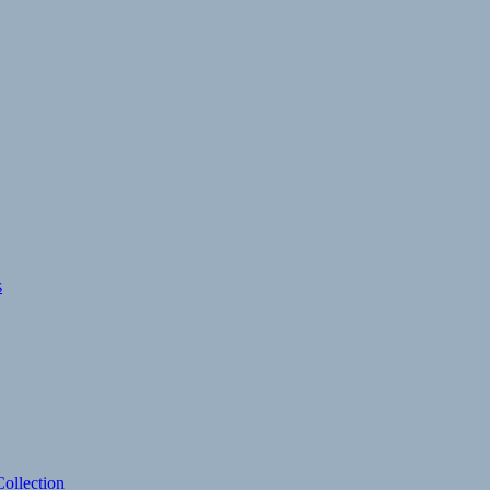
s
ollection