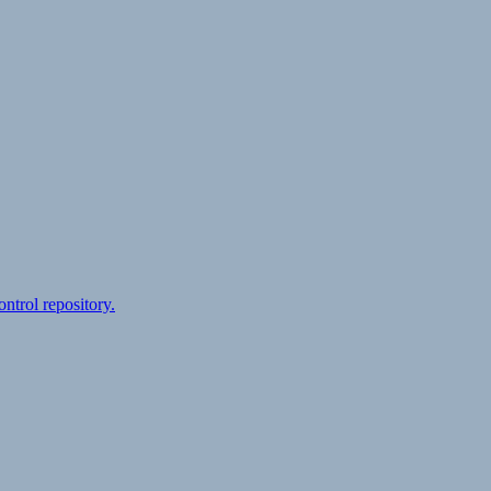
ontrol repository.