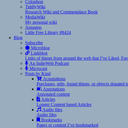
Colophon
TiddlyWiki
Research Wiki and Commonplace Book
MediaWiki
My personal wiki
Apsugen
Little Free Library #8424
Blog
Subscribe
Microblog
Linkblog
Links of things from around the web that I’ve Liked, F
An IndieWeb Podcast
Microcast
Posts by Kind
Acquisitions
Purchases, gifts, found things, or objects donated 
Annotations
Annotated content
Articles
Longer Content based Articles
Audio files
Audio files
Bookmarks
Pages or content I’ve bookmarked