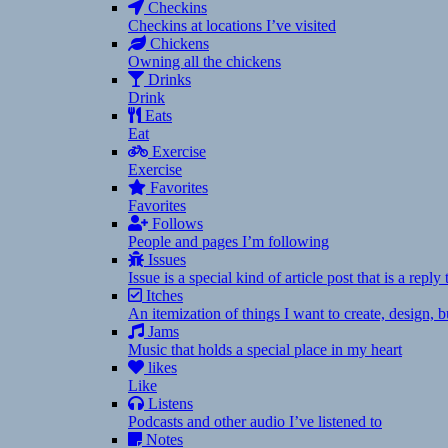
Checkins
Checkins at locations I’ve visited
Chickens
Owning all the chickens
Drinks
Drink
Eats
Eat
Exercise
Exercise
Favorites
Favorites
Follows
People and pages I’m following
Issues
Issue is a special kind of article post that is a rep
Itches
An itemization of things I want to create, design,
Jams
Music that holds a special place in my heart
likes
Like
Listens
Podcasts and other audio I’ve listened to
Notes