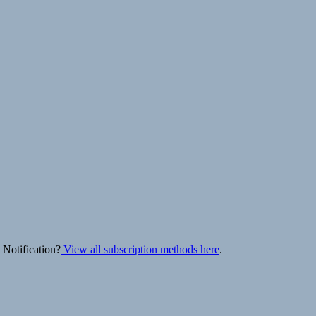
 Notification?
View all subscription methods here
.