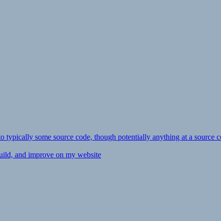
ly to typically some source code, though potentially anything at a source c
 build, and improve on my website