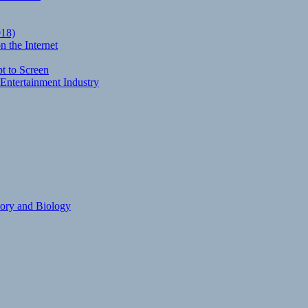
018)
 the Internet
t to Screen
Entertainment Industry
eory and Biology