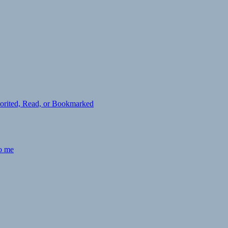
avorited, Read, or Bookmarked
to me