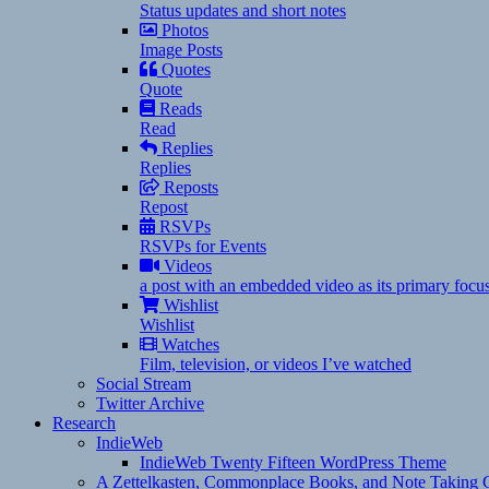
Status updates and short notes
Photos
Image Posts
Quotes
Quote
Reads
Read
Replies
Replies
Reposts
Repost
RSVPs
RSVPs for Events
Videos
a post with an embedded video as its primary focu
Wishlist
Wishlist
Watches
Film, television, or videos I’ve watched
Social Stream
Twitter Archive
Research
IndieWeb
IndieWeb Twenty Fifteen WordPress Theme
A Zettelkasten, Commonplace Books, and Note Taking C