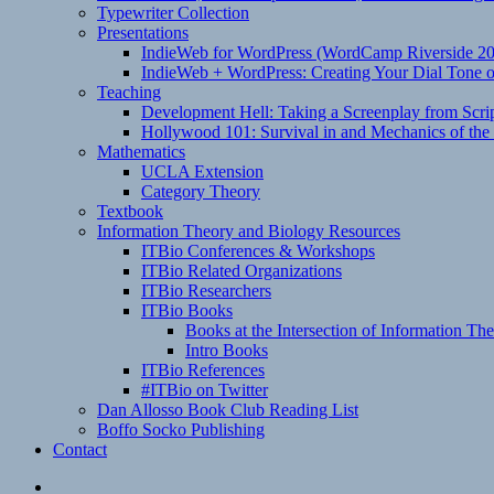
Typewriter Collection
Presentations
IndieWeb for WordPress (WordCamp Riverside 2
IndieWeb + WordPress: Creating Your Dial Tone on
Teaching
Development Hell: Taking a Screenplay from Scrip
Hollywood 101: Survival in and Mechanics of the 
Mathematics
UCLA Extension
Category Theory
Textbook
Information Theory and Biology Resources
ITBio Conferences & Workshops
ITBio Related Organizations
ITBio Researchers
ITBio Books
Books at the Intersection of Information Th
Intro Books
ITBio References
#ITBio on Twitter
Dan Allosso Book Club Reading List
Boffo Socko Publishing
Contact
Email