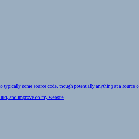
ly to typically some source code, though potentially anything at a source c
 build, and improve on my website