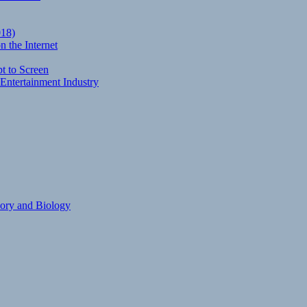
018)
 the Internet
t to Screen
Entertainment Industry
eory and Biology