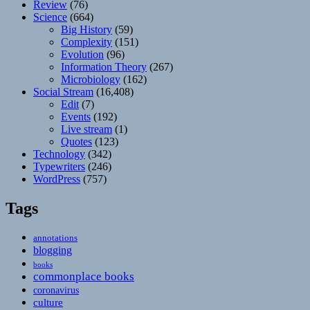
Review
(76)
Science
(664)
Big History
(59)
Complexity
(151)
Evolution
(96)
Information Theory
(267)
Microbiology
(162)
Social Stream
(16,408)
Edit
(7)
Events
(192)
Live stream
(1)
Quotes
(123)
Technology
(342)
Typewriters
(246)
WordPress
(757)
Tags
annotations
blogging
books
commonplace books
coronavirus
culture