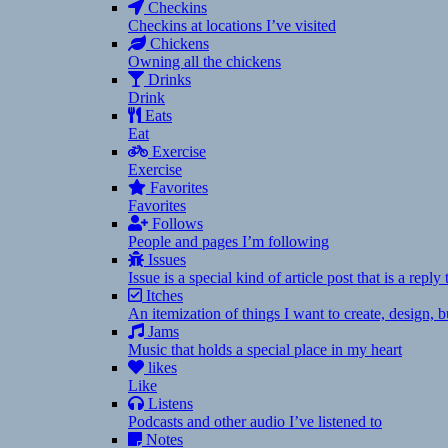
Checkins
Checkins at locations I’ve visited
Chickens
Owning all the chickens
Drinks
Drink
Eats
Eat
Exercise
Exercise
Favorites
Favorites
Follows
People and pages I’m following
Issues
Issue is a special kind of article post that is a rep
Itches
An itemization of things I want to create, design,
Jams
Music that holds a special place in my heart
likes
Like
Listens
Podcasts and other audio I’ve listened to
Notes