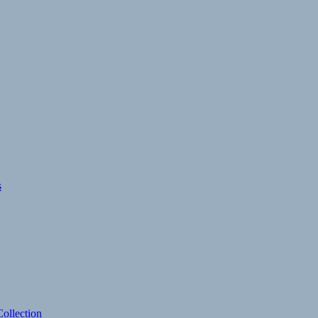
s
ollection