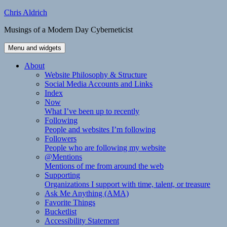
Skip
Chris Aldrich
to
Musings of a Modern Day Cyberneticist
content
Menu and widgets
About
Website Philosophy & Structure
Social Media Accounts and Links
Index
Now
What I’ve been up to recently
Following
People and websites I’m following
Followers
People who are following my website
@Mentions
Mentions of me from around the web
Supporting
Organizations I support with time, talent, or treasure
Ask Me Anything (AMA)
Favorite Things
Bucketlist
Accessibility Statement