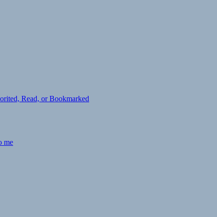
avorited, Read, or Bookmarked
to me