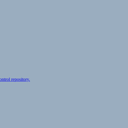
ontrol repository.