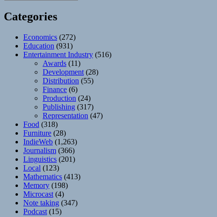
Categories
Economics
(272)
Education
(931)
Entertainment Industry
(516)
Awards
(11)
Development
(28)
Distribution
(55)
Finance
(6)
Production
(24)
Publishing
(317)
Representation
(47)
Food
(318)
Furniture
(28)
IndieWeb
(1,263)
Journalism
(366)
Linguistics
(201)
Local
(123)
Mathematics
(413)
Memory
(198)
Microcast
(4)
Note taking
(347)
Podcast
(15)