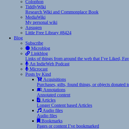
Colophon
TiddlyWiki
Research Wiki and Commonplace Book
MediaWiki
My personal wiki
Apsugen
Little Free Library #8424
Blog
Subscribe
Microblog
Linkblog
Links of things from around the web that I’ve Liked, F
An IndieWeb Podcast
Microcast
Posts by Kind
Acquisitions
Purchases, gifts, found things, or objects donated 
Annotations
Annotated content
Articles
Longer Content based Articles
Audio files
Audio files
Bookmarks
Pages or content I’ve bookmarked