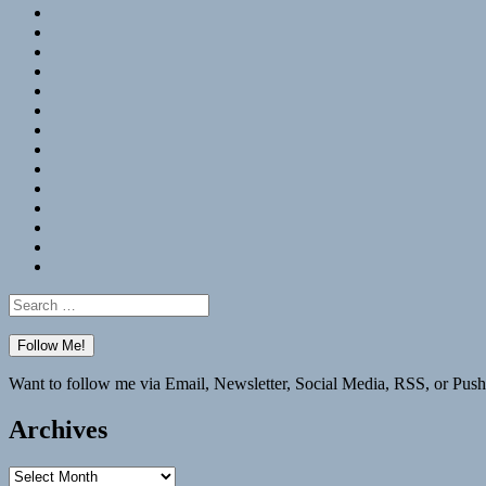
RSS
Hypothesis
Mastodon
Foursquare
GitHub
Instagram
WordPress
LinkedIn
Flickr
Spotify
Last.fm
YouTube
Bluesky
Elsewhere
Search
for:
Want to follow me via Email, Newsletter, Social Media, RSS, or Push
Archives
Archives