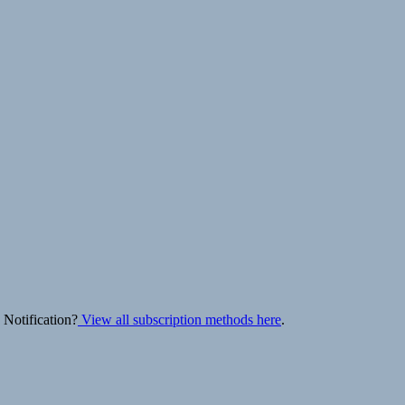
 Notification?
View all subscription methods here
.