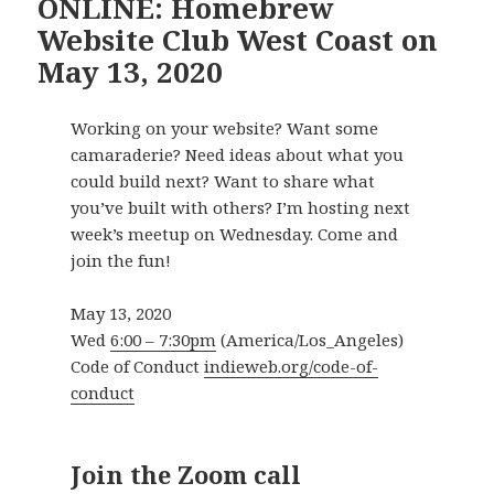
ONLINE: Homebrew
Website Club West Coast on
May 13, 2020
Working on your website? Want some
camaraderie? Need ideas about what you
could build next? Want to share what
you’ve built with others? I’m hosting next
week’s meetup on Wednesday. Come and
join the fun!
May 13, 2020
Wed
6:00 – 7:30pm
(America/Los_Angeles)
Code of Conduct
indieweb.org/code-of-
conduct
Join the Zoom call