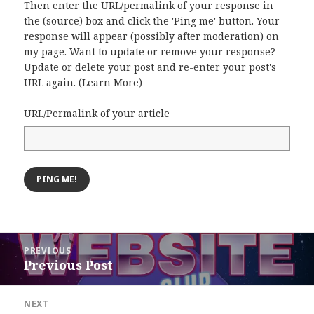
Then enter the URL/permalink of your response in
the (source) box and click the 'Ping me' button. Your
response will appear (possibly after moderation) on
my page. Want to update or remove your response?
Update or delete your post and re-enter your post's
URL again. (
Learn More
)
URL/Permalink of your article
Post
PREVIOUS
navigation
Previous Post
Previous
post:
NEXT