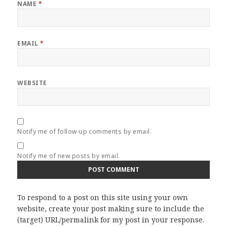
NAME
*
EMAIL
*
WEBSITE
Notify me of follow-up comments by email.
Notify me of new posts by email.
To respond to a post on this site using your own
website, create your post making sure to include the
(target) URL/permalink for my post in your response.