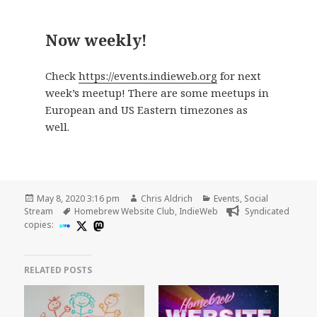
Now weekly!
Check
https://events.indieweb.org
for next
week’s meetup! There are some meetups in
European and US Eastern timezones as
well.
Posted
Author
Categories
May 8, 2020 3:16 pm
Chris Aldrich
Events
,
Social
on
Tags
Stream
Homebrew Website Club
,
IndieWeb
Syndicated
copies:
RELATED POSTS