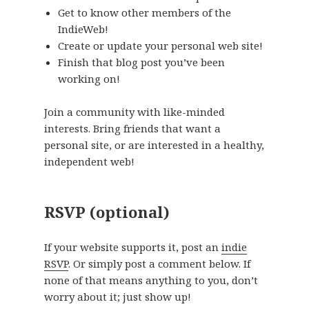
Get to know other members of the
IndieWeb!
Create or update your personal web site!
Finish that blog post you’ve been
working on!
Join a community with like-minded
interests. Bring friends that want a
personal site, or are interested in a healthy,
independent web!
RSVP (optional)
If your website supports it, post an
indie
RSVP
. Or simply post a comment below. If
none of that means anything to you, don’t
worry about it; just show up!