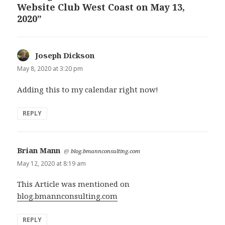
Website Club West Coast on May 13,
2020”
Joseph Dickson
says:
May 8, 2020 at 3:20 pm
Adding this to my calendar right now!
REPLY
Brian Mann
says:
@
blog.bmannconsulting.com
May 12, 2020 at 8:19 am
This Article was mentioned on
blog.bmannconsulting.com
REPLY