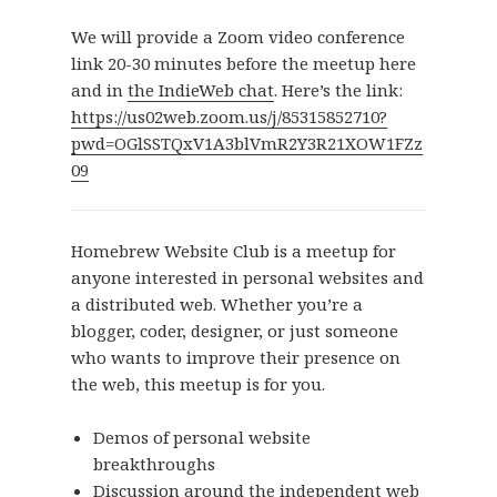
We will provide a Zoom video conference
link 20-30 minutes before the meetup here
and in
the IndieWeb chat
. Here’s the link:
https://us02web.zoom.us/j/85315852710?
pwd=OGlSSTQxV1A3blVmR2Y3R21XOW1FZz
09
Homebrew Website Club is a meetup for
anyone interested in personal websites and
a distributed web. Whether you’re a
blogger, coder, designer, or just someone
who wants to improve their presence on
the web, this meetup is for you.
Demos of personal website
breakthroughs
Discussion around the independent web