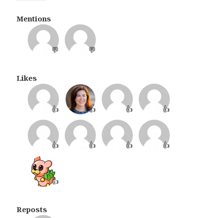
Mentions
💬
💬
Likes
👍
👍
👍
👍
👍
👍
👍
👍
👍
Reposts