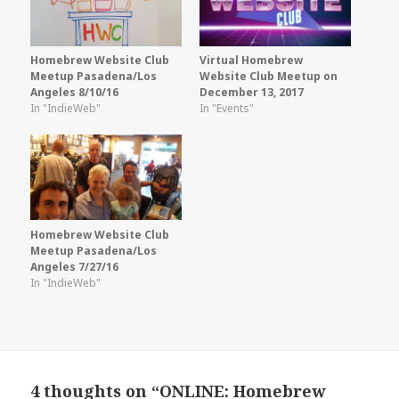
Homebrew Website Club
Virtual Homebrew
Meetup Pasadena/Los
Website Club Meetup on
Angeles 8/10/16
December 13, 2017
In "IndieWeb"
In "Events"
Homebrew Website Club
Meetup Pasadena/Los
Angeles 7/27/16
In "IndieWeb"
4 thoughts on “ONLINE: Homebrew