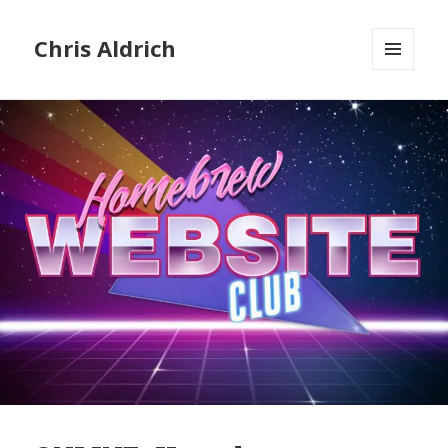
Chris Aldrich
MENU
AND
WIDGETS