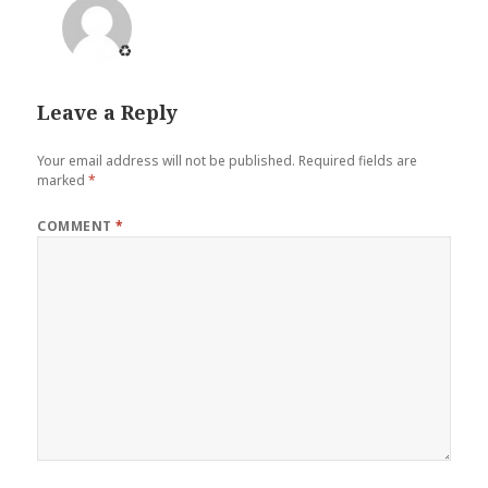
♻️
Leave a Reply
Your email address will not be published.
Required fields are
marked
*
COMMENT
*