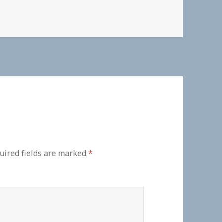
uired fields are marked
*