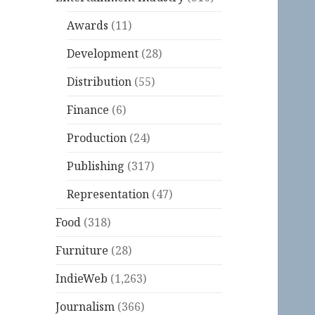
Awards
(11)
Development
(28)
Distribution
(55)
Finance
(6)
Production
(24)
Publishing
(317)
Representation
(47)
Food
(318)
Furniture
(28)
IndieWeb
(1,263)
Journalism
(366)