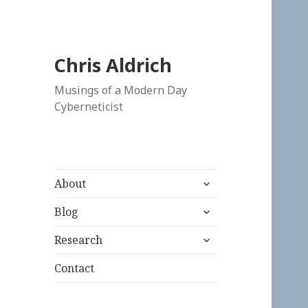
Chris Aldrich
Musings of a Modern Day
Cyberneticist
expand
About
child
expand
menu
Blog
child
expand
menu
Research
child
menu
Contact