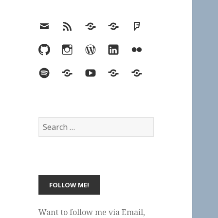
Email
RSS
Hypothesis
Mastodon
Foursquare
GitHub
Instagram
WordPress
LinkedIn
Flickr
Spotify
Last.fm
YouTube
Bluesky
Elsewhere
Search
for:
Want to follow me via Email,