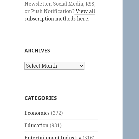
Newsletter, Social Media, RSS,
or Push Notification?
View all
subscription methods here
.
ARCHIVES
Archives
CATEGORIES
Economics
(272)
Education
(931)
Entertainment Industry
(516)