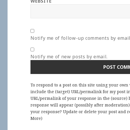
WEBSITE
Notify me of follow-up comments by email
Notify me of new posts by email.
To respond to a post on this site using your own
include the (target) URL/permalink for my post 
URL/permalink of your response in the (source) b
response will appear (possibly after moderation
your response? Update or delete your post and re
More
)