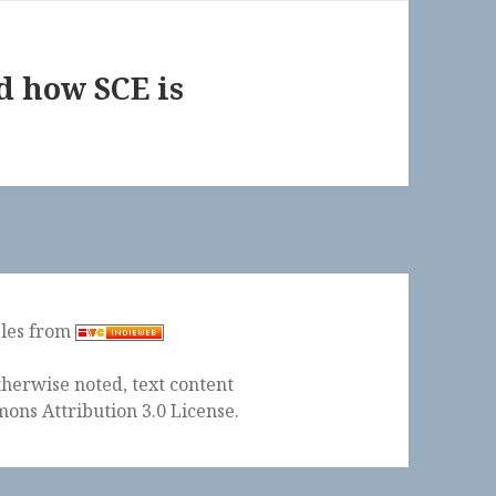
d how SCE is
ples from
herwise noted, text content
ons Attribution 3.0 License
.