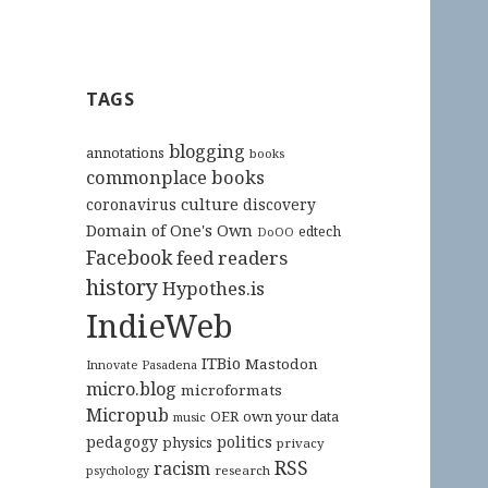
TAGS
blogging
annotations
books
commonplace books
culture
coronavirus
discovery
Domain of One's Own
edtech
DoOO
Facebook
feed readers
history
Hypothes.is
IndieWeb
ITBio
Mastodon
Innovate Pasadena
micro.blog
microformats
Micropub
OER
own your data
music
pedagogy
politics
physics
privacy
RSS
racism
research
psychology