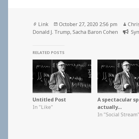
Format
Posted
Auth
Link
October 27, 2020 2:56 pm
Chri
on
Donald J. Trump
,
Sacha Baron Cohen
Syn
RELATED POSTS
Untitled Post
A spectacular sp
In "Like"
actually…
In "Social Stream