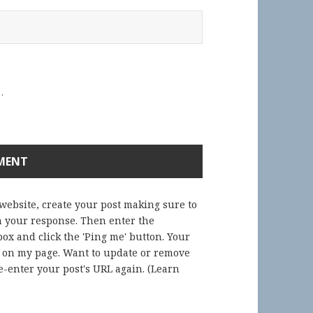
.
 website, create your post making sure to
in your response. Then enter the
ox and click the 'Ping me' button. Your
) on my page. Want to update or remove
-enter your post's URL again. (
Learn