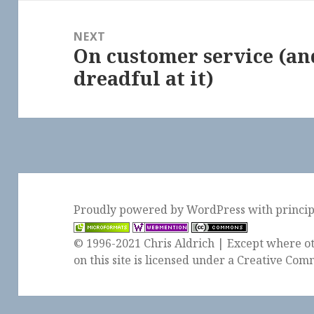
NEXT
On customer service (an
Next
dreadful at it)
post:
Proudly powered by WordPress
with
princi
© 1996-2021 Chris Aldrich | Except where ot
on this site is licensed under a
Creative Comm