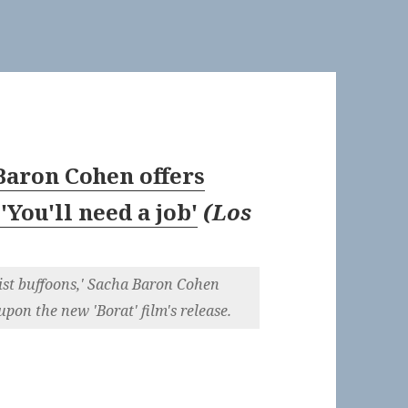
 Baron Cohen offers
'You'll need a job'
(
Los
cist buffoons,' Sacha Baron Cohen
upon the new 'Borat' film's release.