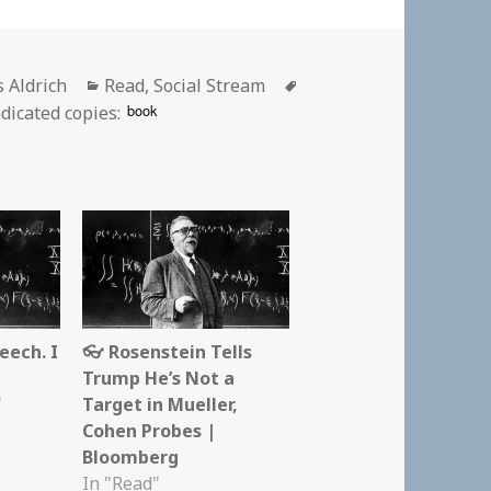
or
Categories
Tags
s Aldrich
Read
,
Social Stream
book
dicated copies:
eech. I
👓 Rosenstein Tells
Trump He’s Not a
"
Target in Mueller,
Cohen Probes |
Bloomberg
In "Read"