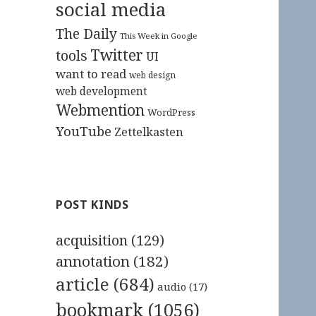
social media
The Daily
This Week in Google
Twitter
tools
UI
want to read
web design
web development
Webmention
WordPress
YouTube
Zettelkasten
POST KINDS
acquisition
(129)
annotation
(182)
article
(684)
audio
(17)
bookmark
(1056)