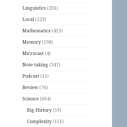
Linguistics
(201)
Local
(123)
Mathematics
(413)
Memory
(198)
Microcast
(4)
Note taking
(347)
Podcast
(15)
Review
(76)
Science
(664)
Big History
(59)
Complexity
(151)