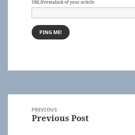
URL/Permalink of your article
Post
navigation
PREVIOUS
Previous Post
Previous
post: