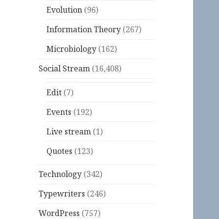
Evolution
(96)
Information Theory
(267)
Microbiology
(162)
Social Stream
(16,408)
Edit
(7)
Events
(192)
Live stream
(1)
Quotes
(123)
Technology
(342)
Typewriters
(246)
WordPress
(757)