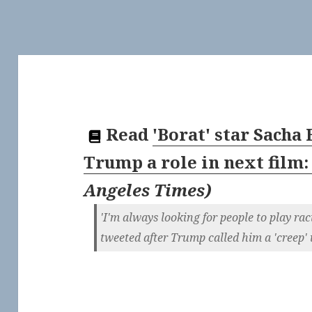
Read
'Borat' star Sacha
Trump a role in next film: 
Angeles Times
)
'I'm always looking for people to play ra
tweeted after Trump called him a 'creep' 