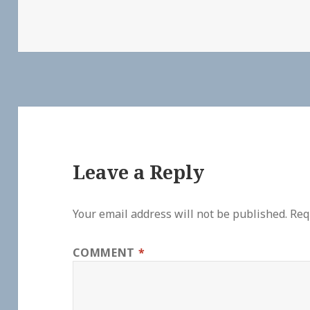
Leave a Reply
Your email address will not be published.
Req
COMMENT
*