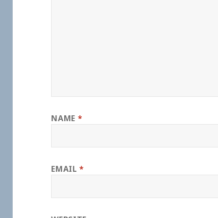
NAME
*
EMAIL
*