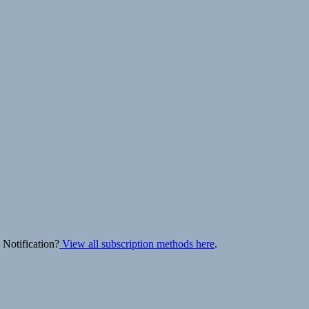
 Notification?
View all subscription methods here
.