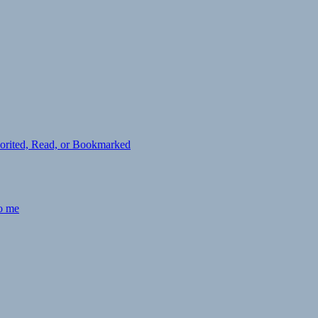
avorited, Read, or Bookmarked
to me