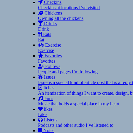
Checkins
Checkins at locations I’ve visited
Chickens
Owning all the chickens
Drinks
Drink
Eats
Eat
Exercise
Exercise
Favorites
Favorites
Follows
People and pages I’m following
Issues
Issue is a special kind of article post that is a rep
Itches
An itemization of things I want to create, design,
Jams
Music that holds a special place in my heart
likes
Like
Listens
Podcasts and other audio I’ve listened to
Notes