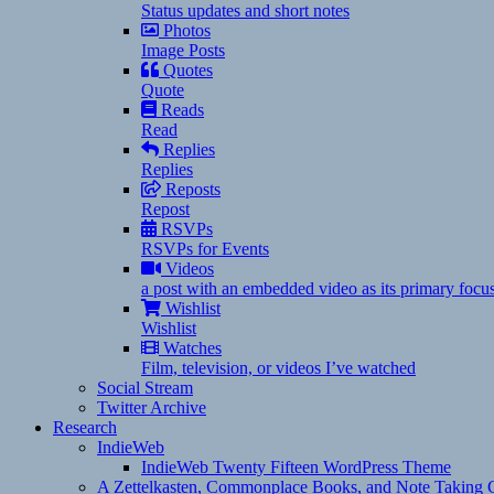
Status updates and short notes
Photos
Image Posts
Quotes
Quote
Reads
Read
Replies
Replies
Reposts
Repost
RSVPs
RSVPs for Events
Videos
a post with an embedded video as its primary focu
Wishlist
Wishlist
Watches
Film, television, or videos I’ve watched
Social Stream
Twitter Archive
Research
IndieWeb
IndieWeb Twenty Fifteen WordPress Theme
A Zettelkasten, Commonplace Books, and Note Taking C