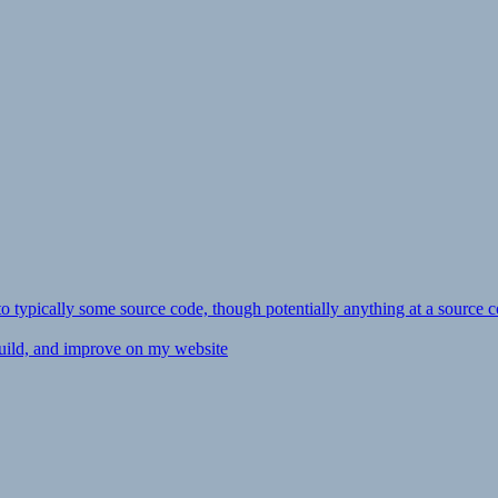
ly to typically some source code, though potentially anything at a source c
 build, and improve on my website