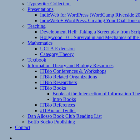
Typewriter Collection
Presentations
IndieWeb for WordPress (WordCamp Riverside 2
IndieWeb + WordPress: Creating Your Dial Tone on
Teaching
Development Hell: Taking a Screenplay from Scrip
Hollywood 101: Survival in and Mechanics of the 
Mathematics
UCLA Extension
Category Theory
Textbook
Information Theory and Biology Resources
ITBio Conferences & Workshops
ITBio Related Organizations
ITBio Researchers
ITBio Books
Books at the Intersection of Information Th
Intro Books
ITBio References
#ITBio on Twitter
Dan Allosso Book Club Reading List
Boffo Socko Publishing
Contact
Email