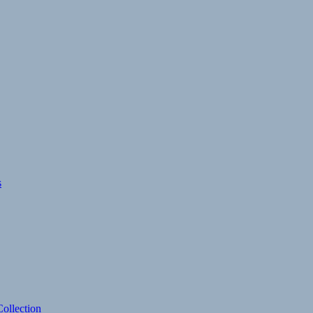
s
ollection