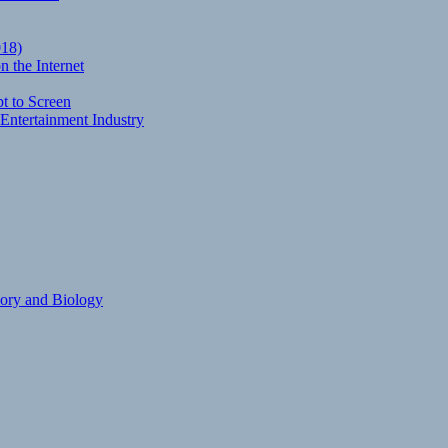
018)
 the Internet
t to Screen
Entertainment Industry
eory and Biology