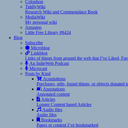
Colophon
TiddlyWiki
Research Wiki and Commonplace Book
MediaWiki
My personal wiki
Apsugen
Little Free Library #8424
Blog
Subscribe
Microblog
Linkblog
Links of things from around the web that I’ve Liked, F
An IndieWeb Podcast
Microcast
Posts by Kind
Acquisitions
Purchases, gifts, found things, or objects donated 
Annotations
Annotated content
Articles
Longer Content based Articles
Audio files
Audio files
Bookmarks
Pages or content I’ve bookmarked