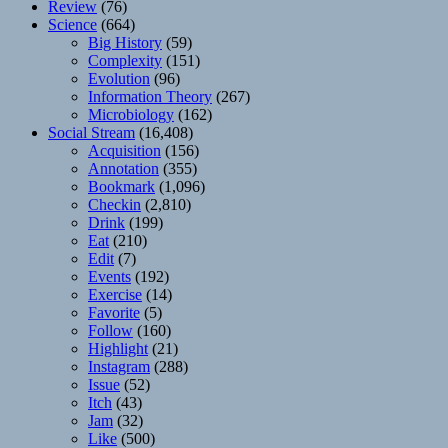
Review
(76)
Science
(664)
Big History
(59)
Complexity
(151)
Evolution
(96)
Information Theory
(267)
Microbiology
(162)
Social Stream
(16,408)
Acquisition
(156)
Annotation
(355)
Bookmark
(1,096)
Checkin
(2,810)
Drink
(199)
Eat
(210)
Edit
(7)
Events
(192)
Exercise
(14)
Favorite
(5)
Follow
(160)
Highlight
(21)
Instagram
(288)
Issue
(52)
Itch
(43)
Jam
(32)
Like
(500)