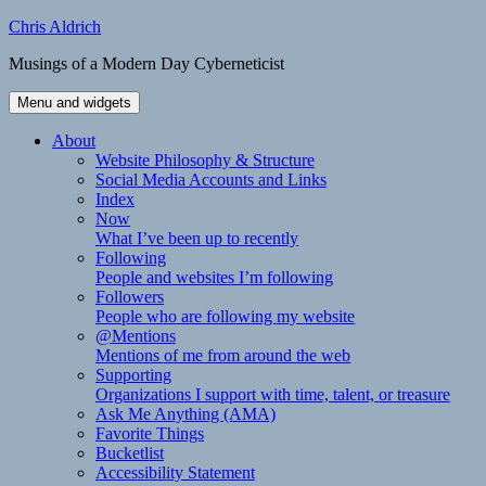
Skip
Chris Aldrich
to
Musings of a Modern Day Cyberneticist
content
Menu and widgets
About
Website Philosophy & Structure
Social Media Accounts and Links
Index
Now
What I’ve been up to recently
Following
People and websites I’m following
Followers
People who are following my website
@Mentions
Mentions of me from around the web
Supporting
Organizations I support with time, talent, or treasure
Ask Me Anything (AMA)
Favorite Things
Bucketlist
Accessibility Statement