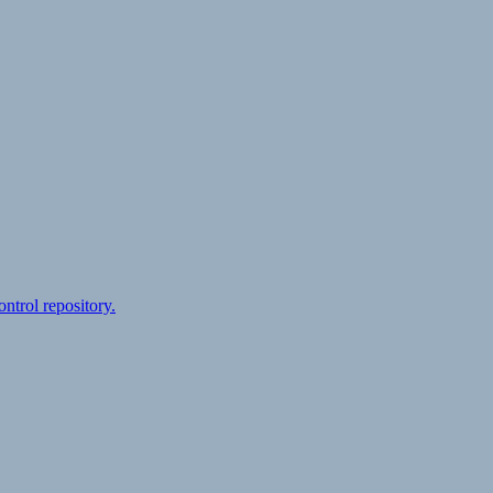
ontrol repository.