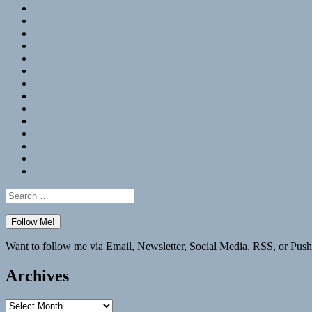
RSS
Hypothesis
Mastodon
Foursquare
GitHub
Instagram
WordPress
LinkedIn
Flickr
Spotify
Last.fm
YouTube
Bluesky
Elsewhere
Search
for:
Want to follow me via Email, Newsletter, Social Media, RSS, or Push
Archives
Archives