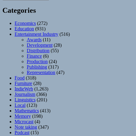
Categories
Economics
(272)
Education
(931)
Entertainment Industry
(516)
Awards
(11)
Development
(28)
Distribution
(55)
Finance
(6)
Production
(24)
Publishing
(317)
Representation
(47)
Food
(318)
Furniture
(28)
IndieWeb
(1,263)
Journalism
(366)
Linguistics
(201)
Local
(123)
Mathematics
(413)
Memory
(198)
Microcast
(4)
Note taking
(347)
Podcast
(15)