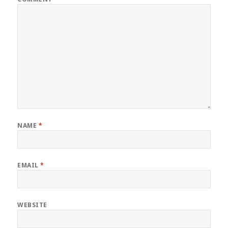
NAME
*
EMAIL
*
WEBSITE