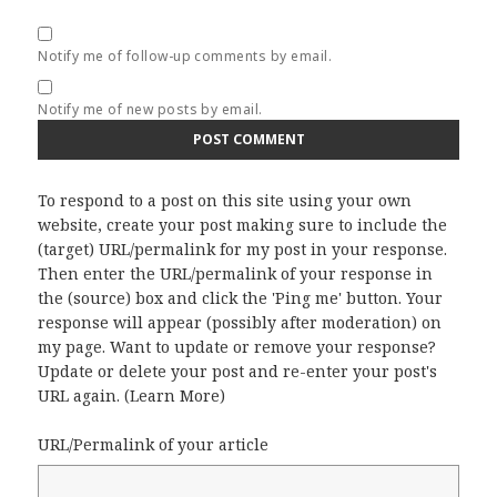
Notify me of follow-up comments by email.
Notify me of new posts by email.
To respond to a post on this site using your own
website, create your post making sure to include the
(target) URL/permalink for my post in your response.
Then enter the URL/permalink of your response in
the (source) box and click the 'Ping me' button. Your
response will appear (possibly after moderation) on
my page. Want to update or remove your response?
Update or delete your post and re-enter your post's
URL again. (
Learn More
)
URL/Permalink of your article