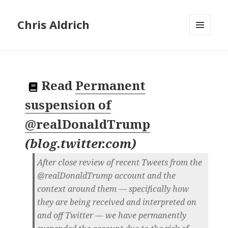
Chris Aldrich
MENU
AND
WIDGETS
Read
Permanent
suspension of
@realDonaldTrump
(
blog.twitter.com
)
After close review of recent Tweets from the
@realDonaldTrump account and the
context around them — specifically how
they are being received and interpreted on
and off Twitter — we have permanently