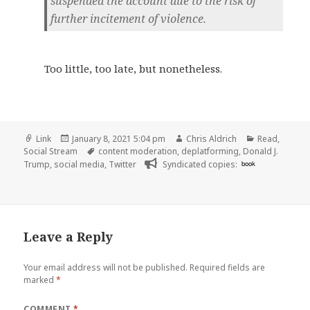
suspended the account due to the risk of
further incitement of violence.
Too little, too late, but nonetheless.
Format
Posted
Author
Categories
Link
January 8, 2021 5:04 pm
Chris Aldrich
Read
,
on
Tags
Social Stream
content moderation
,
deplatforming
,
Donald J.
Trump
,
social media
,
Twitter
Syndicated copies:
book
Leave a Reply
Your email address will not be published.
Required fields are
marked
*
COMMENT
*