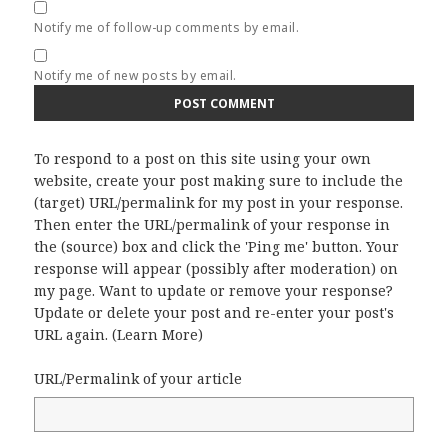
Notify me of follow-up comments by email.
Notify me of new posts by email.
To respond to a post on this site using your own
website, create your post making sure to include the
(target) URL/permalink for my post in your response.
Then enter the URL/permalink of your response in
the (source) box and click the 'Ping me' button. Your
response will appear (possibly after moderation) on
my page. Want to update or remove your response?
Update or delete your post and re-enter your post's
URL again. (
Learn More
)
URL/Permalink of your article