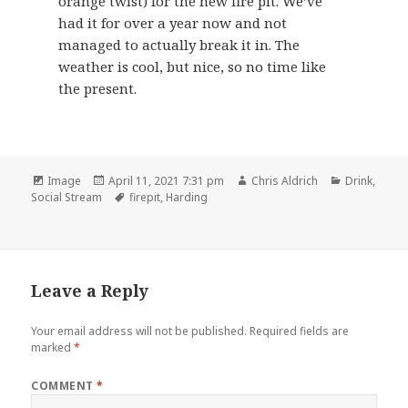
orange twist) for the new fire pit. We’ve
had it for over a year now and not
managed to actually break it in. The
weather is cool, but nice, so no time like
the present.
Format
Posted
Author
Categories
Image
April 11, 2021 7:31 pm
Chris Aldrich
Drink
,
on
Tags
Social Stream
firepit
,
Harding
Leave a Reply
Your email address will not be published.
Required fields are
marked
*
COMMENT
*