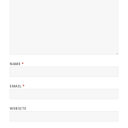
NAME
*
EMAIL
*
WEBSITE