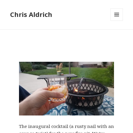
Chris Aldrich
MENU
AND
WIDGETS
The inaugural cocktail (a rusty nail with an