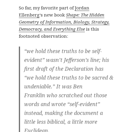
So far, my favorite part of
Jordan
Ellenberg
‘s new book
Shape: The Hidden
Geometry of Information, Biology, Strategy,
Democracy, and Everything Else
is this
footnoted observation:
“we hold these truths to be self-
evident” wasn’t Jefferson’s line; his
first draft of the Declaration has
“we hold these truths to be sacred &
undeniable.” It was Ben
Franklin who scratched out those
words and wrote “self-evident”
instead, making the document a
little less biblical, a little more
Euclidean.