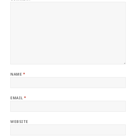
NAME
*
EMAIL
*
WEBSITE