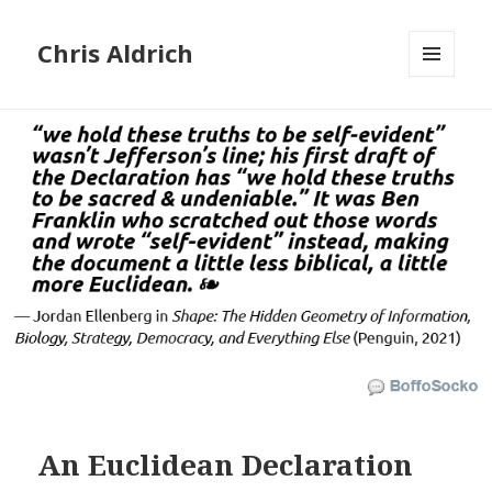
Chris Aldrich
MENU
AND
WIDGETS
An Euclidean Declaration