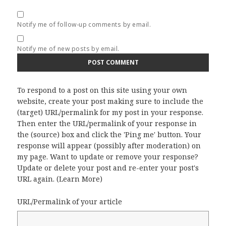
Notify me of follow-up comments by email.
Notify me of new posts by email.
To respond to a post on this site using your own
website, create your post making sure to include the
(target) URL/permalink for my post in your response.
Then enter the URL/permalink of your response in
the (source) box and click the 'Ping me' button. Your
response will appear (possibly after moderation) on
my page. Want to update or remove your response?
Update or delete your post and re-enter your post's
URL again. (
Learn More
)
URL/Permalink of your article