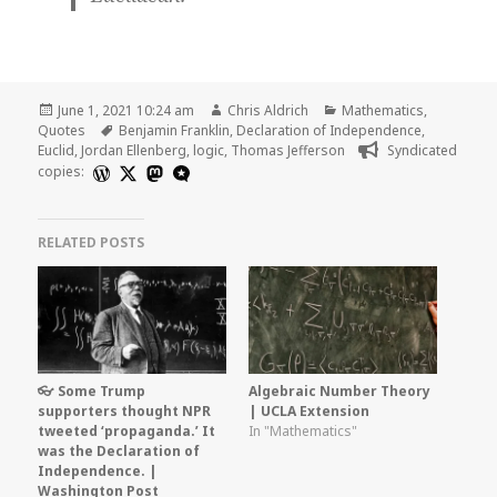
Posted
Author
Categories
June 1, 2021 10:24 am
Chris Aldrich
Mathematics
,
on
Tags
Quotes
Benjamin Franklin
,
Declaration of Independence
,
Euclid
,
Jordan Ellenberg
,
logic
,
Thomas Jefferson
Syndicated
copies:
RELATED POSTS
👓 Some Trump
Algebraic Number Theory
supporters thought NPR
| UCLA Extension
tweeted ‘propaganda.’ It
In "Mathematics"
was the Declaration of
Independence. |
Washington Post