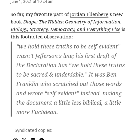
June 1, 2021 at 10:24 am
So far, my favorite part of
Jordan Ellenberg
‘s new
book
Shape: The Hidden Geometry of Information,
Biology, Strategy, Democracy, and Everything Else
is
this footnoted observation:
“we hold these truths to be self-evident”
wasn’t Jefferson’s line; his first draft of
the Declaration has “we hold these truths
to be sacred & undeniable.” It was Ben
Franklin who scratched out those words
and wrote “self-evident” instead, making
the document a little less biblical, a little
more Euclidean.
Syndicated copies: