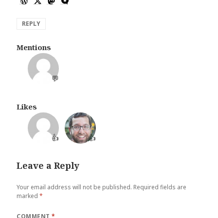
REPLY
Mentions
💬
Likes
👍
👍
Leave a Reply
Your email address will not be published.
Required fields are
marked
*
COMMENT
*