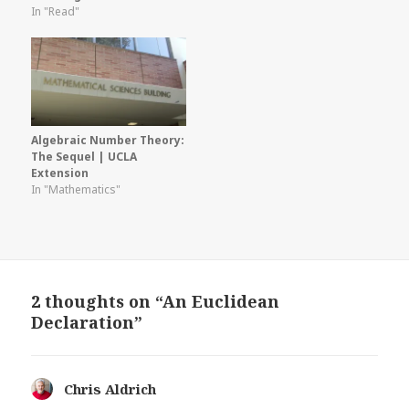
In "Read"
Algebraic Number Theory:
The Sequel | UCLA
Extension
In "Mathematics"
2 thoughts on “An Euclidean
Declaration”
Chris Aldrich
says: