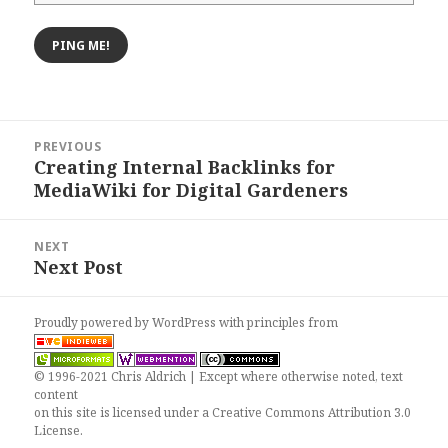
Post
PREVIOUS
navigation
Creating Internal Backlinks for
Previous
MediaWiki for Digital Gardeners
post:
NEXT
Next Post
Next
post:
Proudly powered by WordPress
with
principles from
© 1996-2021 Chris Aldrich | Except where otherwise noted, text
content
on this site is licensed under a
Creative Commons Attribution 3.0
License
.