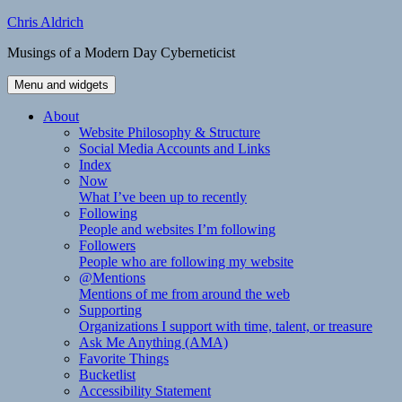
Skip
Chris Aldrich
to
Musings of a Modern Day Cyberneticist
content
Menu and widgets
About
Website Philosophy & Structure
Social Media Accounts and Links
Index
Now
What I’ve been up to recently
Following
People and websites I’m following
Followers
People who are following my website
@Mentions
Mentions of me from around the web
Supporting
Organizations I support with time, talent, or treasure
Ask Me Anything (AMA)
Favorite Things
Bucketlist
Accessibility Statement