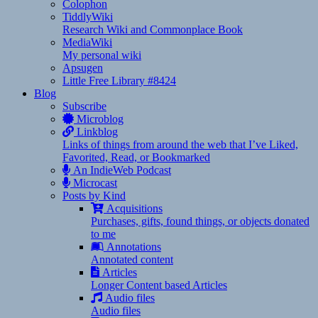
Colophon
TiddlyWiki
Research Wiki and Commonplace Book
MediaWiki
My personal wiki
Apsugen
Little Free Library #8424
Blog
Subscribe
Microblog
Linkblog
Links of things from around the web that I’ve Liked,
Favorited, Read, or Bookmarked
An IndieWeb Podcast
Microcast
Posts by Kind
Acquisitions
Purchases, gifts, found things, or objects donated
to me
Annotations
Annotated content
Articles
Longer Content based Articles
Audio files
Audio files