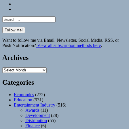
Bluesky
Elsewhere
Search
for:
Want to follow me via Email, Newsletter, Social Media, RSS, or
Push Notification?
View all subscription methods here
.
Archives
Archives
Categories
Economics
(272)
Education
(931)
Entertainment Industry
(516)
Awards
(11)
Development
(28)
Distribution
(55)
Finance
(6)