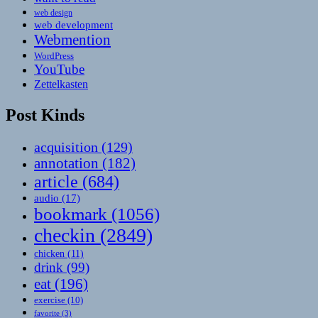
web design
web development
Webmention
WordPress
YouTube
Zettelkasten
Post Kinds
acquisition
(129)
annotation
(182)
article
(684)
audio
(17)
bookmark
(1056)
checkin
(2849)
chicken
(11)
drink
(99)
eat
(196)
exercise
(10)
favorite
(3)