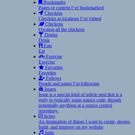
Bookmarks
Pages or content I’ve bookmarked
Checkins
Checkins at locations I’ve visited
Chickens
Owning all the chickens
Drinks
Drink
Eats
Eat
Exercise
Exercise
Favorites
Favorites
Follows
People and pages I’m following
Issues
Issue is a special kind of article post that is a
reply to typically some source code, though
potentially anything at a source control
repository.
Itches
An itemization of things I want to create, design,
build, and improve on my website
Jams