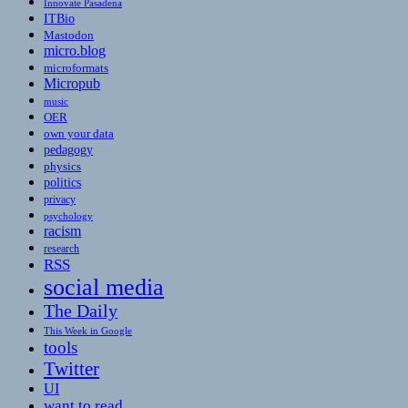
Innovate Pasadena
ITBio
Mastodon
micro.blog
microformats
Micropub
music
OER
own your data
pedagogy
physics
politics
privacy
psychology
racism
research
RSS
social media
The Daily
This Week in Google
tools
Twitter
UI
want to read