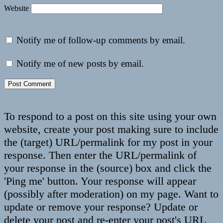
Website
Notify me of follow-up comments by email.
Notify me of new posts by email.
To respond to a post on this site using your own
website, create your post making sure to include
the (target) URL/permalink for my post in your
response. Then enter the URL/permalink of
your response in the (source) box and click the
'Ping me' button. Your response will appear
(possibly after moderation) on my page. Want to
update or remove your response? Update or
delete your post and re-enter your post's URL