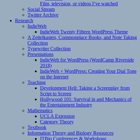
Film, television, or videos I’ve watched
Social Stream
Twitter Archive
Research
IndieWeb
IndieWeb Twenty Fifteen WordPress Theme
A Zettelkasten, Commonplace Books, and Note Taking
Collection
Typewriter Collection
Presentations
IndieWeb for WordPress (WordCamp Riverside
2018)
IndieWeb + WordPress: Creating Your Dial Tone
on the Internet
Teaching
Development Hell: Taking a Screenplay from
Script to Screen
Hollywood 101: Survival in and Mechanics of
the Entertainment Industry
Mathematics
UCLA Extension
Category Theory
Textbook
Information Theory and Biology Resources
ITBio Conferences & Workshops