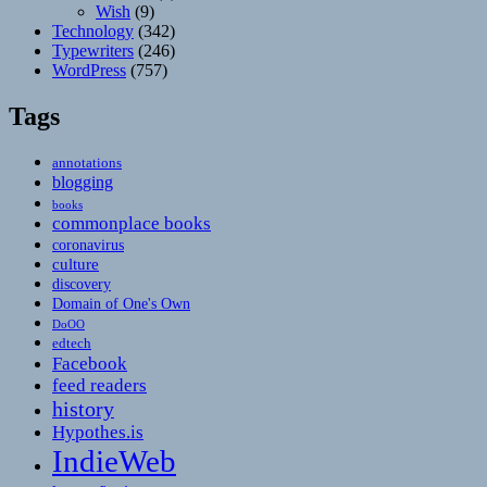
Wish
(9)
Technology
(342)
Typewriters
(246)
WordPress
(757)
Tags
annotations
blogging
books
commonplace books
coronavirus
culture
discovery
Domain of One's Own
DoOO
edtech
Facebook
feed readers
history
Hypothes.is
IndieWeb