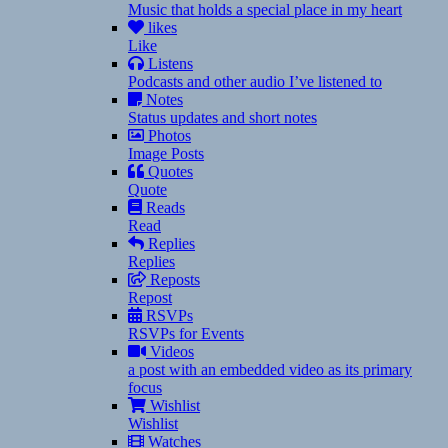
Music that holds a special place in my heart
likes
Like
Listens
Podcasts and other audio I’ve listened to
Notes
Status updates and short notes
Photos
Image Posts
Quotes
Quote
Reads
Read
Replies
Replies
Reposts
Repost
RSVPs
RSVPs for Events
Videos
a post with an embedded video as its primary
focus
Wishlist
Wishlist
Watches