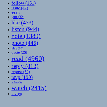
follow
(161)
issue
(47)
itch
(7)
jam
(32)
like
(473)
listen
(944)
note
(1389)
photo
(445)
play
(10)
quote
(26)
read
(4960)
reply
(813)
repost
(52)
rsvp
(190)
video
(3)
watch
(2415)
wish
(9)