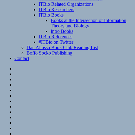
ITBio Related Organizations
ITBio Researchers
ITBio Books
Books at the Intersection of Information
Theory and Biology
Intro Books
ITBio References
#ITBio on Twitter
Dan Allosso Book Club Reading List
Boffo Socko Publishing
Contact
Email
RSS
Hypothesis
Mastodon
Foursquare
GitHub
Instagram
WordPress
LinkedIn
Flickr
Spotify
Last.fm
YouTube