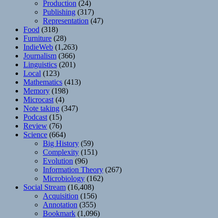
Production
(24)
Publishing
(317)
Representation
(47)
Food
(318)
Furniture
(28)
IndieWeb
(1,263)
Journalism
(366)
Linguistics
(201)
Local
(123)
Mathematics
(413)
Memory
(198)
Microcast
(4)
Note taking
(347)
Podcast
(15)
Review
(76)
Science
(664)
Big History
(59)
Complexity
(151)
Evolution
(96)
Information Theory
(267)
Microbiology
(162)
Social Stream
(16,408)
Acquisition
(156)
Annotation
(355)
Bookmark
(1,096)