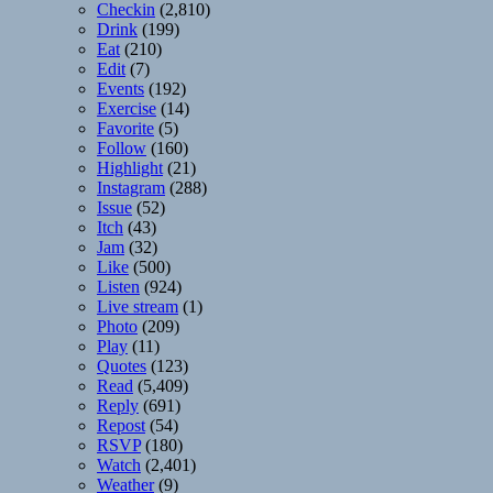
Checkin
(2,810)
Drink
(199)
Eat
(210)
Edit
(7)
Events
(192)
Exercise
(14)
Favorite
(5)
Follow
(160)
Highlight
(21)
Instagram
(288)
Issue
(52)
Itch
(43)
Jam
(32)
Like
(500)
Listen
(924)
Live stream
(1)
Photo
(209)
Play
(11)
Quotes
(123)
Read
(5,409)
Reply
(691)
Repost
(54)
RSVP
(180)
Watch
(2,401)
Weather
(9)