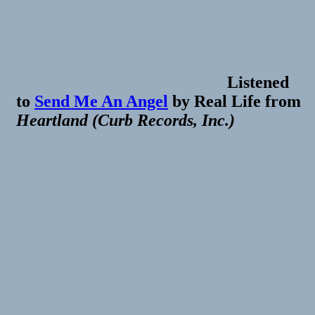
Listened
to
Send Me An Angel
by
Real Life
from
Heartland (Curb Records, Inc.)