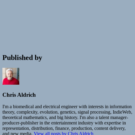
Published by
Chris Aldrich
I'm a biomedical and electrical engineer with interests in information
theory, complexity, evolution, genetics, signal processing, IndieWeb,
theoretical mathematics, and big history. I'm also a talent manager-
producer-publisher in the entertainment industry with expertise in
representation, distribution, finance, production, content delivery,
and new media.
View all posts by Chris Aldrich