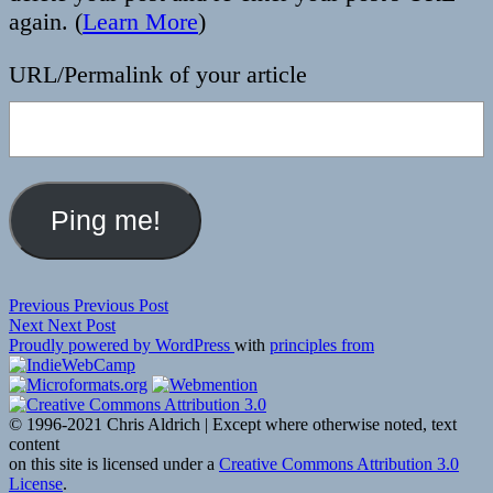
again. (
Learn More
)
URL/Permalink of your article
Post
Previous
Previous
Previous Post
Next
post:
Next
Next Post
navigation
post:
Proudly powered by WordPress
with
principles from
© 1996-2021 Chris Aldrich | Except where otherwise noted, text
content
on this site is licensed under a
Creative Commons Attribution 3.0
License
.