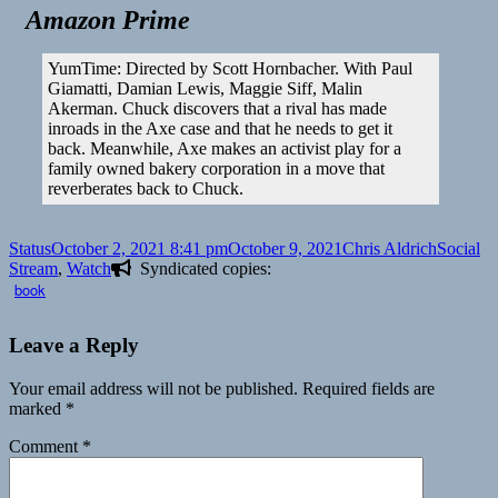
Amazon Prime
YumTime: Directed by Scott Hornbacher. With Paul
Giamatti, Damian Lewis, Maggie Siff, Malin
Akerman. Chuck discovers that a rival has made
inroads in the Axe case and that he needs to get it
back. Meanwhile, Axe makes an activist play for a
family owned bakery corporation in a move that
reverberates back to Chuck.
Format
Posted
Author
Categori
Status
October 2, 2021 8:41 pm
October 9, 2021
Chris Aldrich
Social
on
Stream
,
Watch
Syndicated copies:
book
Leave a Reply
Your email address will not be published.
Required fields are
marked
*
Comment
*