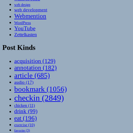
web design
web development
Webmention
WordPress
YouTube
Zettelkasten
Post Kinds
acquisition
(129)
annotation
(182)
article
(685)
audio
(17)
bookmark
(1056)
checkin
(2849)
chicken
(11)
drink
(99)
eat
(196)
exercise
(10)
favorite
(3)