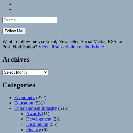
Bluesky
Elsewhere
Search
for:
Want to follow me via Email, Newsletter, Social Media, RSS, or
Push Notification?
View all subscription methods here
.
Archives
Archives
Categories
Economics
(272)
Education
(931)
Entertainment Industry
(516)
Awards
(11)
Development
(28)
Distribution
(55)
Finance
(6)