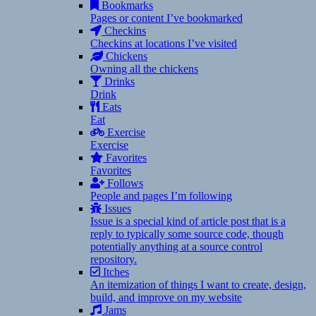
Bookmarks
Pages or content I’ve bookmarked
Checkins
Checkins at locations I’ve visited
Chickens
Owning all the chickens
Drinks
Drink
Eats
Eat
Exercise
Exercise
Favorites
Favorites
Follows
People and pages I’m following
Issues
Issue is a special kind of article post that is a
reply to typically some source code, though
potentially anything at a source control
repository.
Itches
An itemization of things I want to create, design,
build, and improve on my website
Jams