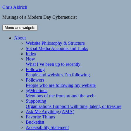
Skip
Chris Aldrich
to
Musings of a Modern Day Cyberneticist
content
Menu and widgets
About
Website Philosophy & Structure
Social Media Accounts and Links
Index
Now
What I’ve been up to recently
Following
People and websites I’m following
Followers
People who are following my website
@Mentions
Mentions of me from around the web
Supporting
Organizations I support with time, talent, or treasure
Ask Me Anything (AMA)
Favorite Things
Bucketlist
Accessibility Statement