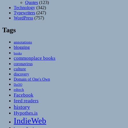
Quotes
(123)
Technology
(342)
Typewriters
(247)
WordPress
(757)
Tags
annotations
blogging
books
commonplace books
coronavirus
culture
discovery
Domain of One's Own
DoOO
edtech
Facebook
feed readers
history
Hypothes.is
IndieWeb