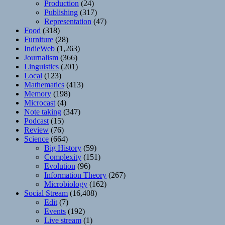
Production
(24)
Publishing
(317)
Representation
(47)
Food
(318)
Furniture
(28)
IndieWeb
(1,263)
Journalism
(366)
Linguistics
(201)
Local
(123)
Mathematics
(413)
Memory
(198)
Microcast
(4)
Note taking
(347)
Podcast
(15)
Review
(76)
Science
(664)
Big History
(59)
Complexity
(151)
Evolution
(96)
Information Theory
(267)
Microbiology
(162)
Social Stream
(16,408)
Edit
(7)
Events
(192)
Live stream
(1)