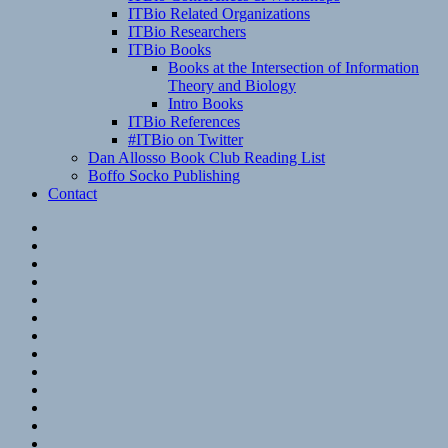
ITBio Related Organizations
ITBio Researchers
ITBio Books
Books at the Intersection of Information
Theory and Biology
Intro Books
ITBio References
#ITBio on Twitter
Dan Allosso Book Club Reading List
Boffo Socko Publishing
Contact
Email
RSS
Hypothesis
Mastodon
Foursquare
GitHub
Instagram
WordPress
LinkedIn
Flickr
Spotify
Last.fm
YouTube