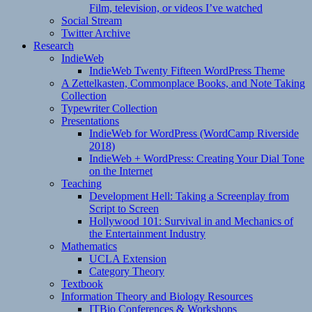
Film, television, or videos I’ve watched
Social Stream
Twitter Archive
Research
IndieWeb
IndieWeb Twenty Fifteen WordPress Theme
A Zettelkasten, Commonplace Books, and Note Taking
Collection
Typewriter Collection
Presentations
IndieWeb for WordPress (WordCamp Riverside
2018)
IndieWeb + WordPress: Creating Your Dial Tone
on the Internet
Teaching
Development Hell: Taking a Screenplay from
Script to Screen
Hollywood 101: Survival in and Mechanics of
the Entertainment Industry
Mathematics
UCLA Extension
Category Theory
Textbook
Information Theory and Biology Resources
ITBio Conferences & Workshops