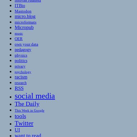
Innovate Pasadena
ITBio
Mastodon
micro.blog
microformats
Micropub
music
OER
own your data
pedagogy
physics
politics
privacy
psychology
racism
research
RSS
social media
The Daily
This Week in Google
tools
Twitter
UI
want to read