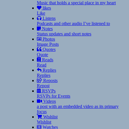
Music that holds a special place in my heart
likes
Like
Listens
Podcasts and other audio I’ve listened to
Notes
Status updates and short notes
Photos
Image Posts
Quotes
Quote
Reads
Read
Replies
Replies
Reposts
Repost
RSVPs
RSVPs for Events
Videos
a post with an embedded video as its primary
focus
Wishlist
Wishlist
Watches