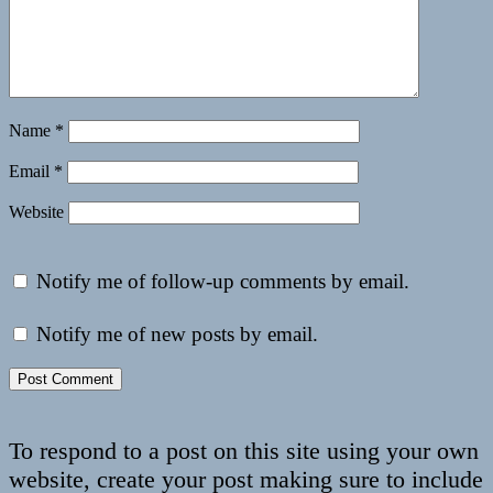
Name
*
Email
*
Website
Notify me of follow-up comments by email.
Notify me of new posts by email.
To respond to a post on this site using your own
website, create your post making sure to include