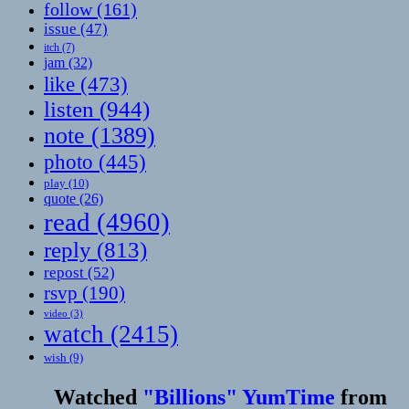
follow
(161)
issue
(47)
itch
(7)
jam
(32)
like
(473)
listen
(944)
note
(1389)
photo
(445)
play
(10)
quote
(26)
read
(4960)
reply
(813)
repost
(52)
rsvp
(190)
video
(3)
watch
(2415)
wish
(9)
Watched
"Billions" YumTime
from