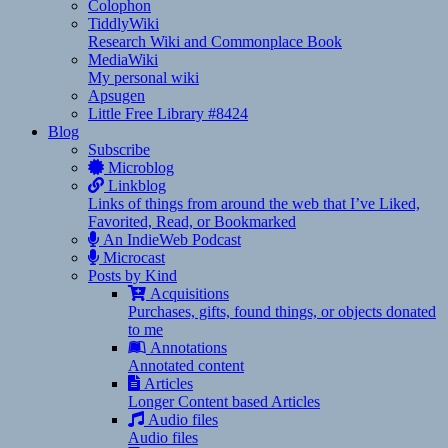
Colophon
TiddlyWiki
Research Wiki and Commonplace Book
MediaWiki
My personal wiki
Apsugen
Little Free Library #8424
Blog
Subscribe
Microblog
Linkblog
Links of things from around the web that I’ve Liked,
Favorited, Read, or Bookmarked
An IndieWeb Podcast
Microcast
Posts by Kind
Acquisitions
Purchases, gifts, found things, or objects donated
to me
Annotations
Annotated content
Articles
Longer Content based Articles
Audio files
Audio files