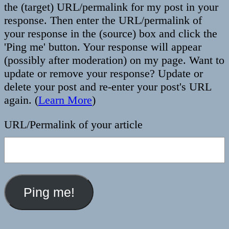
the (target) URL/permalink for my post in your
response. Then enter the URL/permalink of
your response in the (source) box and click the
'Ping me' button. Your response will appear
(possibly after moderation) on my page. Want to
update or remove your response? Update or
delete your post and re-enter your post's URL
again. (
Learn More
)
URL/Permalink of your article