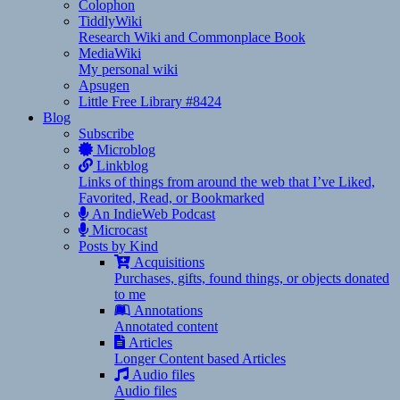
Colophon
TiddlyWiki
Research Wiki and Commonplace Book
MediaWiki
My personal wiki
Apsugen
Little Free Library #8424
Blog
Subscribe
Microblog
Linkblog
Links of things from around the web that I’ve Liked,
Favorited, Read, or Bookmarked
An IndieWeb Podcast
Microcast
Posts by Kind
Acquisitions
Purchases, gifts, found things, or objects donated
to me
Annotations
Annotated content
Articles
Longer Content based Articles
Audio files
Audio files