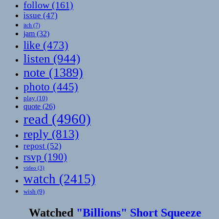
follow
(161)
issue
(47)
itch
(7)
jam
(32)
like
(473)
listen
(944)
note
(1389)
photo
(445)
play
(10)
quote
(26)
read
(4960)
reply
(813)
repost
(52)
rsvp
(190)
video
(3)
watch
(2415)
wish
(9)
Watched
"Billions" Short Squeeze