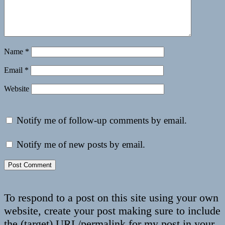
Name
*
Email
*
Website
Notify me of follow-up comments by email.
Notify me of new posts by email.
To respond to a post on this site using your own
website, create your post making sure to include
the (target) URL/permalink for my post in your