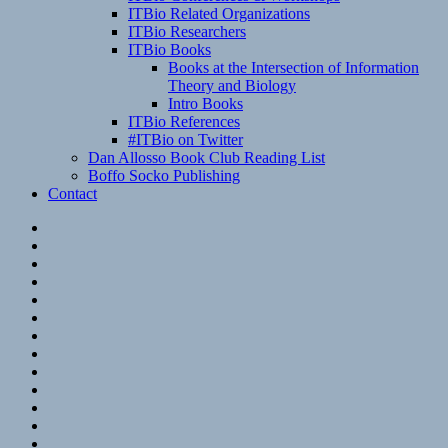
ITBio Related Organizations
ITBio Researchers
ITBio Books
Books at the Intersection of Information
Theory and Biology
Intro Books
ITBio References
#ITBio on Twitter
Dan Allosso Book Club Reading List
Boffo Socko Publishing
Contact
Email
RSS
Hypothesis
Mastodon
Foursquare
GitHub
Instagram
WordPress
LinkedIn
Flickr
Spotify
Last.fm
YouTube