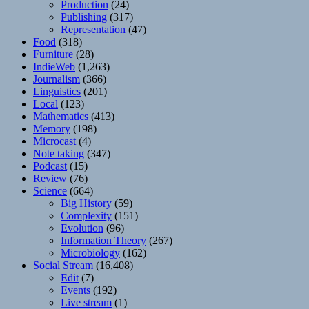
Production
(24)
Publishing
(317)
Representation
(47)
Food
(318)
Furniture
(28)
IndieWeb
(1,263)
Journalism
(366)
Linguistics
(201)
Local
(123)
Mathematics
(413)
Memory
(198)
Microcast
(4)
Note taking
(347)
Podcast
(15)
Review
(76)
Science
(664)
Big History
(59)
Complexity
(151)
Evolution
(96)
Information Theory
(267)
Microbiology
(162)
Social Stream
(16,408)
Edit
(7)
Events
(192)
Live stream
(1)