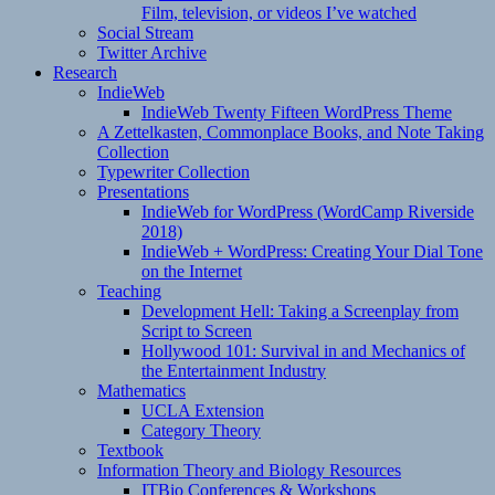
Film, television, or videos I’ve watched
Social Stream
Twitter Archive
Research
IndieWeb
IndieWeb Twenty Fifteen WordPress Theme
A Zettelkasten, Commonplace Books, and Note Taking
Collection
Typewriter Collection
Presentations
IndieWeb for WordPress (WordCamp Riverside
2018)
IndieWeb + WordPress: Creating Your Dial Tone
on the Internet
Teaching
Development Hell: Taking a Screenplay from
Script to Screen
Hollywood 101: Survival in and Mechanics of
the Entertainment Industry
Mathematics
UCLA Extension
Category Theory
Textbook
Information Theory and Biology Resources
ITBio Conferences & Workshops