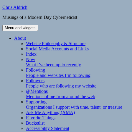
Skip
Chris Aldrich
to
Musings of a Modern Day Cyberneticist
content
Menu and widgets
About
Website Philosophy & Structure
Social Media Accounts and Links
Index
Now
What I’ve been up to recently
Following
People and websites I’m following
Followers
People who are following my website
@Mentions
Mentions of me from around the web
Supporting
Organizations I support with time, talent, or treasure
Ask Me Anything (AMA)
Favorite Things
Bucketlist
Accessibility Statement