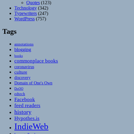
Quotes
(123)
Technology
(342)
Typewriters
(247)
WordPress
(757)
Tags
annotations
blogging
books
commonplace books
coronavirus
culture
discovery
Domain of One's Own
DoOO
edtech
Facebook
feed readers
history
Hypothes.is
IndieWeb