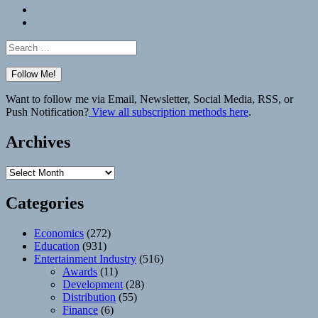
Bluesky
Elsewhere
Search
for:
Want to follow me via Email, Newsletter, Social Media, RSS, or
Push Notification?
View all subscription methods here
.
Archives
Archives
Categories
Economics
(272)
Education
(931)
Entertainment Industry
(516)
Awards
(11)
Development
(28)
Distribution
(55)
Finance
(6)