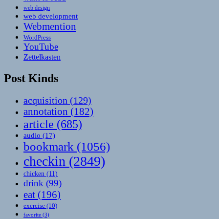
web design
web development
Webmention
WordPress
YouTube
Zettelkasten
Post Kinds
acquisition
(129)
annotation
(182)
article
(685)
audio
(17)
bookmark
(1056)
checkin
(2849)
chicken
(11)
drink
(99)
eat
(196)
exercise
(10)
favorite
(3)