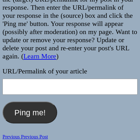
response. Then enter the URL/permalink of
your response in the (source) box and click the
'Ping me' button. Your response will appear
(possibly after moderation) on my page. Want to
update or remove your response? Update or
delete your post and re-enter your post's URL
again. (
Learn More
)
URL/Permalink of your article
Post
Previous
Previous
Previous Post