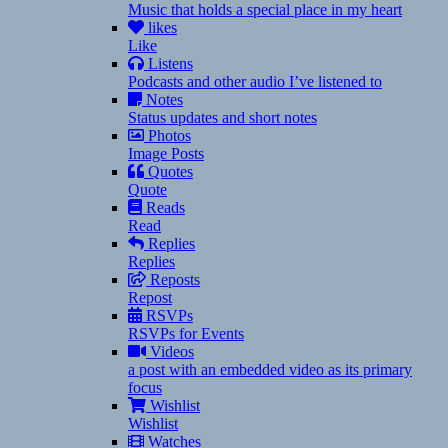
Music that holds a special place in my heart
likes
Like
Listens
Podcasts and other audio I’ve listened to
Notes
Status updates and short notes
Photos
Image Posts
Quotes
Quote
Reads
Read
Replies
Replies
Reposts
Repost
RSVPs
RSVPs for Events
Videos
a post with an embedded video as its primary
focus
Wishlist
Wishlist
Watches