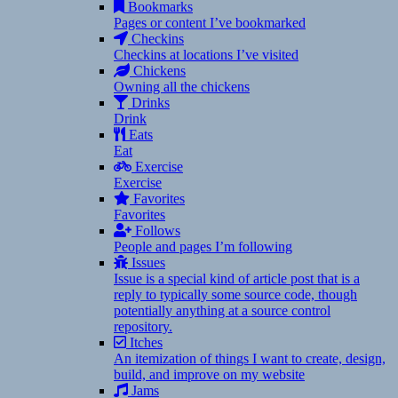
Bookmarks
Pages or content I’ve bookmarked
Checkins
Checkins at locations I’ve visited
Chickens
Owning all the chickens
Drinks
Drink
Eats
Eat
Exercise
Exercise
Favorites
Favorites
Follows
People and pages I’m following
Issues
Issue is a special kind of article post that is a
reply to typically some source code, though
potentially anything at a source control
repository.
Itches
An itemization of things I want to create, design,
build, and improve on my website
Jams