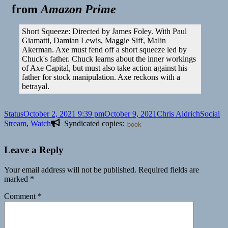
from
Amazon Prime
Short Squeeze: Directed by James Foley. With Paul
Giamatti, Damian Lewis, Maggie Siff, Malin
Akerman. Axe must fend off a short squeeze led by
Chuck's father. Chuck learns about the inner workings
of Axe Capital, but must also take action against his
father for stock manipulation. Axe reckons with a
betrayal.
Format
Posted
Author
Categori
Status
October 2, 2021 9:39 pm
October 9, 2021
Chris Aldrich
Social
on
Stream
,
Watch
Syndicated copies:
book
Leave a Reply
Your email address will not be published.
Required fields are
marked
*
Comment
*