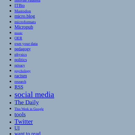
Innovate Pasadena
ITBio
Mastodon
micro.blog
microformats
Micropub
music
OER
own your data
pedagogy
physics
politics
privacy
psychology
racism
research
RSS
social media
The Daily
This Week in Google
tools
Twitter
UI
want to read