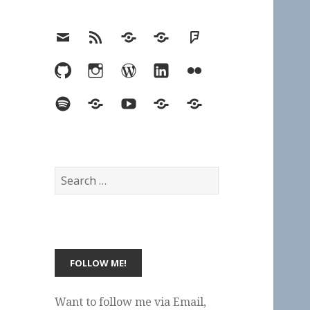
Email
RSS
Hypothesis
Mastodon
Foursquare
GitHub
Instagram
WordPress
LinkedIn
Flickr
Spotify
Last.fm
YouTube
Bluesky
Elsewhere
Search
for:
Want to follow me via Email,