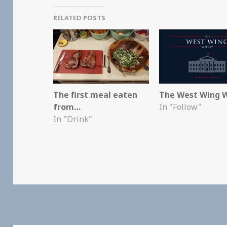
RELATED POSTS
The first meal eaten
The West Wing 
from…
In "Follow"
In "Drink"