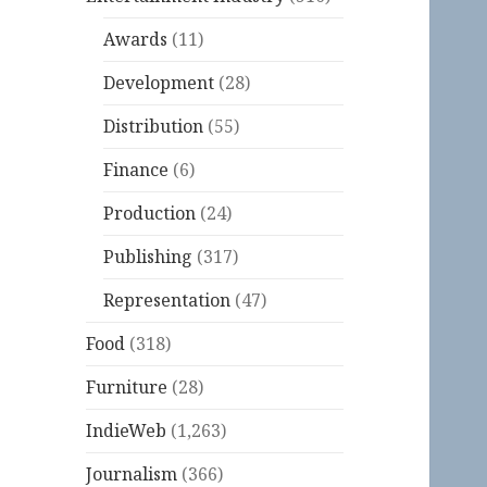
Awards
(11)
Development
(28)
Distribution
(55)
Finance
(6)
Production
(24)
Publishing
(317)
Representation
(47)
Food
(318)
Furniture
(28)
IndieWeb
(1,263)
Journalism
(366)