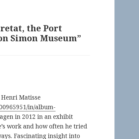
tretat, the Port
rton Simon Museum”
y Henri Matisse
100965951/in/album-
agen in 2012 in an exhibit
se’s work and how often he tried
ways. Fascinating insight into