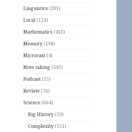
Linguistics
(201)
Local
(123)
Mathematics
(413)
Memory
(198)
Microcast
(4)
Note taking
(347)
Podcast
(15)
Review
(76)
Science
(664)
Big History
(59)
Complexity
(151)