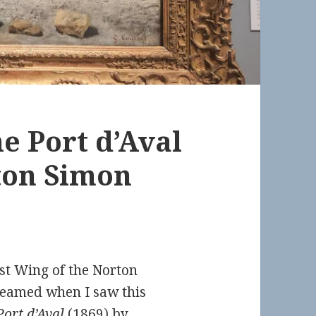
the Port d’Aval
rton Simon
st Wing of the Norton
eamed when I saw this
 Port d’Aval
(1869)
by