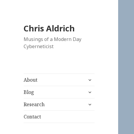
Chris Aldrich
Musings of a Modern Day
Cyberneticist
expand
About
child
expand
menu
Blog
child
expand
menu
Research
child
menu
Contact