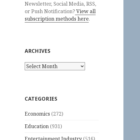
Newsletter, Social Media, RSS,
or Push Notification?
View all
subscription methods here
.
ARCHIVES
Archives
CATEGORIES
Economics
(272)
Education
(931)
Entertainment Industry
(516)