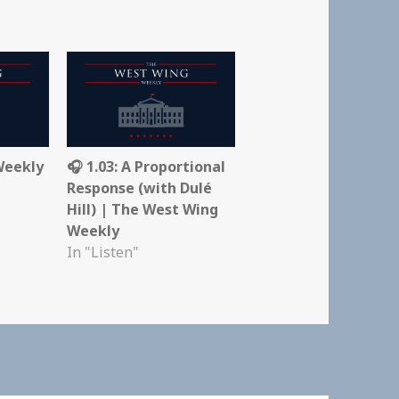
Weekly
🎧 1.03: A Proportional
Response (with Dulé
Hill) | The West Wing
Weekly
In "Listen"