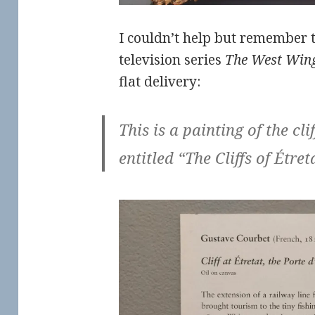
I couldn’t help but remember 
television series
The West Win
flat delivery:
This is a painting of the clif
entitled “The Cliffs of Étret