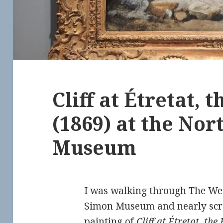
Cliff at Étretat, 
(1869) at the No
Museum
I was walking through The We
Simon Museum and nearly scr
painting of
Cliff at Étretat, the