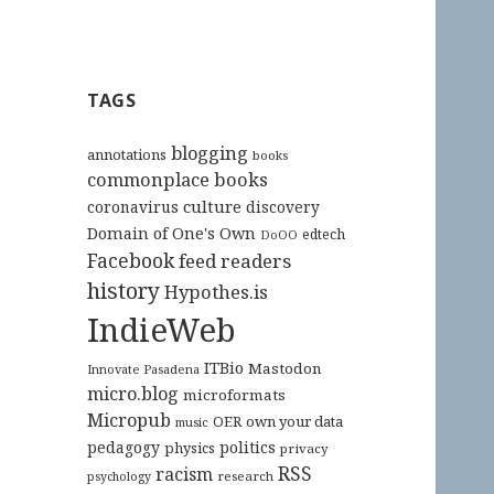
TAGS
blogging
annotations
books
commonplace books
culture
coronavirus
discovery
Domain of One's Own
edtech
DoOO
Facebook
feed readers
history
Hypothes.is
IndieWeb
ITBio
Mastodon
Innovate Pasadena
micro.blog
microformats
Micropub
OER
own your data
music
pedagogy
politics
physics
privacy
RSS
racism
research
psychology