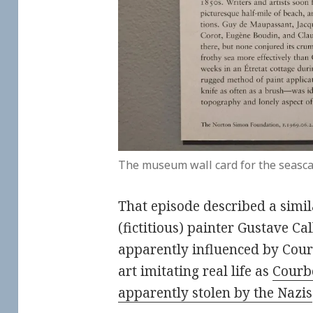
The museum wall card for the seasca
That episode described a simil
(fictitious) painter Gustave C
apparently influenced by Courb
art imitating real life as
Courbe
apparently stolen by the Nazis