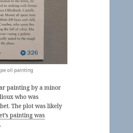
pe oil painting
ar painting by a minor
allioux who was
et. The plot was likely
t’s painting was
.