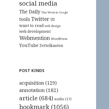
social media
The Daily
This Week in Google
Twitter
tools
UI
want to read
web design
web development
Webmention
WordPress
YouTube
Zettelkasten
POST KINDS
acquisition
(129)
annotation
(182)
article
(684)
audio
(17)
bookmark
(1056)