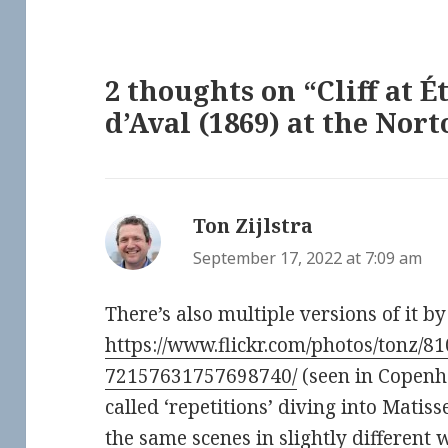
2 thoughts on “Cliff at É
d’Aval (1869) at the No
Ton Zijlstra
says:
September 17, 2022 at 7:09 am
There’s also multiple versions of it b
https://www.flickr.com/photos/tonz/8
72157631757698740/
(seen in Copenh
called ‘repetitions’ diving into Matis
the same scenes in slightly different 