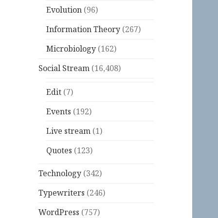
Evolution
(96)
Information Theory
(267)
Microbiology
(162)
Social Stream
(16,408)
Edit
(7)
Events
(192)
Live stream
(1)
Quotes
(123)
Technology
(342)
Typewriters
(246)
WordPress
(757)