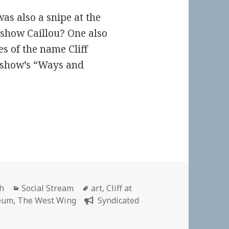
as also a snipe at the
 show Caillou? One also
es of the name Cliff
 show’s “Ways and
Categories
Tags
ch
Social Stream
art
,
Cliff at
eum
,
The West Wing
Syndicated