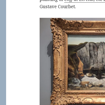
Gustave Courbet.