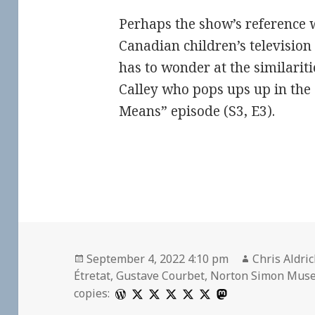
Perhaps the show’s reference w
Canadian children’s television
has to wonder at the similariti
Calley who pops ups up in the
Means” episode (S3, E3).
Posted
Author
September 4, 2022 4:10 pm
Chris Aldri
on
Étretat
,
Gustave Courbet
,
Norton Simon Mus
copies: