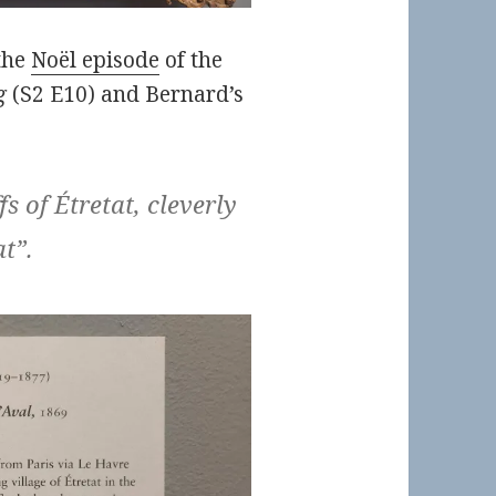
the
Noël episode
of the
g
(S2 E10) and Bernard’s
fs of Étretat, cleverly
at”.