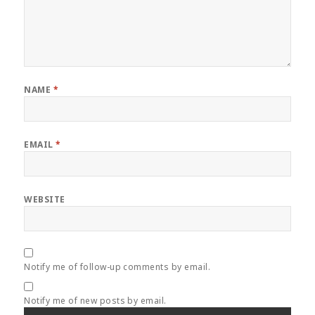
NAME
*
EMAIL
*
WEBSITE
Notify me of follow-up comments by email.
Notify me of new posts by email.