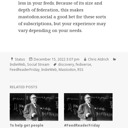
less in your feeds. Because of its size and
depth of federation, this makes
mastodon.social a good bet for these sorts
of subscriptions, but your experience may
vary depending on your needs.
Format
Posted
Author
Categ
Status
December 15, 2022 3:07 pm
Chris Aldrich
on
Tags
IndieWeb
,
Social Stream
discovery
,
fediverse
,
FeedReaderFriday
,
IndieWeb
,
Mastodon
,
RSS
RELATED POSTS
To help get people
#FeedReaderFriday