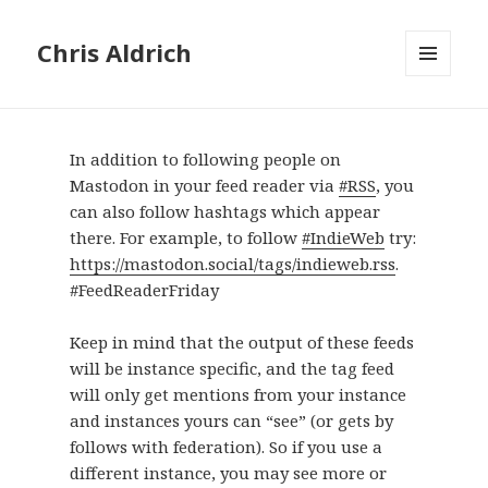
Chris Aldrich
MENU
AND
WIDGETS
In addition to following people on
Mastodon in your feed reader via
#RSS
, you
can also follow hashtags which appear
there. For example, to follow
#IndieWeb
try:
https://mastodon.social/tags/indieweb.rss
.
#FeedReaderFriday
Keep in mind that the output of these feeds
will be instance specific, and the tag feed
will only get mentions from your instance
and instances yours can “see” (or gets by
follows with federation). So if you use a
different instance, you may see more or