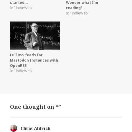
started,…
Wonder what I'm
In "IndieWeb"
reading?…
In "IndieWeb"
Full RSS feeds for
Mastodon Instances with
OpenRSS
In "IndieWeb"
One thought on “”
Chris Aldrich
says: