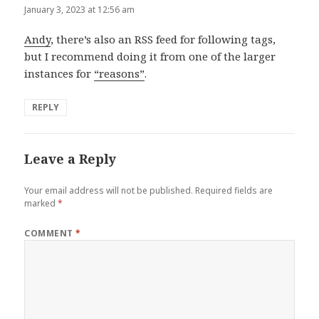
January 3, 2023 at 12:56 am
Andy
, there’s also an RSS feed for following tags,
but I recommend doing it from one of the larger
instances for
“reasons”
.
REPLY
Leave a Reply
Your email address will not be published.
Required fields are
marked
*
COMMENT
*