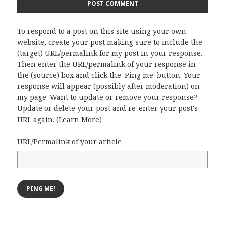
To respond to a post on this site using your own
website, create your post making sure to include the
(target) URL/permalink for my post in your response.
Then enter the URL/permalink of your response in
the (source) box and click the 'Ping me' button. Your
response will appear (possibly after moderation) on
my page. Want to update or remove your response?
Update or delete your post and re-enter your post's
URL again. (
Learn More
)
URL/Permalink of your article