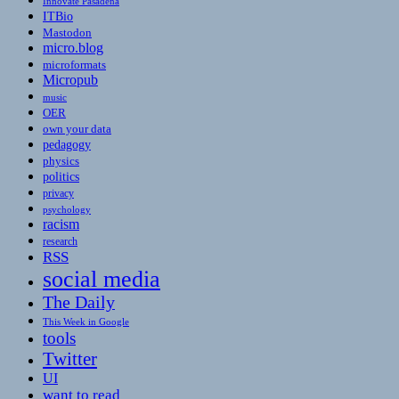
Innovate Pasadena
ITBio
Mastodon
micro.blog
microformats
Micropub
music
OER
own your data
pedagogy
physics
politics
privacy
psychology
racism
research
RSS
social media
The Daily
This Week in Google
tools
Twitter
UI
want to read