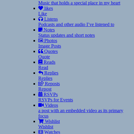
Music that holds a special place in my heart
likes
Like
Listens
Podcasts and other audio I’ve listened to
Notes
Status updates and short notes
Photos
Image Posts
Quotes
Quote
Reads
Read
Replies
Replies
Reposts
Repost
RSVPs
RSVPs for Events
Videos
a post with an embedded video as its primary
focus
Wishlist
Wishlist
Watches