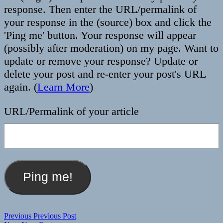
response. Then enter the URL/permalink of
your response in the (source) box and click the
'Ping me' button. Your response will appear
(possibly after moderation) on my page. Want to
update or remove your response? Update or
delete your post and re-enter your post's URL
again. (
Learn More
)
URL/Permalink of your article
Post
Previous
Previous
Previous Post