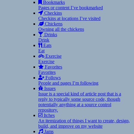
Bookmarks
Pages or content I’ve bookmarked
Checkins
Checkins at locations I’ve visited
Chickens
Owning all the chickens
Drinks
Drink
Eats
Eat
Exercise
Exercise
Favorites
Favorites
Follows
People and pages I’m following
Issues
Issue is a special kind of article post that is a
reply to typically some source code, though
potentially anything at a source control
repository.
Itches
An itemization of things I want to create, design,
build, and improve on my website
Jams