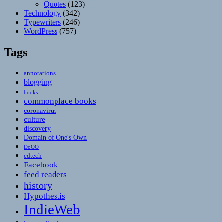
Quotes
(123)
Technology
(342)
Typewriters
(246)
WordPress
(757)
Tags
annotations
blogging
books
commonplace books
coronavirus
culture
discovery
Domain of One's Own
DoOO
edtech
Facebook
feed readers
history
Hypothes.is
IndieWeb