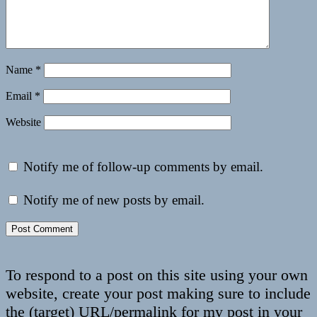
Name
*
Email
*
Website
Notify me of follow-up comments by email.
Notify me of new posts by email.
To respond to a post on this site using your own
website, create your post making sure to include
the (target) URL/permalink for my post in your