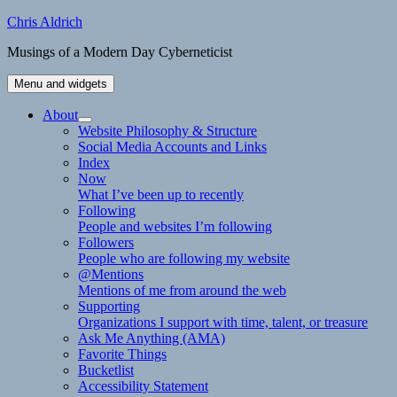
Skip
Chris Aldrich
to
Musings of a Modern Day Cyberneticist
content
Menu and widgets
About
expand
Website Philosophy & Structure
child
Social Media Accounts and Links
menu
Index
Now
What I’ve been up to recently
Following
People and websites I’m following
Followers
People who are following my website
@Mentions
Mentions of me from around the web
Supporting
Organizations I support with time, talent, or treasure
Ask Me Anything (AMA)
Favorite Things
Bucketlist
Accessibility Statement