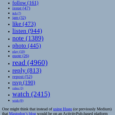
follow
(161)
issue
(47)
itch
(7)
jam
(32)
like
(473)
listen
(944)
note
(1389)
photo
(445)
play
(10)
quote
(26)
read
(4960)
reply
(813)
repost
(52)
rsvp
(190)
video
(3)
watch
(2415)
wish
(9)
One might think that instead of
using Hugo
(or previously Medium)
that
Mastodon’s blog
would be on an ActivityPub-based platform