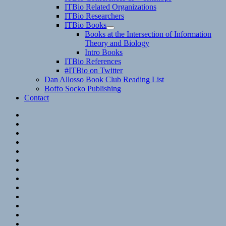
child
ITBio Related Organizations
menu
ITBio Researchers
ITBio Books
expand
Books at the Intersection of Information
child
Theory and Biology
menu
Intro Books
ITBio References
#ITBio on Twitter
Dan Allosso Book Club Reading List
Boffo Socko Publishing
Contact
Email
RSS
Hypothesis
Mastodon
Foursquare
GitHub
Instagram
WordPress
LinkedIn
Flickr
Spotify
Last.fm
YouTube