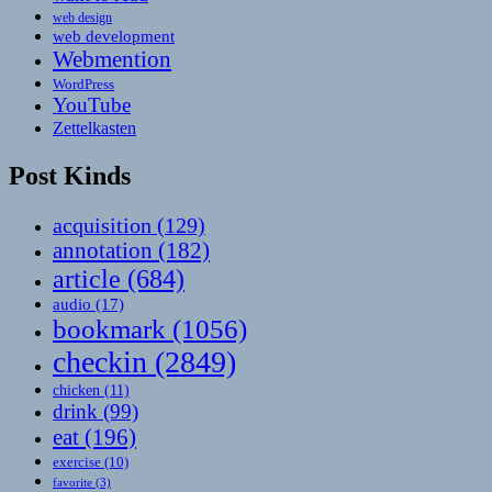
web design
web development
Webmention
WordPress
YouTube
Zettelkasten
Post Kinds
acquisition
(129)
annotation
(182)
article
(684)
audio
(17)
bookmark
(1056)
checkin
(2849)
chicken
(11)
drink
(99)
eat
(196)
exercise
(10)
favorite
(3)