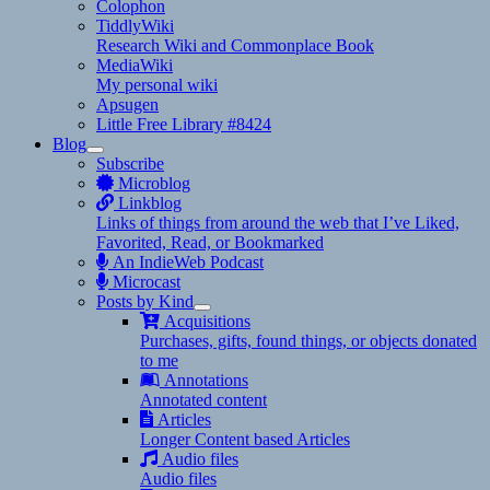
Colophon
TiddlyWiki
Research Wiki and Commonplace Book
MediaWiki
My personal wiki
Apsugen
Little Free Library #8424
Blog
expand
Subscribe
child
Microblog
menu
Linkblog
Links of things from around the web that I’ve Liked,
Favorited, Read, or Bookmarked
An IndieWeb Podcast
Microcast
Posts by Kind
expand
Acquisitions
child
Purchases, gifts, found things, or objects donated
menu
to me
Annotations
Annotated content
Articles
Longer Content based Articles
Audio files
Audio files