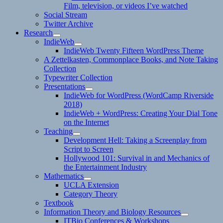
Film, television, or videos I’ve watched
Social Stream
Twitter Archive
Research
expand
IndieWeb
child
expand
IndieWeb Twenty Fifteen WordPress Theme
menu
child
A Zettelkasten, Commonplace Books, and Note Taking
menu
Collection
Typewriter Collection
Presentations
expand
IndieWeb for WordPress (WordCamp Riverside
child
2018)
menu
IndieWeb + WordPress: Creating Your Dial Tone
on the Internet
Teaching
expand
Development Hell: Taking a Screenplay from
child
Script to Screen
menu
Hollywood 101: Survival in and Mechanics of
the Entertainment Industry
Mathematics
expand
UCLA Extension
child
Category Theory
menu
Textbook
Information Theory and Biology Resources
expand
ITBio Conferences & Workshops