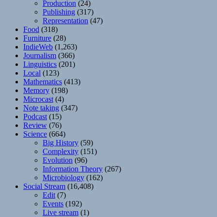
Production
(24)
Publishing
(317)
Representation
(47)
Food
(318)
Furniture
(28)
IndieWeb
(1,263)
Journalism
(366)
Linguistics
(201)
Local
(123)
Mathematics
(413)
Memory
(198)
Microcast
(4)
Note taking
(347)
Podcast
(15)
Review
(76)
Science
(664)
Big History
(59)
Complexity
(151)
Evolution
(96)
Information Theory
(267)
Microbiology
(162)
Social Stream
(16,408)
Edit
(7)
Events
(192)
Live stream
(1)