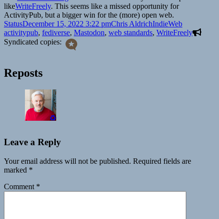
like
WriteFreely
. This seems like a missed opportunity for
ActivityPub, but a bigger win for the (more) open web.
Format
Posted
Author
Categories
Tags
Status
December 15, 2022 3:22 pm
Chris Aldrich
IndieWeb
on
activitypub
,
fediverse
,
Mastodon
,
web standards
,
WriteFreely
Syndicated copies:
Reposts
♻️
Leave a Reply
Your email address will not be published.
Required fields are
marked
*
Comment
*