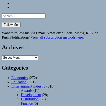
Bluesky
Elsewhere
Search
for:
Want to follow me via Email, Newsletter, Social Media, RSS, or
Push Notification?
View all subscription methods here
.
Archives
Archives
Categories
Economics
(272)
Education
(931)
Entertainment Industry
(516)
Awards
(11)
Development
(28)
Distribution
(55)
Finance
(6)