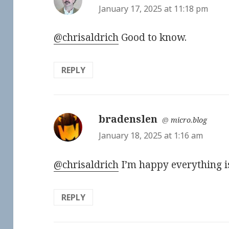
January 17, 2025 at 11:18 pm
@chrisaldrich
Good to know.
REPLY
bradenslen
says:
@
micro.blog
January 18, 2025 at 1:16 am
@chrisaldrich
I’m happy everything is
REPLY