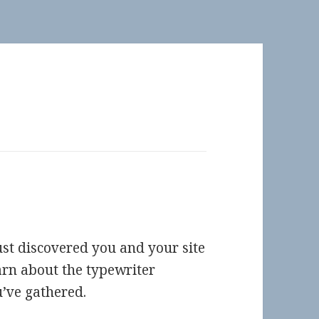
st discovered you and your site
arn about the typewriter
’ve gathered.