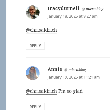
tracydurnell
says:
@
micro.blog
January 18, 2025 at 9:27 am
@chrisaldrich
REPLY
Annie
says:
@
micro.blog
January 19, 2025 at 11:21 am
@chrisaldrich
I’m so glad
REPLY