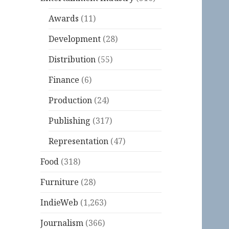
Awards
(11)
Development
(28)
Distribution
(55)
Finance
(6)
Production
(24)
Publishing
(317)
Representation
(47)
Food
(318)
Furniture
(28)
IndieWeb
(1,263)
Journalism
(366)