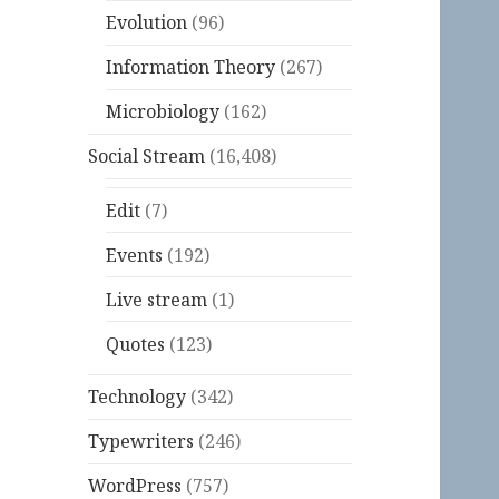
Evolution
(96)
Information Theory
(267)
Microbiology
(162)
Social Stream
(16,408)
Edit
(7)
Events
(192)
Live stream
(1)
Quotes
(123)
Technology
(342)
Typewriters
(246)
WordPress
(757)