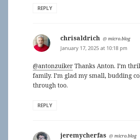
REPLY
chrisaldrich
says:
@
micro.blog
January 17, 2025 at 10:18 pm
@antonzuiker
Thanks Anton. I’m thril
family. I’m glad my small, budding co
through too.
REPLY
jeremycherfas
says:
@
micro.blog