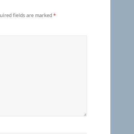
uired fields are marked
*