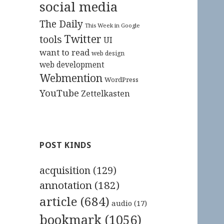
social media
The Daily
This Week in Google
Twitter
tools
UI
want to read
web design
web development
Webmention
WordPress
YouTube
Zettelkasten
POST KINDS
acquisition
(129)
annotation
(182)
article
(684)
audio
(17)
bookmark
(1056)