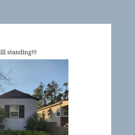
ill standing!!!