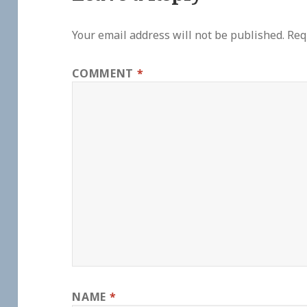
Your email address will not be published.
Req
COMMENT
*
NAME
*