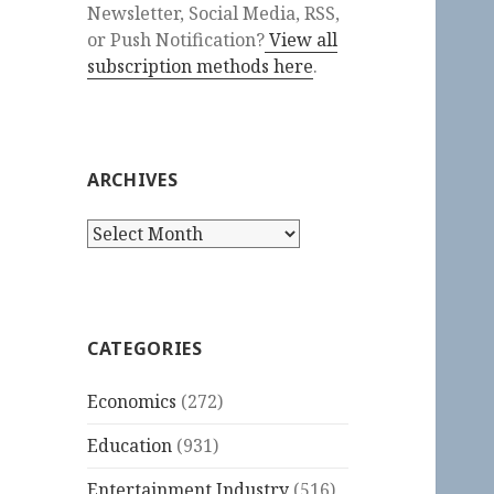
Newsletter, Social Media, RSS,
or Push Notification?
View all
subscription methods here
.
ARCHIVES
Archives
CATEGORIES
Economics
(272)
Education
(931)
Entertainment Industry
(516)