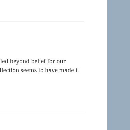
led beyond belief for our
llection seems to have made it