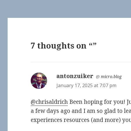
7 thoughts on “”
antonzuiker
says:
@
micro.blog
January 17, 2025 at 7:07 pm
@chrisaldrich
Been hoping for you! Ju
a few days ago and I am so glad to le
experiences resources (and more) you