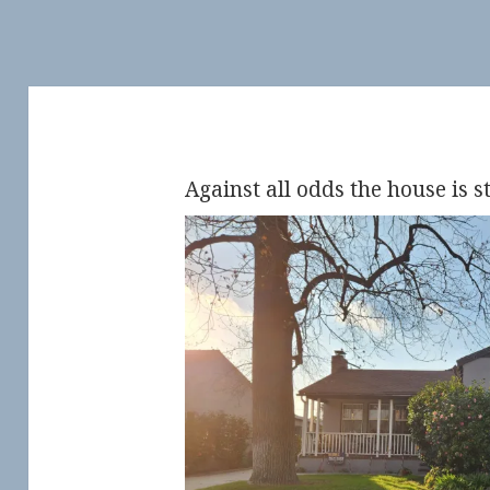
Against all odds the house is st