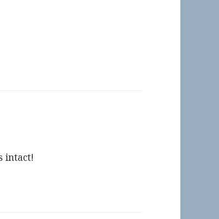
 intact!