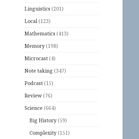
Linguistics
(201)
Local
(123)
Mathematics
(413)
Memory
(198)
Microcast
(4)
Note taking
(347)
Podcast
(15)
Review
(76)
Science
(664)
Big History
(59)
Complexity
(151)