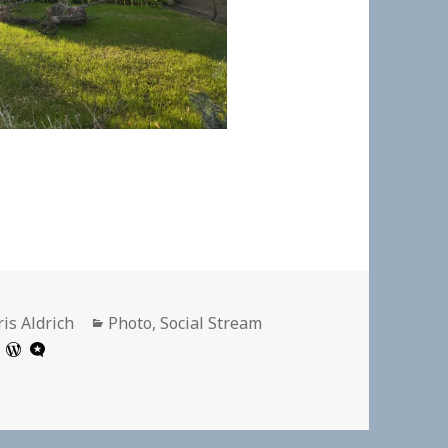
thor
Categories
is Aldrich
Photo
,
Social Stream