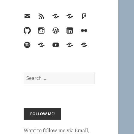
Email
RSS
Hypothesis
Mastodon
Foursquare
GitHub
Instagram
WordPress
LinkedIn
Flickr
Spotify
Last.fm
YouTube
Bluesky
Elsewhere
Search
for:
Want to follow me via Email,