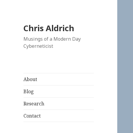
Chris Aldrich
Musings of a Modern Day
Cyberneticist
About
Blog
Research
Contact