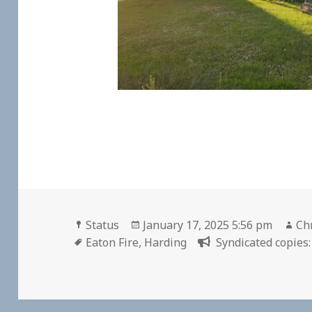
Format
Posted
Au
Status
January 17, 2025 5:56 pm
Chr
Tags
on
Eaton Fire
,
Harding
Syndicated copies: