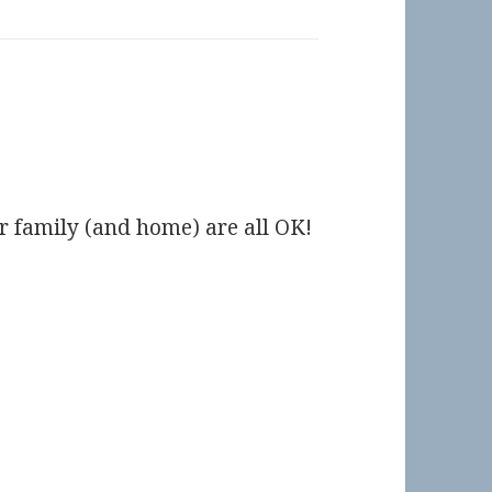
ur family (and home) are all OK!