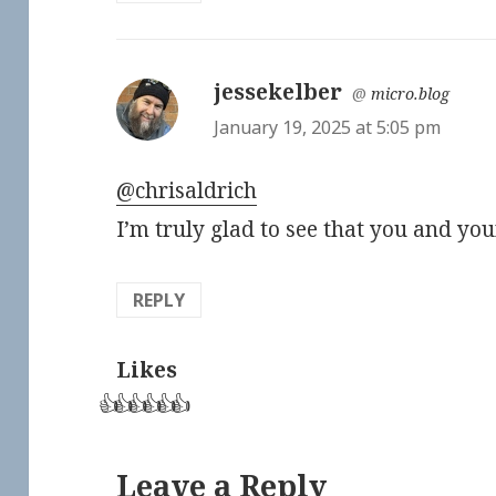
jessekelber
says:
@
micro.blog
January 19, 2025 at 5:05 pm
@chrisaldrich
I’m truly glad to see that you and yo
REPLY
Likes
👍
👍
👍
👍
👍
👍
Leave a Reply