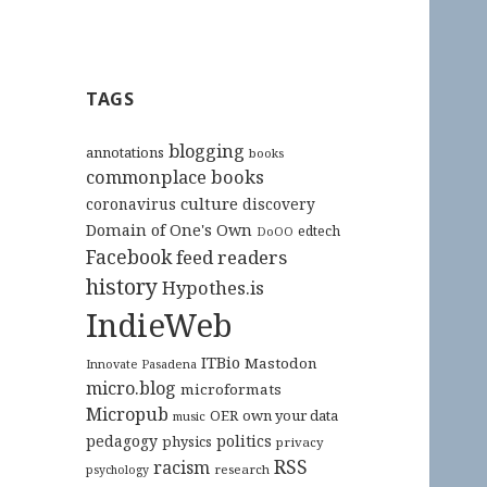
TAGS
blogging
annotations
books
commonplace books
culture
coronavirus
discovery
Domain of One's Own
edtech
DoOO
Facebook
feed readers
history
Hypothes.is
IndieWeb
ITBio
Mastodon
Innovate Pasadena
micro.blog
microformats
Micropub
OER
own your data
music
pedagogy
politics
physics
privacy
RSS
racism
research
psychology